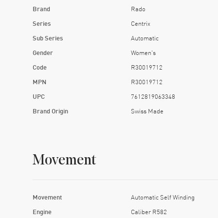
Brand
Rado
Series
Centrix
Sub Series
Automatic
Gender
Women's
Code
R30019712
MPN
R30019712
UPC
7612819063348
Brand Origin
Swiss Made
Movement
Movement
Automatic Self Winding
Engine
Caliber R582