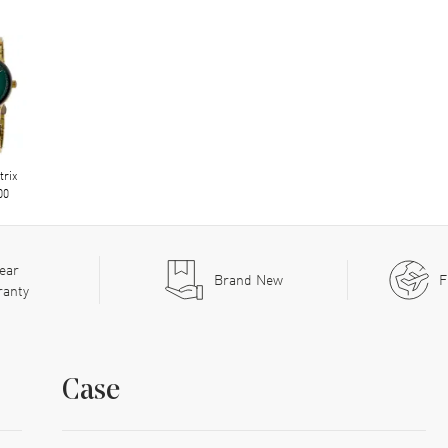
trix
00
ear
Brand New
F
ranty
Case