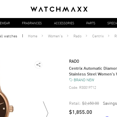
YEWEAR
FRAGRANCES
ACCESSORIES
PARTS
SPECI
all
watches
Home
Women's
Rado
Centrix
R
RADO
Centrix Automatic Diamo
Stainless Steel Women's
BRAND NEW
Code:
R30019712
Retail:
$2,650.00
Savings
$1,855.00