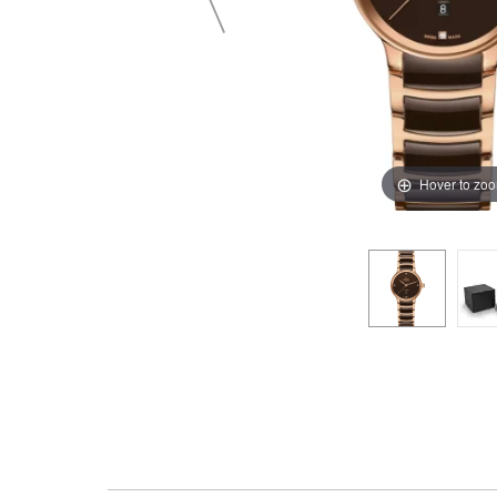
Hover to zo