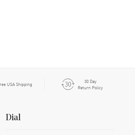
30 Day
ree USA Shipping
Return Policy
Dial