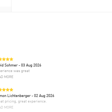
vid Sohmer
- 03 Aug 2026
erience was great
AD MORE
mon Lichtenberger
- 02 Aug 2026
at pricing, great experience.
AD MORE