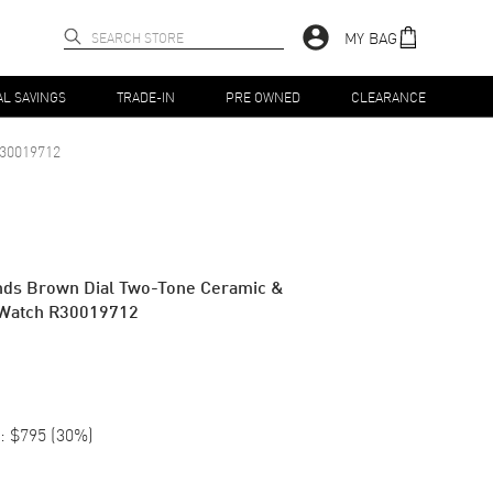
MY BAG
AL SAVINGS
TRADE-IN
PRE OWNED
CLEARANCE
30019712
nds Brown Dial Two-Tone Ceramic &
 Watch R30019712
:
$795
(
30
%)