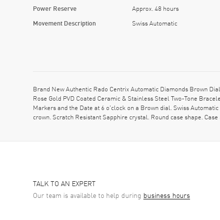
Power Reserve
Approx. 48 hours
Movement Description
Swiss Automatic
Brand New Authentic Rado Centrix Automatic Diamonds Brown Dial
Rose Gold PVD Coated Ceramic & Stainless Steel Two-Tone Bracelet
Markers and the Date at 6 o'clock on a Brown dial. Swiss Automati
crown. Scratch Resistant Sapphire crystal. Round case shape. Cas
TALK TO AN EXPERT
Our team is available to help during
business hours