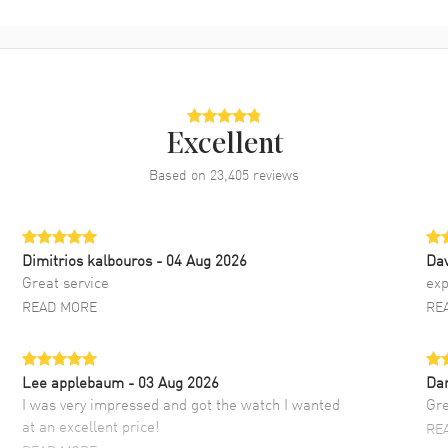
Excellent
Based on
23,405
reviews
Dimitrios kalbouros
- 04 Aug 2026
Da
Great service
exp
READ MORE
RE
Lee applebaum
- 03 Aug 2026
Da
I was very impressed and got the watch I wanted
Gre
at an excellent price!
RE