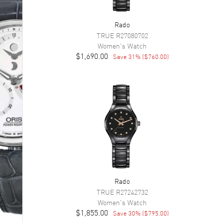
Rado
TRUE
R27080702
Women's
Watch
$1,690.00
Save
31
% (
$760.00
)
Rado
TRUE
R27242732
Women's
Watch
$1,855.00
Save
30
% (
$795.00
)