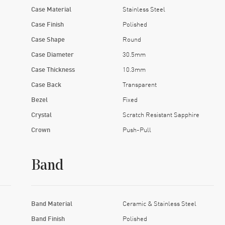
Case Material
Stainless Steel
Case Finish
Polished
Case Shape
Round
Case Diameter
30.5mm
Case Thickness
10.3mm
Case Back
Transparent
Bezel
Fixed
Crystal
Scratch Resistant Sapphire
Crown
Push-Pull
Band
Band Material
Ceramic & Stainless Steel
Band Finish
Polished