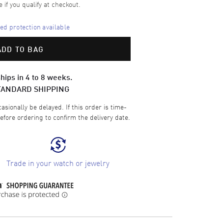
e if you qualify at checkout.
d protection available
ADD TO BAG
hips in 4 to 8 weeks.
TANDARD SHIPPING
sionally be delayed. If this order is time-
efore ordering to confirm the delivery date.
Trade in your watch or jewelry