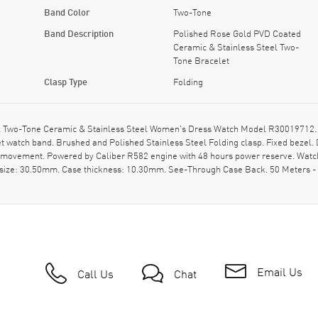
Band Color
Two-Tone
Band Description
Polished Rose Gold PVD Coated
Ceramic & Stainless Steel Two-
Tone Bracelet
Clasp Type
Folding
 Two-Tone Ceramic & Stainless Steel Women's Dress Watch Model R30019712. P
 watch band. Brushed and Polished Stainless Steel Folding clasp. Fixed bezel.
c movement. Powered by Caliber R582 engine with 48 hours power reserve. Watc
e size: 30.50mm. Case thickness: 10.30mm. See-Through Case Back. 50 Meters - 
Email Us
Call Us
Chat