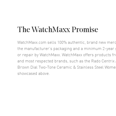
The WatchMaxx Promise
WatchMaxx.com sells 100% authentic, brand new merc
the manufacturer’s packaging and a minimum 2-year g
or repair by WatchMaxx. WatchMaxx offers products fr
and most respected brands, such as the
Rado Centrix
Brown Dial Two-Tone Ceramic & Stainless Steel Wom
showcased above.