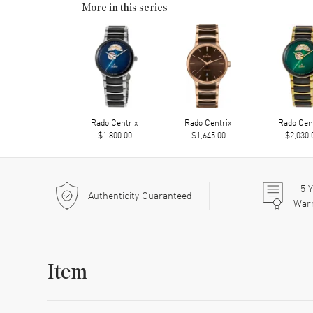
More in this series
Rado Centrix
Rado Centrix
Rado Cen
$1,800.00
$1,645.00
$2,030.
5
Y
Authenticity Guaranteed
War
Item