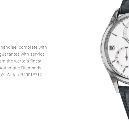
handise, complete with
uarantee with service
om the world’s finest
 Automatic Diamonds
en's Watch R30019712