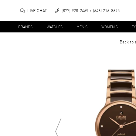
LIVE CHAT
(877) 928-2469
(646) 216-8695
BRANDS
WATCHES
MEN'S
WOMEN'S
E
Back to 