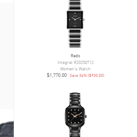
Rado
Integral
R20250712
Women's
Watch
$1,770.00
Save
34
% (
$930.00
)