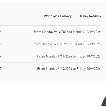
Worldwide Delivery
30 Day Returns
e
From Monday 9/14/2026 to Monday 10/19/2026
5
From Monday 9/14/2026 to Tuesday 10/13/2026
9
From Monday 9/14/2026 to Friday 10/9/2026
5
From Monday 9/14/2026 to Friday 10/9/2026