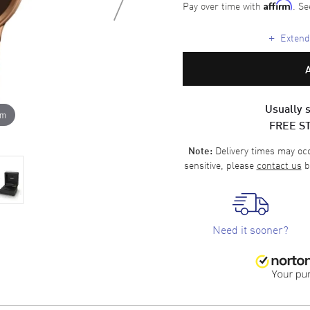
Pay over time with
. Se
Affirm
+
Extende
Usually s
om
FREE S
Delivery times may occa
Note:
sensitive, please
contact us
b
Need it sooner?