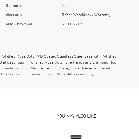
Diamonds
Dial
Warranty
5 Year WatchMaxx Warranty
Also Known As
R30019712
olished Rose Gold PVD Coated Stainless Steel case with Polished
 Dial description: Polished Rose Gold Tone Hands and Diamond Hour
h functions: Hour, Minute, Second, Date, Power Reserve. Push-Pull
165 Feet water resistant. 5-year WatchMaxx warranty.
YOU MAY ALSO LIKE