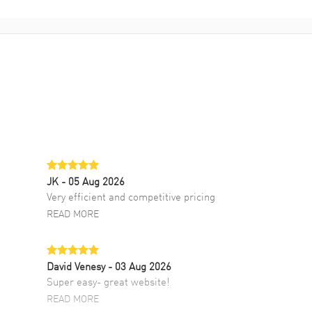
JK
- 05 Aug 2026
Very efficient and competitive pricing
READ MORE
David Venesy
- 03 Aug 2026
Super easy- great website!
READ MORE