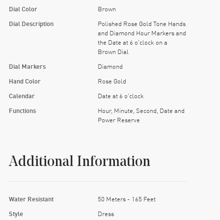
Dial Color
Brown
Dial Description
Polished Rose Gold Tone Hands
and Diamond Hour Markers and
the Date at 6 o'clock on a
Brown Dial
Dial Markers
Diamond
Hand Color
Rose Gold
Calendar
Date at 6 o'clock
Functions
Hour, Minute, Second, Date and
Power Reserve
Additional Information
Water Resistant
50 Meters - 165 Feet
Style
Dress