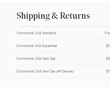
Shipping & Returns
Shipping method
Cost
Estimated arrival
Continental USA Standard
Fre
Continental USA Expedited
$2
Continental USA Next Day
$3
Continental USA Next Day AM Delivery
$7