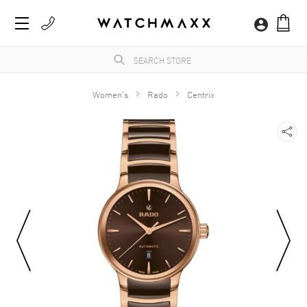
Women's
Rado
Centrix