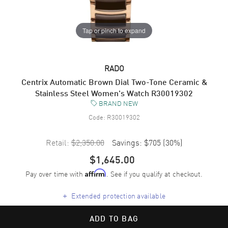
Tap or pinch to expand
RADO
Centrix Automatic Brown Dial Two-Tone Ceramic &
Stainless Steel Women's Watch R30019302
BRAND NEW
Code:
R30019302
Retail:
$2,350.00
Savings:
$705
(
30
%)
$1,645.00
Pay over time with
. See if you qualify at checkout.
Affirm
+
Extended protection available
ADD TO BAG