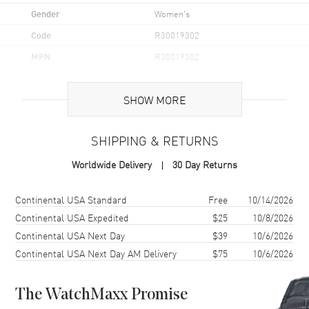
Gender
Women's
Code
R30019302
MPN
R30019302
UPC
7612819063331
SHOW MORE
Brand Origin
Swiss Made
SHIPPING & RETURNS
Case
Worldwide Delivery
30 Day Returns
Case Material
Stainless Steel
Case Finish
Polished
Shipping method
Cost
Estimated arrival
Continental USA Standard
Free
10/14/2026
Case Shape
Round
Continental USA Expedited
$25
10/8/2026
Continental USA Next Day
$39
10/6/2026
Case Diameter
30.5mm
Continental USA Next Day AM Delivery
$75
10/6/2026
Case Thickness
10.3mm
Case Back
Transparent
The WatchMaxx Promise
Bezel
Fixed