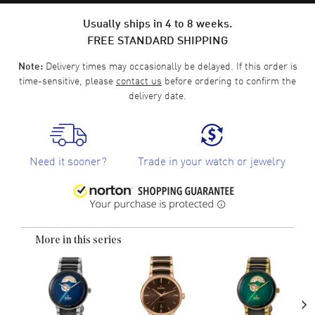
Usually ships in 4 to 8 weeks.
FREE STANDARD SHIPPING
Delivery times may occasionally be delayed. If this order is
Note:
time-sensitive, please
contact us
before ordering to confirm the
delivery date.
Need it sooner?
Trade in your watch or jewelry
More in this series
›