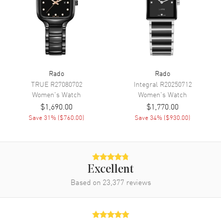
Movement
Movement
Automatic Self Winding
Engine
Caliber R582
Power Reserve
Approx. 48 hours
Rado
Rado
Movement Description
Swiss Automatic
TRUE
R27080702
Integral
R20250712
Women's
Watch
Women's
Watch
Band
$1,690.00
$1,770.00
Save
31
% (
$760.00
)
Save
34
% (
$930.00
)
Band Material
Ceramic & Stainless Steel
Band Finish
Polished
Band Color
Two-Tone
Excellent
Band Description
Polished Rose Gold PVD
Based on
23,377
Coated Ceramic & Stainless
reviews
Steel Two-Tone Bracelet
Clasp Type
Folding