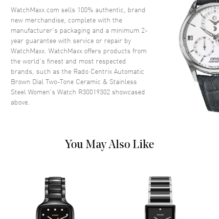
Crystal
Scratch Resistant Sapphire
WatchMaxx.com sells 100% authentic, brand
new merchandise, complete with the
Crown
Push-Pull
manufacturer’s packaging and a minimum 2-
year guarantee with service or repair by
WatchMaxx. WatchMaxx offers products from
Dial
the world’s finest and most respected
brands, such as the
Rado Centrix Automatic
Dial Color
Brown
Brown Dial Two-Tone Ceramic & Stainless
Dial Description
Polished Rose Gold Tone Hands
Steel Women's Watch R30019302
showcased
and Stick Hour Markers with
above.
Minute Markers Around the
Outer Rim and the Date at 6
o'clock on a Brown Dial
Dial Markers
Stick
You May Also Like
Hand Color
Rose Gold
Calendar
Date at 6 o'clock
Functions
Hour, Minute, Second, Date and
Power Reserve