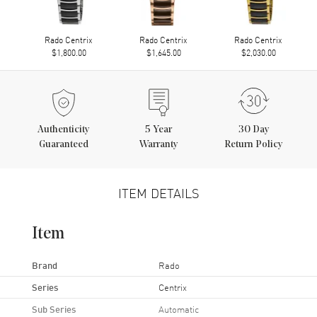
Rado Centrix
Rado Centrix
Rado Centrix
$1,800.00
$1,645.00
$2,030.00
Authenticity
5
Year
30 Day
Guaranteed
Warranty
Return Policy
ITEM DETAILS
Item
Brand
Rado
Series
Centrix
Sub Series
Automatic