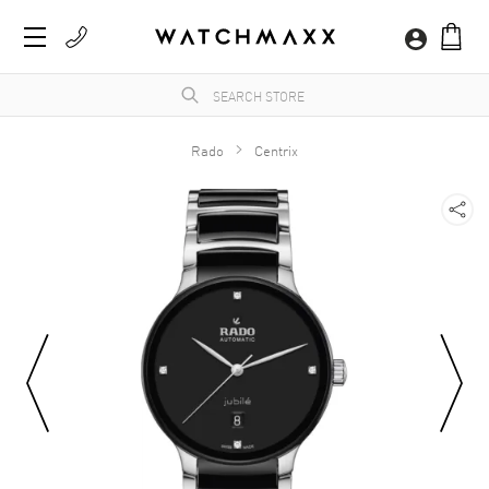
Rado
Centrix