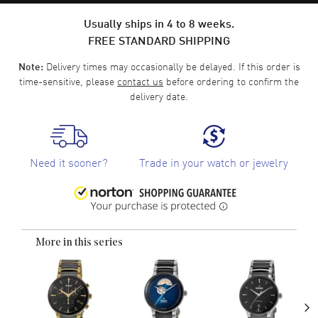
Usually ships in 4 to 8 weeks.
FREE STANDARD SHIPPING
Delivery times may occasionally be delayed. If this order is
Note:
time-sensitive, please
contact us
before ordering to confirm the
delivery date.
Need it sooner?
Trade in your watch or jewelry
More in this series
›