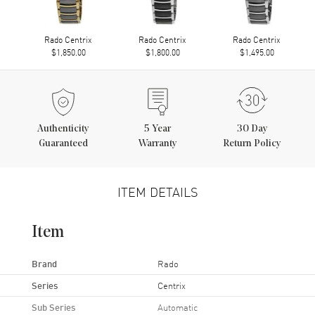
Rado Centrix
Rado Centrix
Rado Centrix
$1,850.00
$1,800.00
$1,495.00
Authenticity
5
Year
30 Day
Guaranteed
Warranty
Return Policy
ITEM DETAILS
Item
Brand
Rado
Series
Centrix
Sub Series
Automatic