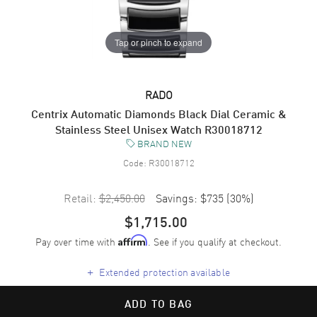
Tap or pinch to expand
RADO
Centrix Automatic Diamonds Black Dial Ceramic &
Stainless Steel Unisex Watch R30018712
BRAND NEW
Code:
R30018712
Retail:
$2,450.00
Savings:
$735
(
30
%)
$1,715.00
Pay over time with
. See if you qualify at checkout.
Affirm
+
Extended protection available
ADD TO BAG