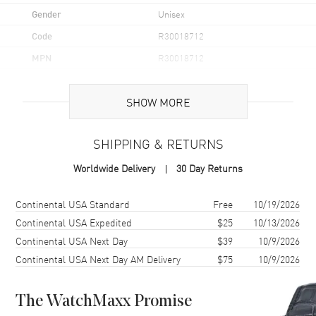
Gender
Unisex
Code
R30018712
MPN
R30018712
UPC
7612819063126
SHOW MORE
Brand Origin
Swiss Made
SHIPPING & RETURNS
Case
Worldwide Delivery
30 Day Returns
Case Material
Stainless Steel
Case Finish
Polished
Shipping method
Cost
Estimated arrival
Continental USA Standard
Free
10/19/2026
Case Shape
Round
Continental USA Expedited
$25
10/13/2026
Continental USA Next Day
$39
10/9/2026
Case Diameter
39.5mm
Continental USA Next Day AM Delivery
$75
10/9/2026
Case Thickness
11.3mm
Case Back
Transparent
The WatchMaxx Promise
Bezel
Fixed