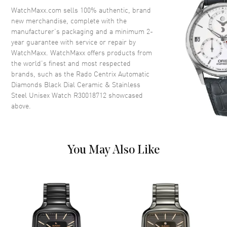
Crystal
Scratch Resistant Sapphire
WatchMaxx.com sells 100% authentic, brand
new merchandise, complete with the
Crown
Push-Pull
manufacturer’s packaging and a minimum 2-
year guarantee with service or repair by
WatchMaxx. WatchMaxx offers products from
Dial
the world’s finest and most respected
brands, such as the
Rado Centrix Automatic
Dial Color
Black
Diamonds Black Dial Ceramic & Stainless
Dial Description
Polished Silver Tone Hands and
Steel Unisex Watch R30018712
showcased
Diamond Hour Markers and the
above.
Date at 6 o'clock on a Black
Dial
Dial Markers
Diamond
You May Also Like
Hand Color
Silver
Calendar
Date at 6 o'clock
Functions
Hour, Minute, Second, Date and
Power Reserve
Movement