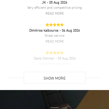
JK
- 05 Aug 2026
Very efficient and competitive pricing
Water Resistant
50 Meters - 165 Feet
READ MORE
Style
Dress
Diamonds
Dial
Dimitrios kalbouros
- 04 Aug 2026
Warranty
5 Year WatchMaxx Warranty
Great service
Also Known As
R30018712
READ MORE
Brand New Authentic Rado Centrix Automatic Diamonds Black Dial
Ceramic & Stainless Steel Unisex Dress Watch Model R30018712.
David Sohmer
- 03 Aug 2026
Polished Stainless Steel case with Polished Ceramic & Stainless
experience was great
Steel Two-Tone Bracelet watch band. Brushed and Polished
Stainless Steel Folding clasp. Fixed bezel. Dial description: Polished
READ MORE
Silver Tone Hands and Diamond Hour Markers and the Date at 6
SHOW MORE
o'clock on a Black dial. Swiss Automatic movement. Powered by
Caliber R763 engine with 80 hours power reserve. Watch functions:
David Venesy
- 03 Aug 2026
Hour, Minute, Second, Date, Power Reserve. Push-Pull crown.
Super easy- great website!
Scratch Resistant Sapphire crystal. Round case shape. Case size:
39.50mm. Case thickness: 11.30mm. See-Through Case Back. 50
READ MORE
Meters - 165 Feet water resistant. 5-year WatchMaxx warranty.