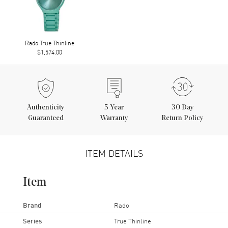
Rado True Thinline
$1,574.00
Authenticity
5
Year
30 Day
Guaranteed
Warranty
Return Policy
ITEM DETAILS
Item
Brand
Rado
Series
True Thinline