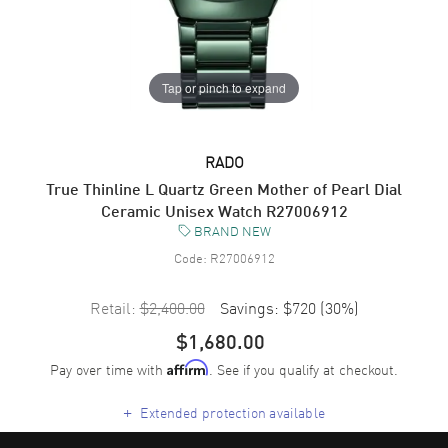
Tap or pinch to expand
RADO
True Thinline L Quartz Green Mother of Pearl Dial
Ceramic Unisex Watch R27006912
BRAND NEW
Code:
R27006912
Retail:
$2,400.00
Savings:
$720
(
30
%)
$1,680.00
Pay over time with
. See if you qualify at checkout.
Affirm
+
Extended protection available