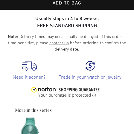
ADD TO BAG
Usually ships in 4 to 8 weeks.
FREE STANDARD SHIPPING
Delivery times may occasionally be delayed. If this order is
Note:
time-sensitive, please
contact us
before ordering to confirm the
delivery date.
Need it sooner?
Trade in your watch or jewelry
More in this series