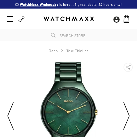
💥 
WatchMaxx Wednesday
 is here... 3 great deals, 24 hours only!
Rado
True Thinline