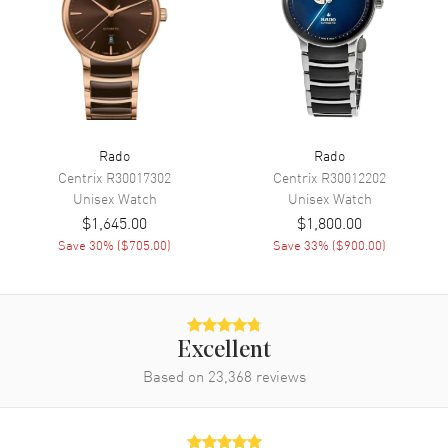
Engine
Caliber R420
Movement Description
Swiss Quartz
Band
Rado
Rado
Band Material
Ceramic
Centrix
R30017302
Centrix
R30012202
Band Finish
Polished
Unisex
Watch
Unisex
Watch
$1,645.00
$1,800.00
Band Color
Green
Save
30
% (
$705.00
)
Save
33
% (
$900.00
)
Band Description
Polished Green Bracelet
Clasp Type
Folding
Additional Information
Excellent
Based on
23,368
reviews
Water Resistant
30 Meters - 100 Feet
Style
Dress