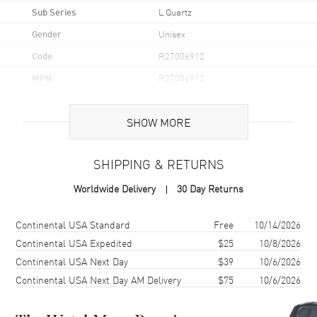
Sub Series
L Quartz
Gender
Unisex
Code
R27006912
MPN
R27006912
UPC
7612819056753
SHOW MORE
Brand Origin
Swiss Made
SHIPPING & RETURNS
Case
Worldwide Delivery
30 Day Returns
Case Material
Ceramic, Steel, & Titanium
Case Finish
Polished
Shipping method
Cost
Estimated arrival
Continental USA Standard
Free
10/14/2026
Case Shape
Round
Continental USA Expedited
$25
10/8/2026
Continental USA Next Day
$39
10/6/2026
Case Diameter
39mm
Continental USA Next Day AM Delivery
$75
10/6/2026
Case Thickness
5mm
Case Back
Solid