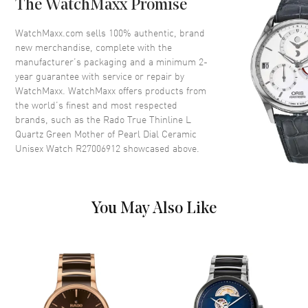
The WatchMaxx Promise
Bezel
Fixed
Crystal
Scratch Resistant Sapphire
WatchMaxx.com sells 100% authentic, brand
new merchandise, complete with the
Crown
Push-Pull
manufacturer’s packaging and a minimum 2-
year guarantee with service or repair by
WatchMaxx. WatchMaxx offers products from
Dial
the world’s finest and most respected
brands, such as the
Rado True Thinline L
Dial Color
Green
Quartz Green Mother of Pearl Dial Ceramic
Dial Description
Polished Yellow Gold Tone
Unisex Watch R27006912
showcased above.
Hands and Stick Hour Markers
on a Green Mother of Pearl Dial
Dial Markers
Stick
You May Also Like
Hand Color
Yellow Gold
Functions
Hour, Minute
Movement
Movement
Battery Operated Quartz