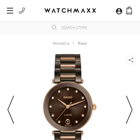
Women's
Rado