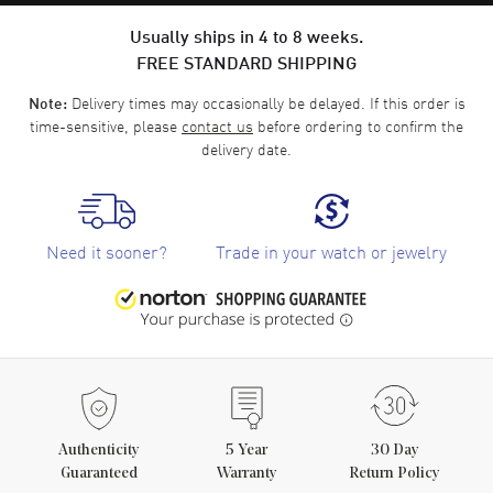
Usually ships in 4 to 8 weeks.
FREE STANDARD SHIPPING
Delivery times may occasionally be delayed. If this order is
Note:
time-sensitive, please
contact us
before ordering to confirm the
delivery date.
Need it sooner?
Trade in your watch or jewelry
Authenticity
5
Year
30 Day
Guaranteed
Warranty
Return Policy