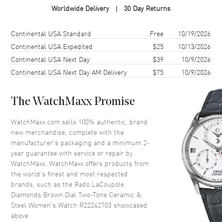
Worldwide Delivery
30 Day Returns
Case Shape
Round
Case Diameter
31mm
Shipping method
Cost
Estimated arrival
Continental USA Standard
Free
10/19/2026
Case Thickness
8.4mm
Continental USA Expedited
$25
10/13/2026
Continental USA Next Day
$39
10/9/2026
Case Back
Solid
Continental USA Next Day AM Delivery
$75
10/9/2026
Bezel
Fixed
Crystal
Scratch Resistant Sapphire
The WatchMaxx Promise
Crown
Push-Pull
WatchMaxx.com sells 100% authentic, brand
new merchandise, complete with the
Dial
manufacturer’s packaging and a minimum 2-
year guarantee with service or repair by
Dial Color
Brown
WatchMaxx. WatchMaxx offers products from
Dial Description
Polished Rose Gold Tone Hands
the world’s finest and most respected
and Diamond Hour Markers
brands, such as the
Rado LaCoupole
and the Date at 6 o'clock on a
Diamonds Brown Dial Two-Tone Ceramic &
Brown Dial
Steel Women's Watch R22242703
showcased
above.
Dial Markers
Diamond