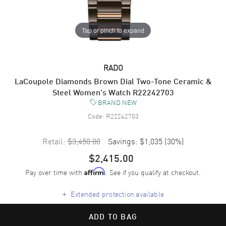
Tap or pinch to expand
RADO
LaCoupole Diamonds Brown Dial Two-Tone Ceramic &
Steel Women's Watch R22242703
BRAND NEW
Code:
R22242703
Retail:
$3,450.00
Savings:
$1,035
(
30
%)
$2,415.00
Pay over time with
. See if you qualify at checkout.
Affirm
+
Extended protection available
ADD TO BAG