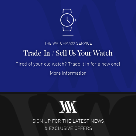
Antonio Suarez
- 02 Aug 2026
I like the myriad payment options. This is the fourth time
I buy from watchmaxx.
READ MORE
THE WATCHMAXX SERVICE
Trade-In / Sell Us Your Watch
Hector Caro
- 31 Jul 2026
Super easy, super fast check out, and no waiting list.
Tired of your old watch? Trade it in for a new one!
Fully recommended!
More Information
READ MORE
JULIE CROMWELL
- 31 Jul 2026
Fabulous experience ! easy to navigate and great
customer support. Beautiful watch selections, great
pricing
SIGN UP FOR THE LATEST NEWS
READ MORE
& EXCLUSIVE OFFERS