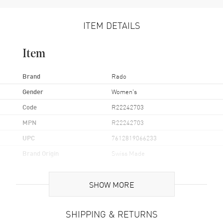
ITEM DETAILS
Item
Brand
Rado
Gender
Women's
Code
R22242703
MPN
R22242703
UPC
7612819066233
Brand Origin
Swiss Made
Case
SHOW MORE
Case Material
Ceramic & Stainless Steel
SHIPPING & RETURNS
Case Finish
Polished