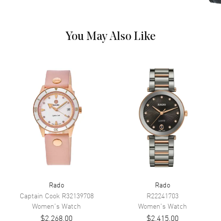
Hand Color
Rose Gold
Calendar
Date at 6 o'clock
You May Also Like
Functions
Hour, Minute, Second and Date
Movement
Movement
Battery Operated Quartz
Engine
Caliber R218
Movement Description
Swiss Quartz
Band
Band Material
Ceramic & Stainless Steel
Rado
Rado
Band Finish
Polished
Captain Cook
R32139708
R22241703
Band Color
Two-Tone
Women's
Watch
Women's
Watch
$2,268.00
$2,415.00
Band Description
Polished Rose Gold PVD