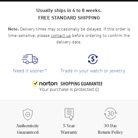
Usually ships in 4 to 8 weeks.
FREE STANDARD SHIPPING
Delivery times may occasionally be delayed. If this order is
Note:
time-sensitive, please
contact us
before ordering to confirm the
delivery date.
Need it sooner?
Trade in your watch or jewelry
Authenticity
5
Year
30 Day
Guaranteed
Warranty
Return Policy