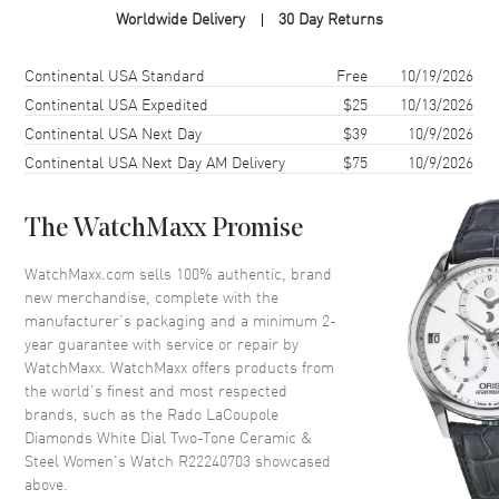
Worldwide Delivery
30 Day Returns
Case Shape
Round
Case Diameter
31mm
Shipping method
Cost
Estimated arrival
Continental USA Standard
Free
10/19/2026
Case Thickness
8.4mm
Continental USA Expedited
$25
10/13/2026
Continental USA Next Day
$39
10/9/2026
Case Back
Solid
Continental USA Next Day AM Delivery
$75
10/9/2026
Bezel
Fixed
Crystal
Scratch Resistant Sapphire
The WatchMaxx Promise
Crown
Push-Pull
WatchMaxx.com sells 100% authentic, brand
new merchandise, complete with the
Dial
manufacturer’s packaging and a minimum 2-
year guarantee with service or repair by
Dial Color
White
WatchMaxx. WatchMaxx offers products from
Dial Description
Polished Rose Gold Tone Hands
the world’s finest and most respected
and Diamond Hour Markers
brands, such as the
Rado LaCoupole
and the Date at 6 o'clock on a
Diamonds White Dial Two-Tone Ceramic &
White Dial
Steel Women's Watch R22240703
showcased
above.
Dial Markers
Diamond