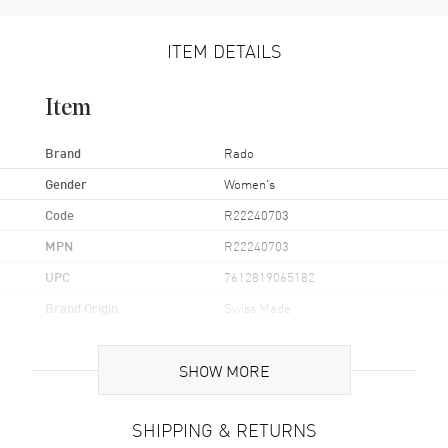
ITEM DETAILS
Item
Brand
Rado
Gender
Women's
Code
R22240703
MPN
R22240703
UPC
7612819065182
Brand Origin
Swiss Made
Case
SHOW MORE
Case Material
Ceramic & Stainless Steel
SHIPPING & RETURNS
Case Finish
Polished