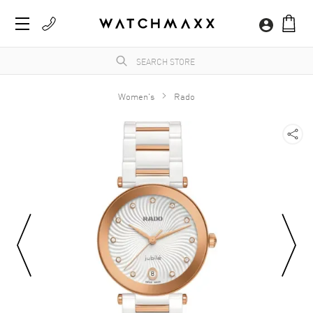
Women's
Rado