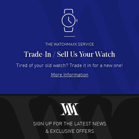
Antonio Suarez
- 02 Aug 2026
I like the myriad payment options. This is the fourth time
I buy from watchmaxx.
READ MORE
THE WATCHMAXX SERVICE
Trade-In / Sell Us Your Watch
Hector Caro
- 31 Jul 2026
Super easy, super fast check out, and no waiting list.
Tired of your old watch? Trade it in for a new one!
Fully recommended!
More Information
READ MORE
JULIE CROMWELL
- 31 Jul 2026
Fabulous experience ! easy to navigate and great
customer support. Beautiful watch selections, great
pricing
SIGN UP FOR THE LATEST NEWS
READ MORE
& EXCLUSIVE OFFERS