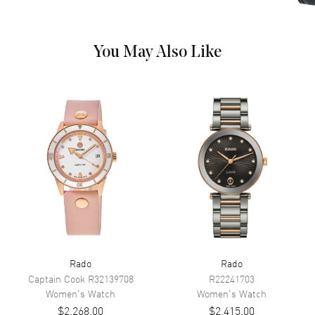
Hand Color
Rose Gold
Calendar
Date at 6 o'clock
You May Also Like
Functions
Hour, Minute, Second and Date
Movement
Movement
Battery Operated Quartz
Engine
Caliber R218
Movement Description
Swiss Quartz
Band
Band Material
Ceramic & Stainless Steel
Rado
Rado
Band Finish
Polished
Captain Cook
R32139708
R22241703
Band Color
Two-Tone
Women's
Watch
Women's
Watch
$2,268.00
$2,415.00
Band Description
Polished Rose Gold PVD