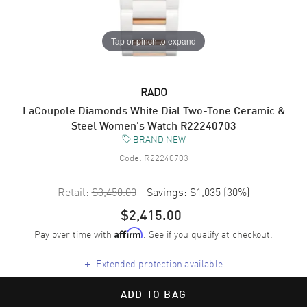
Tap or pinch to expand
RADO
LaCoupole Diamonds White Dial Two-Tone Ceramic &
Steel Women's Watch R22240703
BRAND NEW
Code:
R22240703
Retail:
$3,450.00
Savings:
$1,035
(
30
%)
$2,415.00
Pay over time with
. See if you qualify at checkout.
Affirm
+
Extended protection available
ADD TO BAG