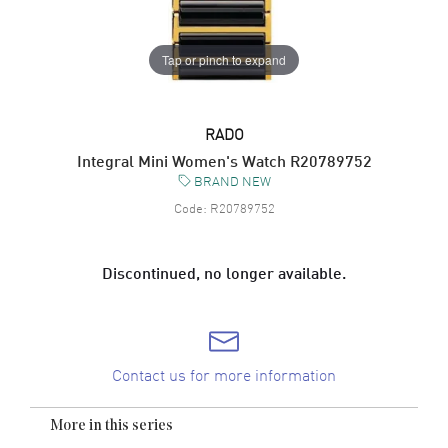
Tap or pinch to expand
RADO
Integral Mini Women's Watch R20789752
BRAND NEW
Code:
R20789752
Discontinued, no longer available.
Contact us for more information
More in this series