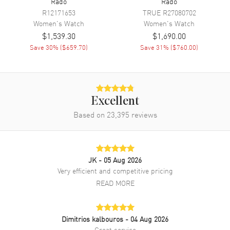
Rado
Rado
Additional Information
R12171653
TRUE
R27080702
Women's
Watch
Women's
Watch
Water Resistant
30 Meters/100 Feet
$1,539.30
$1,690.00
Warranty
2 Year WatchMaxx Warranty
Save
30
% (
$659.70
)
Save
31
% (
$760.00
)
Also Known As
R20789752
Brand New Authentic Rado Integral Mini Women's Watch Model
R20789752. Black Ceramic/Gold case with Black Ceramic/Gold
Excellent
watch band. Deployment Buckle clasp. Dial description: Black with 6
Based on
23,395
reviews
Diamond Hour Markers dial. Battery Operated Quartz movement.
Scratch Resistant Sapphire crystal. Case size: 19mm x 25mm. Solid
case back. 30 Meters/100 Feet water resistant. 2-year WatchMaxx
warranty.
JK
- 05 Aug 2026
Very efficient and competitive pricing
READ MORE
Dimitrios kalbouros
- 04 Aug 2026
Great service