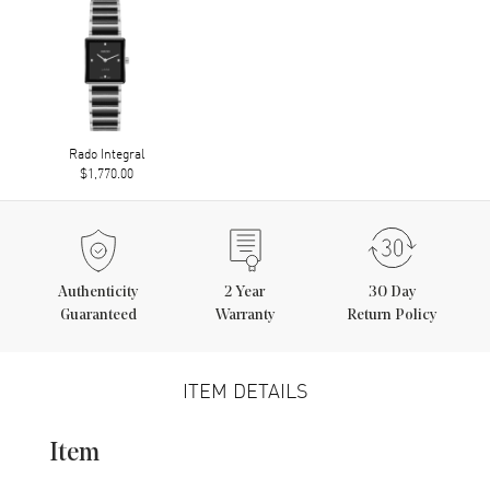
Rado Integral
$1,770.00
Authenticity
2
Year
30 Day
Guaranteed
Warranty
Return Policy
ITEM DETAILS
Item