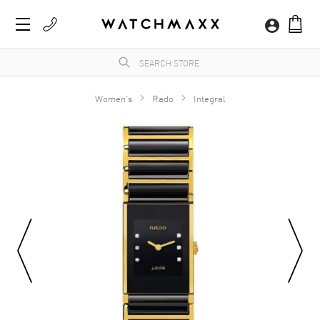
Women's
Rado
Integral