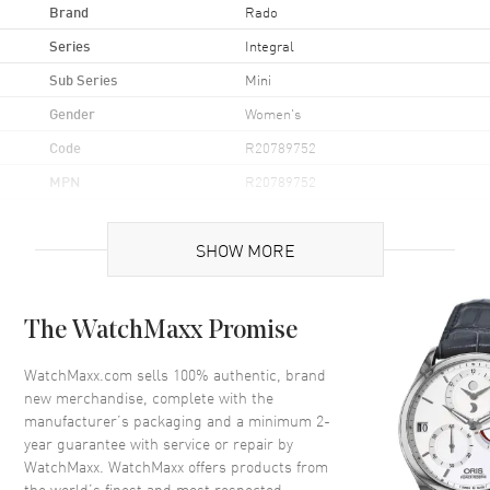
Brand
Rado
Series
Integral
Sub Series
Mini
Gender
Women's
Code
R20789752
MPN
R20789752
Brand Origin
Swiss Made
SHOW MORE
Case
The WatchMaxx Promise
Case Material
Ceramic
Case Height
25mm
WatchMaxx.com sells 100% authentic, brand
new merchandise, complete with the
Case Width
19mm
manufacturer’s packaging and a minimum 2-
Case Back
Solid
year guarantee with service or repair by
WatchMaxx. WatchMaxx offers products from
Crystal
Scratch Resistant Sapphire
the world’s finest and most respected