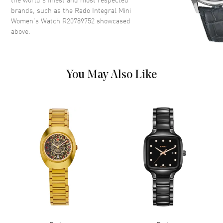
brands, such as the
Rado Integral Mini
Dial
Women's Watch R20789752
showcased
above.
Dial Color
Black
Dial Description
Black with 6 Diamond Hour
Markers
You May Also Like
Movement
Movement
Battery Operated Quartz
Band
Band Material
Ceramic
Band Description
Black Ceramic/Gold
Clasp Type
Deployment Buckle