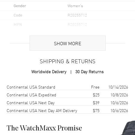
Gender
Women's
Code
R20255712
MPN
R20255712
UPC
7612819065617
SHOW MORE
Brand Origin
Swiss Made
SHIPPING & RETURNS
Case
Worldwide Delivery
30 Day Returns
Case Material
Stainless Steel
Case Finish
Polished
Shipping method
Cost
Estimated arrival
Continental USA Standard
Free
10/14/2026
Case Shape
Square
Continental USA Expedited
$25
10/8/2026
Continental USA Next Day
$39
10/6/2026
Case Diameter
31.5mm
Continental USA Next Day AM Delivery
$75
10/6/2026
Case Thickness
8.1mm
Case Back
Solid
The WatchMaxx Promise
Bezel
Fixed