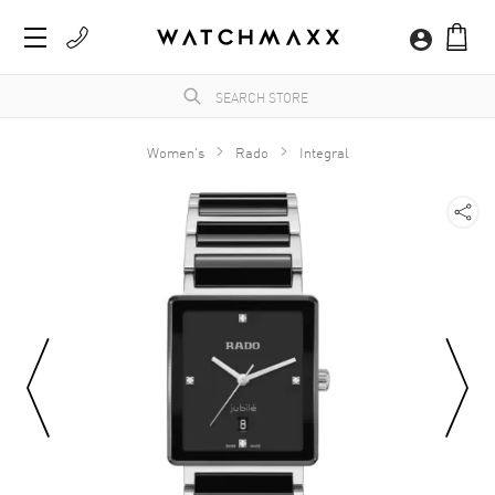
Women's
Rado
Integral