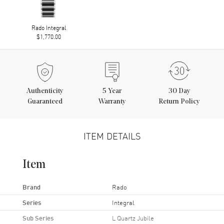
Rado Integral
$1,770.00
Authenticity
5
Year
30 Day
Guaranteed
Warranty
Return Policy
ITEM DETAILS
Item
Brand
Rado
Series
Integral
Sub Series
L Quartz Jubile