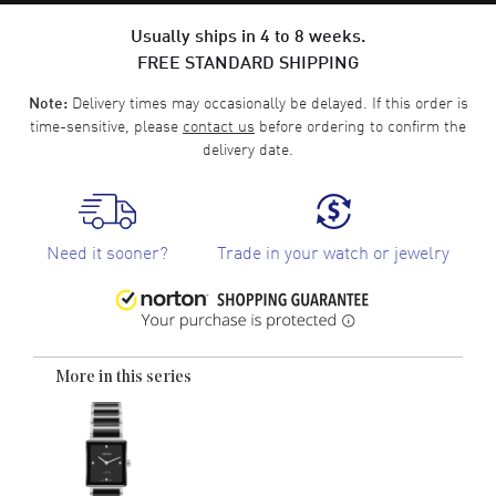
Usually ships in 4 to 8 weeks.
FREE STANDARD SHIPPING
Delivery times may occasionally be delayed. If this order is
Note:
time-sensitive, please
contact us
before ordering to confirm the
delivery date.
Need it sooner?
Trade in your watch or jewelry
More in this series