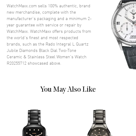
Crystal
Scratch Resistant Sapphire
WatchMaxx.com sells 100% authentic, brand
new merchandise, complete with the
Crown
Push-Pull
manufacturer’s packaging and a minimum 2-
year guarantee with service or repair by
WatchMaxx. WatchMaxx offers products from
Dial
the world’s finest and most respected
brands, such as the
Rado Integral L Quartz
Dial Color
Black
Jubile Diamonds Black Dial Two-Tone
Dial Description
Polished Silver Tone Hands and
Ceramic & Stainless Steel Women's Watch
Diamond Hour Markers and the
R20255712
showcased above.
Date at 6 o'clock on a Black
Dial
Dial Markers
Diamond
You May Also Like
Hand Color
Silver
Calendar
Date at 6 o'clock
Functions
Hour, Minute, Second and Date
Movement