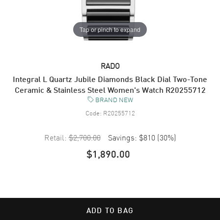
Tap or pinch to expand
RADO
Integral L Quartz Jubile Diamonds Black Dial Two-Tone
Ceramic & Stainless Steel Women's Watch R20255712
BRAND NEW
Code:
R20255712
Retail:
$2,700.00
Savings:
$810
(
30
%)
$1,890.00
ADD TO BAG