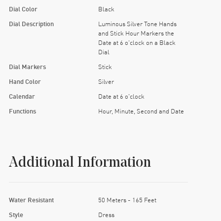
Dial Color
Black
Dial Description
Luminous Silver Tone Hands
and Stick Hour Markers the
Date at 6 o'clock on a Black
Dial
Dial Markers
Stick
Hand Color
Silver
Calendar
Date at 6 o'clock
Functions
Hour, Minute, Second and Date
Additional Information
Water Resistant
50 Meters - 165 Feet
Style
Dress