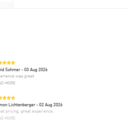
vid Sohmer
- 03 Aug 2026
erience was great
AD MORE
mon Lichtenberger
- 02 Aug 2026
at pricing, great experience.
AD MORE