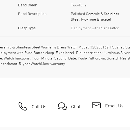
Band Color
Two-Tone
Band Description
Polished Ceramic & Stainless
Steel Two-Tone Bracelet
Clasp Type
Deployment with Push Button
eramic & Stainless Steel Women's Dress Watch Model R20255162. Polished Stai
loyment with Push Button clasp. Fixed bezel. Dial description: Luminous Silver
. Watch functions: Hour, Minute, Second, Date. Push-Pull crown. Scratch Resis
r resistant. 5-year WatchMaxx warranty.
Email Us
Call Us
Chat