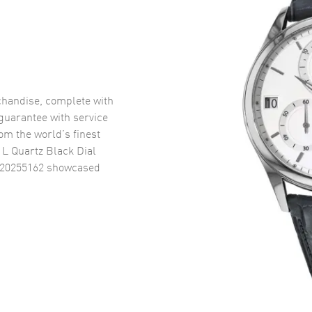
handise, complete with
uarantee with service
om the world’s finest
 L Quartz Black Dial
R20255162
showcased