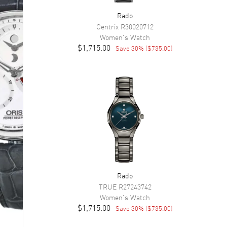
Rado
Centrix
R30020712
Women's
Watch
$1,715.00
Save
30
% (
$735.00
)
Rado
TRUE
R27243742
Women's
Watch
$1,715.00
Save
30
% (
$735.00
)