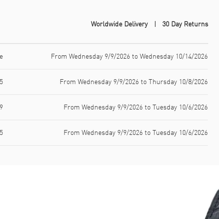
Worldwide Delivery
30 Day Returns
e
From Wednesday 9/9/2026 to Wednesday 10/14/2026
5
From Wednesday 9/9/2026 to Thursday 10/8/2026
9
From Wednesday 9/9/2026 to Tuesday 10/6/2026
5
From Wednesday 9/9/2026 to Tuesday 10/6/2026