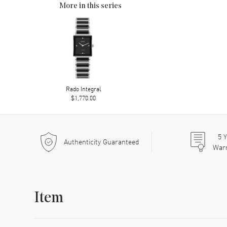
More in this series
Rado Integral
$1,770.00
5
Y
Authenticity Guaranteed
War
Item