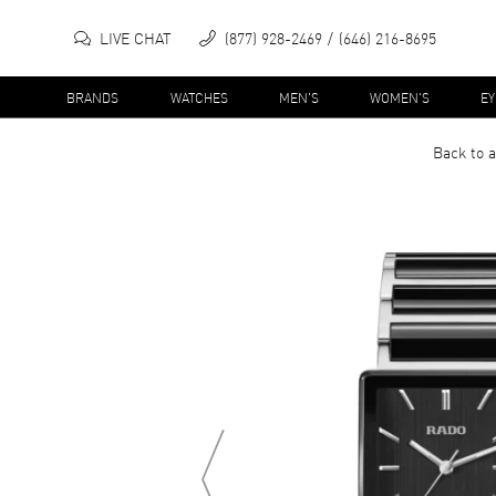
LIVE CHAT
(877) 928-2469
(646) 216-8695
BRANDS
WATCHES
MEN'S
WOMEN'S
E
Back to a