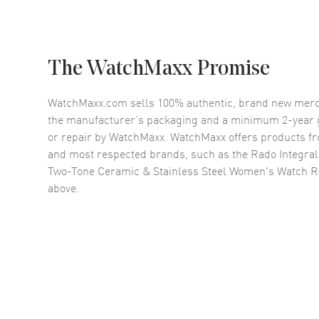
The WatchMaxx Promise
WatchMaxx.com sells 100% authentic, brand new merc
the manufacturer’s packaging and a minimum 2-year g
or repair by WatchMaxx. WatchMaxx offers products fr
and most respected brands, such as the
Rado Integral
Two-Tone Ceramic & Stainless Steel Women's Watch 
above.