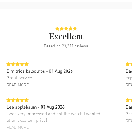
Excellent
Based on
23,377
reviews
Dimitrios kalbouros
- 04 Aug 2026
Da
Great service
exp
READ MORE
RE
Lee applebaum
- 03 Aug 2026
Da
I was very impressed and got the watch I wanted
Gre
at an excellent price!
RE
READ MORE