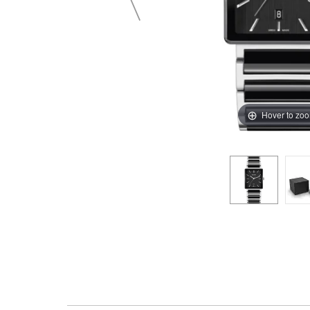
Hover to zo