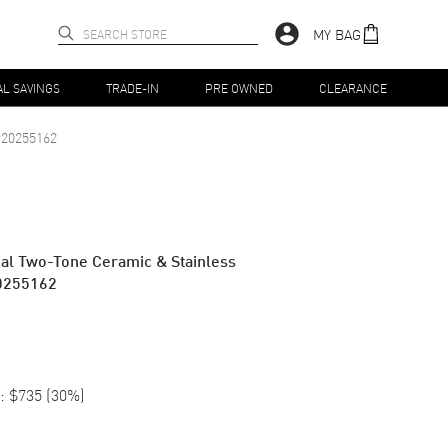
MY BAG
AL SAVINGS
TRADE-IN
PRE OWNED
CLEARANCE
20255162
Dial Two-Tone Ceramic & Stainless
0255162
:
$735
(
30
%)