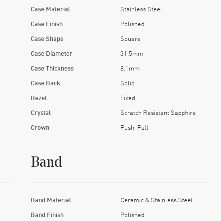
Case Material
Stainless Steel
Case Finish
Polished
Case Shape
Square
Case Diameter
31.5mm
Case Thickness
8.1mm
Case Back
Solid
Bezel
Fixed
Crystal
Scratch Resistant Sapphire
Crown
Push-Pull
Band
Band Material
Ceramic & Stainless Steel
Band Finish
Polished