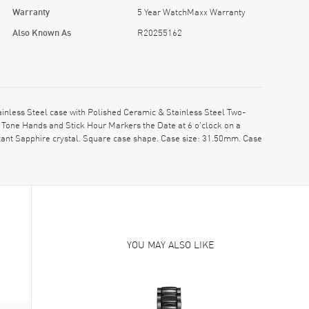
Warranty
5 Year WatchMaxx Warranty
Also Known As
R20255162
nless Steel case with Polished Ceramic & Stainless Steel Two-
 Tone Hands and Stick Hour Markers the Date at 6 o'clock on a
tant Sapphire crystal. Square case shape. Case size: 31.50mm. Case
YOU MAY ALSO LIKE