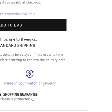
e if you qualify at checkout.
d protection available
ADD TO BAG
hips in 4 to 8 weeks.
TANDARD SHIPPING
sionally be delayed. If this order is time-
efore ordering to confirm the delivery date.
Trade in your watch or jewelry