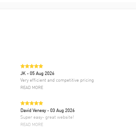
JK
- 05 Aug 2026
Very efficient and competitive pricing
READ MORE
David Venesy
- 03 Aug 2026
Super easy- great website!
READ MORE