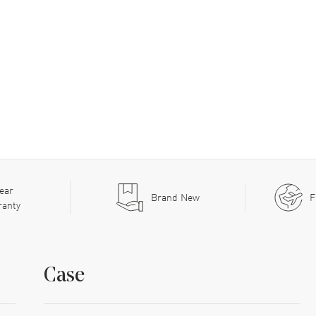
ear
Brand New
F
ranty
Case