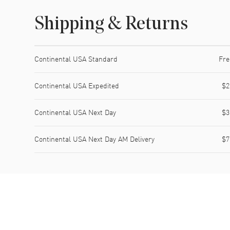
Shipping & Returns
Shipping method
Cost
Estimated arrival
Continental USA Standard
Fre
Continental USA Expedited
$2
Continental USA Next Day
$3
Continental USA Next Day AM Delivery
$7