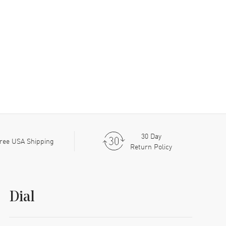
30 Day
ree USA Shipping
Return Policy
Dial