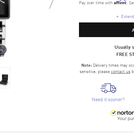
Pay over time with
. Se
Affirm
+
Extende
Usually s
om
FREE S
Delivery times may occa
Note:
sensitive, please
contact us
b
Need it sooner?