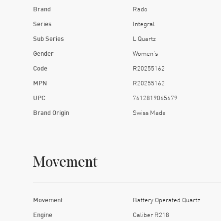
Brand
Rado
Series
Integral
Sub Series
L Quartz
Gender
Women's
Code
R20255162
MPN
R20255162
UPC
7612819065679
Brand Origin
Swiss Made
Movement
Movement
Battery Operated Quartz
Engine
Caliber R218