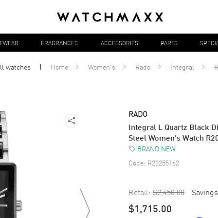
YEWEAR
FRAGRANCES
ACCESSORIES
PARTS
SPECI
ll
watches
Home
Women's
Rado
Integral
R
RADO
Integral L Quartz Black 
Steel Women's Watch R2
BRAND NEW
Code:
R20255162
Retail:
$2,450.00
Savings
$1,715.00