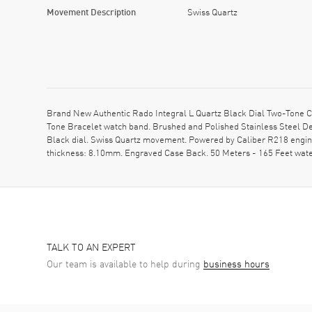
Movement Description
Swiss Quartz
Brand New Authentic Rado Integral L Quartz Black Dial Two-Tone C
Tone Bracelet watch band. Brushed and Polished Stainless Steel Dep
Black dial. Swiss Quartz movement. Powered by Caliber R218 engine
thickness: 8.10mm. Engraved Case Back. 50 Meters - 165 Feet wate
TALK TO AN EXPERT
Our team is available to help during
business hours