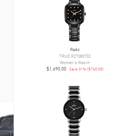
Rado
TRUE
R27080702
Women's
Watch
$1,690.00
Save
31
% (
$760.00
)