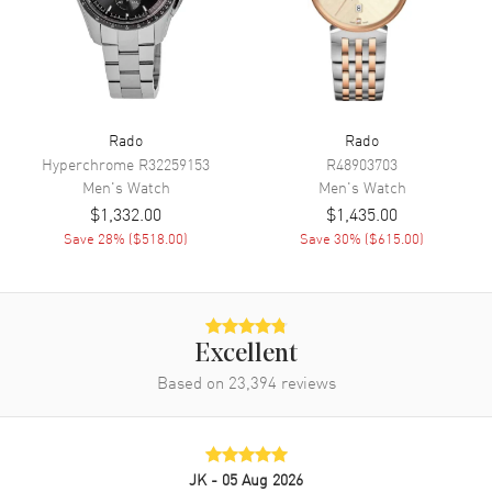
Movement
Automatic Self Winding
Engine
Caliber R766
Power Reserve
Approx. 72 hours
Rado
Rado
Movement Description
Swiss Automatic
Hyperchrome
R32259153
R48903703
Men's
Watch
Men's
Watch
Band
$1,332.00
$1,435.00
Save
28
% (
$518.00
)
Save
30
% (
$615.00
)
Band Material
Leather
Band Finish
Alligator
Band Color
Brown
Excellent
Band Description
Brown Alligator Leather Strap
Based on
23,394
reviews
Clasp Type
Folding
Additional Information
JK
- 05 Aug 2026