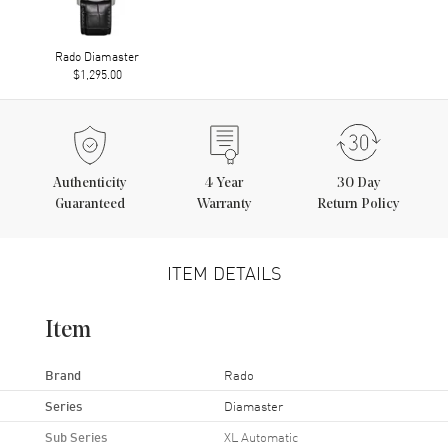
Rado Diamaster
$1,295.00
Authenticity
4
Year
30 Day
Guaranteed
Warranty
Return Policy
ITEM DETAILS
Item
Brand
Rado
Series
Diamaster
Sub Series
XL Automatic