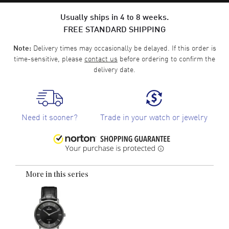
Usually ships in 4 to 8 weeks.
FREE STANDARD SHIPPING
Delivery times may occasionally be delayed. If this order is
Note:
time-sensitive, please
contact us
before ordering to confirm the
delivery date.
Need it sooner?
Trade in your watch or jewelry
More in this series