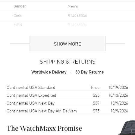
Gender
Men's
Code
R14068036
MPN
R14068036
UPC
7612819064611
SHOW MORE
Brand Origin
Swiss Made
SHIPPING & RETURNS
Case
Worldwide Delivery
30 Day Returns
Case Material
Ceramic
Case Finish
Polished
Shipping method
Cost
Estimated arrival
Continental USA Standard
Free
10/19/2026
Case Shape
Round
Continental USA Expedited
$25
10/13/2026
Continental USA Next Day
$39
10/9/2026
Case Diameter
41mm
Continental USA Next Day AM Delivery
$75
10/9/2026
Case Thickness
8.3mm
Case Back
Transparent
The WatchMaxx Promise
Bezel
Fixed