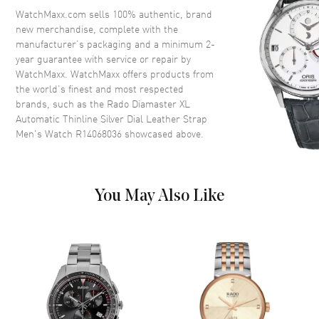
Crystal
Scratch Resistant Sapphire
WatchMaxx.com sells 100% authentic, brand
new merchandise, complete with the
Crown
Push-Pull
manufacturer’s packaging and a minimum 2-
year guarantee with service or repair by
WatchMaxx. WatchMaxx offers products from
Dial
the world’s finest and most respected
brands, such as the
Rado Diamaster XL
Dial Color
Silver
Automatic Thinline Silver Dial Leather Strap
Dial Description
Polished Rose Gold Tone Hands
Men's Watch R14068036
showcased above.
and Stick Hour Markers and the
Date at 6 o'clock on a Silver
Dial
Dial Markers
Stick
You May Also Like
Hand Color
Rose Gold
Calendar
Date at 6 o'clock
Functions
Hour, Minute, Date and Power
Reserve
Movement