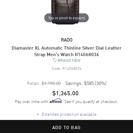
Tap or pinch to expand
RADO
Diamaster XL Automatic Thinline Silver Dial Leather
Strap Men's Watch R14068036
BRAND NEW
Code:
R14068036
Retail:
$1,950.00
Savings:
$585
(
30
%)
$1,365.00
Pay over time with
. See if you qualify at checkout.
Affirm
+
Extended protection available
ADD TO BAG