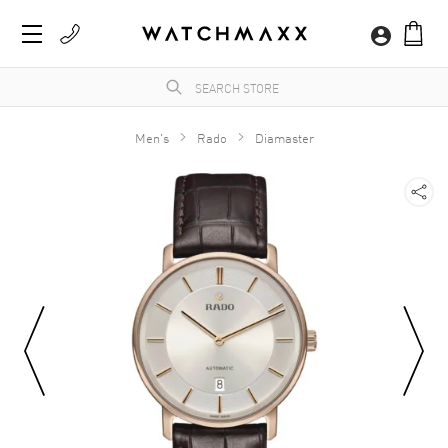
Men's
Rado
Diamaster