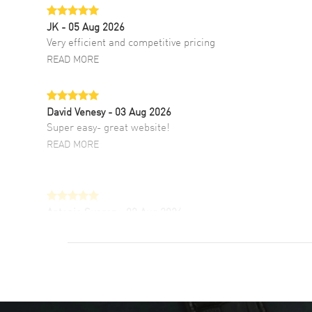
JK
- 05 Aug 2026
Very efficient and competitive pricing
READ MORE
David Venesy
- 03 Aug 2026
Super easy- great website!
READ MORE
Antonio Suarez
- 02 Aug 2026
I like the myriad payment options. This is the
fourth time I buy from watchmaxx.
READ MORE