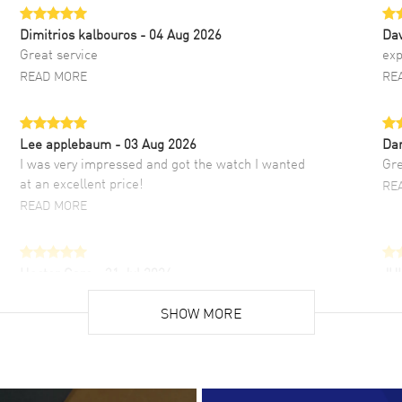
Dimitrios kalbouros
- 04 Aug 2026
Da
Great service
exp
READ MORE
RE
Lee applebaum
- 03 Aug 2026
Da
I was very impressed and got the watch I wanted
Gre
at an excellent price!
RE
READ MORE
Hector Caro
- 31 Jul 2026
JU
Super easy, super fast check out, and no waiting
Fab
list. Fully recommended!
SHOW MORE
cus
gre
READ MORE
RE