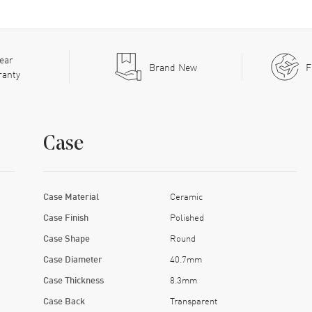
ear
Brand New
F
ranty
Case
Case Material
Ceramic
Case Finish
Polished
Case Shape
Round
Case Diameter
40.7mm
Case Thickness
8.3mm
Case Back
Transparent