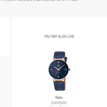
YOU MAY ALSO LIKE
Rado
R48905205