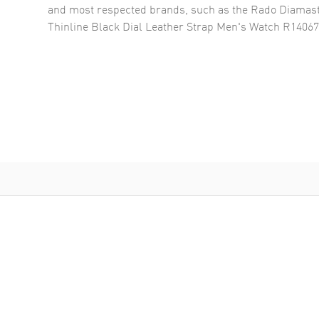
and most respected brands, such as the
Rado Diamast
Thinline Black Dial Leather Strap Men's Watch R1406