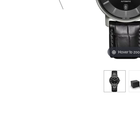
Hover to zo