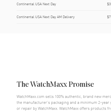
Continental USA Next Day
$3
Continental USA Next Day AM Delivery
$7
The WatchMaxx Promise
WatchMaxx.com sells 100% authentic, brand new merc
the manufacturer’s packaging and a minimum 2-year g
or repair by WatchMaxx. WatchMaxx offers products fr