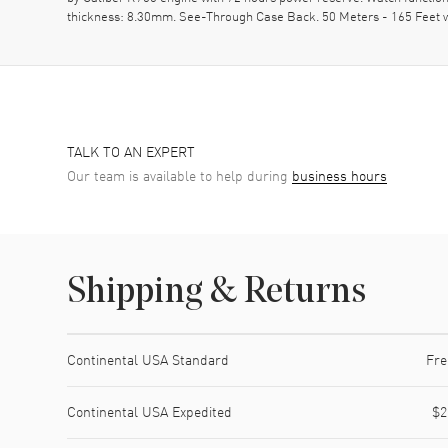
thickness: 8.30mm. See-Through Case Back. 50 Meters - 165 Feet w
TALK TO AN EXPERT
Our team is available to help during
business hours
Shipping & Returns
Shipping method
Cost
Estimated arrival
Continental USA Standard
Fre
Continental USA Expedited
$2