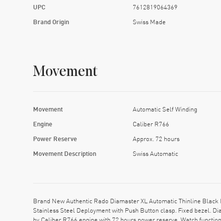
UPC
7612819064369
Brand Origin
Swiss Made
Movement
Movement
Automatic Self Winding
Engine
Caliber R766
Power Reserve
Approx. 72 hours
Movement Description
Swiss Automatic
Brand New Authentic Rado Diamaster XL Automatic Thinline Black D
Stainless Steel Deployment with Push Button clasp. Fixed bezel. Di
by Caliber R766 engine with 72 hours power reserve. Watch functio