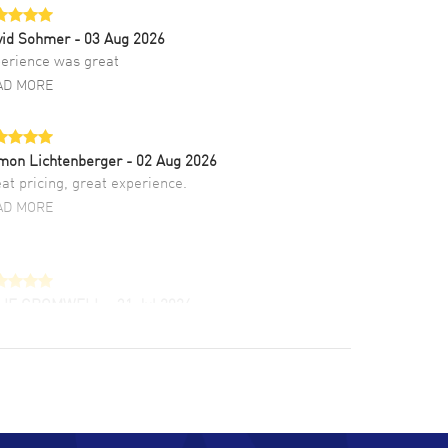
vid Sohmer
- 03 Aug 2026
erience was great
AD MORE
mon Lichtenberger
- 02 Aug 2026
at pricing, great experience.
AD MORE
LIE CROMWELL
- 31 Jul 2026
ulous experience ! easy to navigate and great
tomer support. Beautiful watch selections,
at pricing
AD MORE