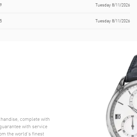
9
Tuesday 8/11/2026
5
Tuesday 8/11/2026
handise, complete with
uarantee with service
om the world’s finest