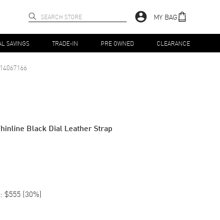
MY BAG
AL SAVINGS
TRADE-IN
PRE OWNED
CLEARANCE
14067166
hinline Black Dial Leather Strap
:
$555
(
30
%)