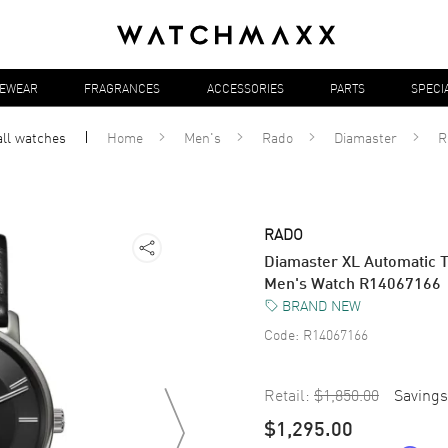
YEWEAR
FRAGRANCES
ACCESSORIES
PARTS
SPECI
all
watches
Home
Men's
Rado
Diamaster
R
RADO
Diamaster XL Automatic T
Men's Watch R14067166
BRAND NEW
Code:
R14067166
Retail:
$1,850.00
Savings
$1,295.00