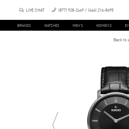
LIVE CHAT
(877) 928-2469
(646) 216-8695
BRANDS
WATCHES
MEN'S
WOMEN'S
E
Back to 