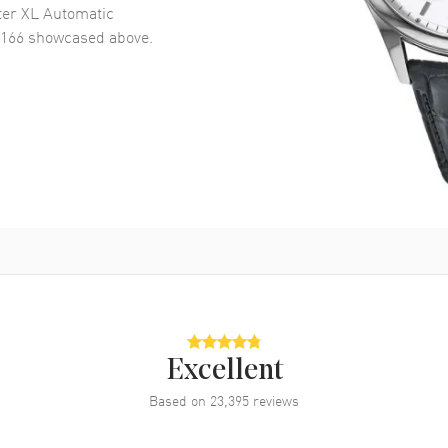
er XL Automatic
7166
showcased above.
Excellent
Based on
23,395
reviews