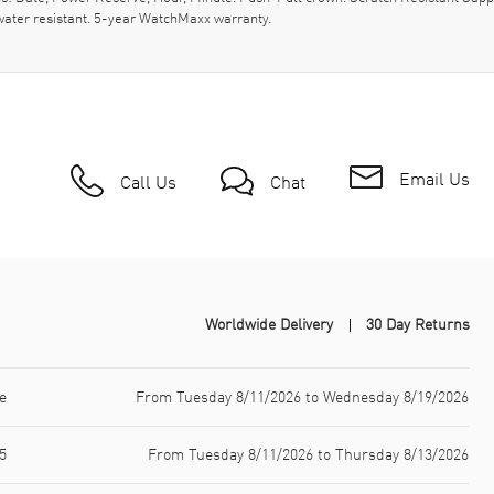
ater resistant. 5-year WatchMaxx warranty.
Email Us
Call Us
Chat
Worldwide Delivery
30 Day Returns
e
From Tuesday 8/11/2026 to Wednesday 8/19/2026
5
From Tuesday 8/11/2026 to Thursday 8/13/2026