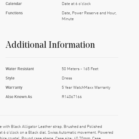
Calendar
Date at 6 o'clock
Functions
Date, Power Reserve and Hour,
Minute
Additional Information
Water Resistant
50 Meters - 165 Feet
Style
Dress
Warranty
5 Year WatchMaxx Warranty
Also Known As
R14067166
with Black Alligator Leather strap. Brushed and Polished
 at 6 o'clock on a Black dial. Swiss Automatic movement. Powered
phire crystal. Round case shape. Case size: 40.70mm. Case