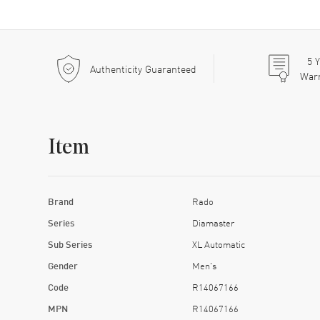
5
Y
Authenticity Guaranteed
War
Item
Brand
Rado
Series
Diamaster
Sub Series
XL Automatic
Gender
Men's
Code
R14067166
MPN
R14067166