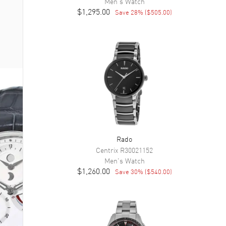
Men's
Watch
$1,295.00
Save
28
% (
$505.00
)
Rado
Centrix
R30021152
Men's
Watch
$1,260.00
Save
30
% (
$540.00
)