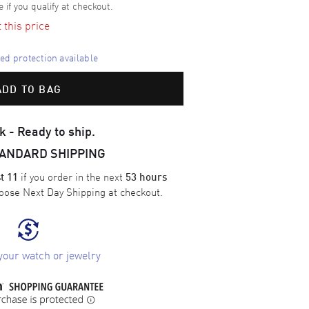
e if you qualify at checkout.
t this price
d protection available
ADD TO BAG
k - Ready to ship.
TANDARD SHIPPING
if you order in the next
t 11
53 hours
oose
Next Day Shipping
at checkout.
your watch or jewelry