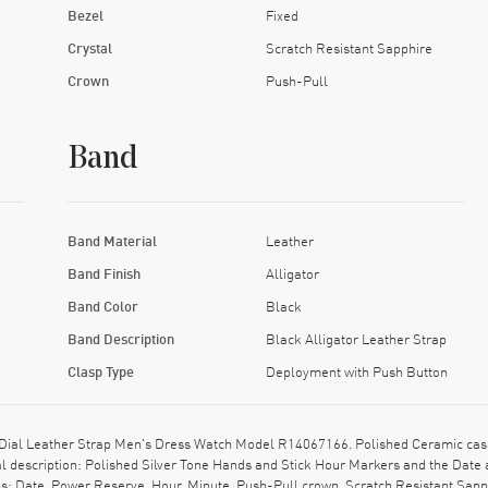
Bezel
Fixed
Crystal
Scratch Resistant Sapphire
Crown
Push-Pull
Band
Band Material
Leather
Band Finish
Alligator
Band Color
Black
Band Description
Black Alligator Leather Strap
Clasp Type
Deployment with Push Button
ial Leather Strap Men's Dress Watch Model R14067166. Polished Ceramic case 
al description: Polished Silver Tone Hands and Stick Hour Markers and the Date
ns: Date, Power Reserve, Hour, Minute. Push-Pull crown. Scratch Resistant Sap