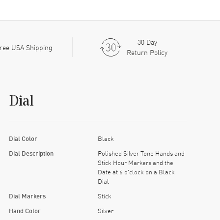
30 Day
ree USA Shipping
Return Policy
Dial
Dial Color
Black
Dial Description
Polished Silver Tone Hands and
Stick Hour Markers and the
Date at 6 o'clock on a Black
Dial
Dial Markers
Stick
Hand Color
Silver