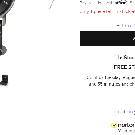
Pay over time with
. Se
Affirm
Only 1 piece left in stock a
+
Extende
om
In Stoc
FREE S
Get it by
Tuesday, Augus
and ch
and 55 minutes
Trade in 