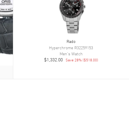
Rado
Hyperchrome
R32259153
Men's
Watch
$1,332.00
Save
28
% (
$518.00
)