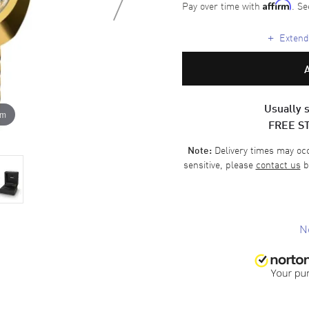
Pay over time with
. Se
Affirm
+
Extende
Usually s
om
FREE S
Delivery times may occa
Note:
sensitive, please
contact us
b
N