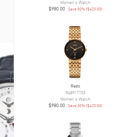
Women's
Watch
$980.00
Save
30
% (
$420.00
)
Rado
R48917703
Women's
Watch
$980.00
Save
30
% (
$420.00
)