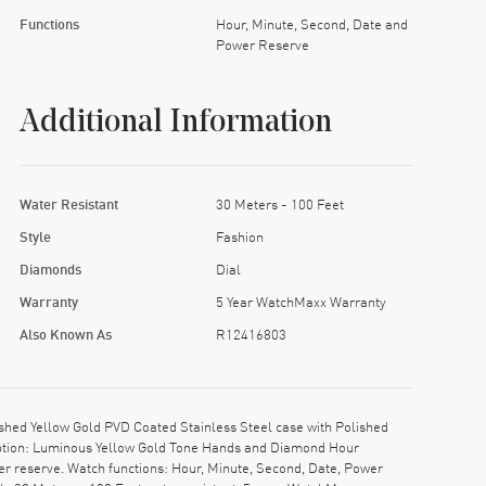
Functions
Hour, Minute, Second, Date and
Power Reserve
Additional Information
Water Resistant
30 Meters - 100 Feet
Style
Fashion
Diamonds
Dial
Warranty
5 Year WatchMaxx Warranty
Also Known As
R12416803
hed Yellow Gold PVD Coated Stainless Steel case with Polished
ription: Luminous Yellow Gold Tone Hands and Diamond Hour
r reserve. Watch functions: Hour, Minute, Second, Date, Power