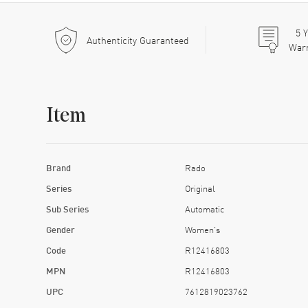
5
Y
Authenticity Guaranteed
War
Item
Brand
Rado
Series
Original
Sub Series
Automatic
Gender
Women's
Code
R12416803
MPN
R12416803
UPC
7612819023762