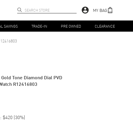
MY BAG
AL SAVINGS
TRADE-IN
PRE OWNED
CLEARANCE
12416803
w Gold Tone Diamond Dial PVD
 Watch R12416803
:
$420
(
30
%)