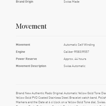
Brand Origin
Swiss Made
Movement
Movement
Automatic Self Winding
Engine
Caliber R583|R557
Power Reserve
Approx. 44 hours
Movement Description
Swiss Automatic
Brand New Authentic Rado Original Automatic Yellow Gold Tone Di
Yellow Gold PVD Coated Stainless Steel Bracelet watch band. Polis
Markers and the Date at 6 o'clock on a Yellow Gold Tone dial. Swi