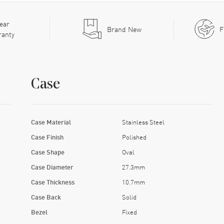
ear
Brand New
F
ranty
Case
Case Material
Stainless Steel
Case Finish
Polished
Case Shape
Oval
Case Diameter
27.3mm
Case Thickness
10.7mm
Case Back
Solid
Bezel
Fixed