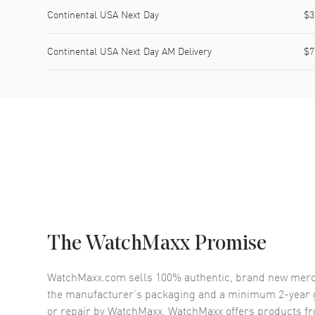
Continental USA Next Day
$3
Continental USA Next Day AM Delivery
$7
The WatchMaxx Promise
WatchMaxx.com sells 100% authentic, brand new merc
the manufacturer’s packaging and a minimum 2-year g
or repair by WatchMaxx. WatchMaxx offers products fr