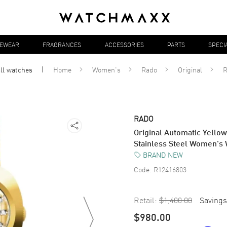
YEWEAR
FRAGRANCES
ACCESSORIES
PARTS
SPECI
ll
watches
Home
Women's
Rado
Original
R
RADO
Original Automatic Yello
Stainless Steel Women's
BRAND NEW
Code:
R12416803
Retail:
$1,400.00
Savings
$980.00