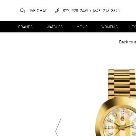
LIVE CHAT
(877) 928-2469
(646) 216-8695
BRANDS
WATCHES
MEN'S
WOMEN'S
E
Back to a