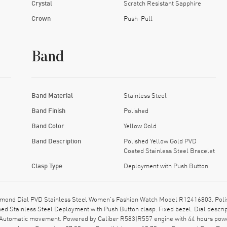
Crystal
Scratch Resistant Sapphire
Crown
Push-Pull
Band
Band Material
Stainless Steel
Band Finish
Polished
Band Color
Yellow Gold
Band Description
Polished Yellow Gold PVD
Coated Stainless Steel Bracelet
Clasp Type
Deployment with Push Button
amond Dial PVD Stainless Steel Women's Fashion Watch Model R12416803. Polis
hed Stainless Steel Deployment with Push Button clasp. Fixed bezel. Dial desc
ss Automatic movement. Powered by Caliber R583|R557 engine with 44 hours powe