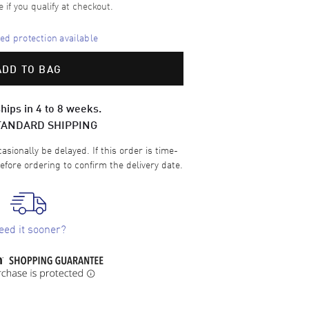
e if you qualify at checkout.
d protection available
ADD TO BAG
hips in 4 to 8 weeks.
TANDARD SHIPPING
sionally be delayed. If this order is time-
efore ordering to confirm the delivery date.
eed it sooner?