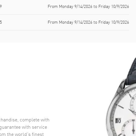
9
From Monday 9/14/2026 to Friday 10/9/2026
5
From Monday 9/14/2026 to Friday 10/9/2026
handise, complete with
uarantee with service
om the world’s finest