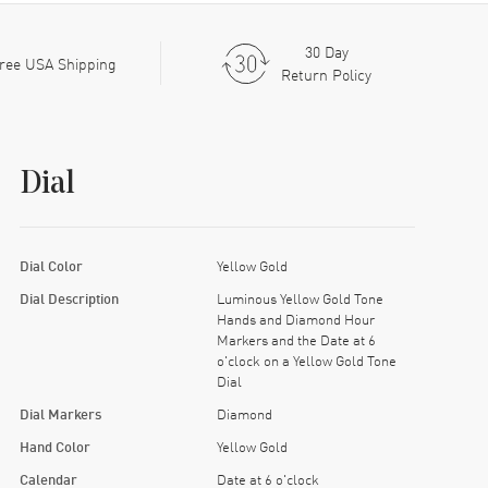
30 Day
ree USA Shipping
Return Policy
Dial
Dial Color
Yellow Gold
Dial Description
Luminous Yellow Gold Tone
Hands and Diamond Hour
Markers and the Date at 6
o'clock on a Yellow Gold Tone
Dial
Dial Markers
Diamond
Hand Color
Yellow Gold
Calendar
Date at 6 o'clock