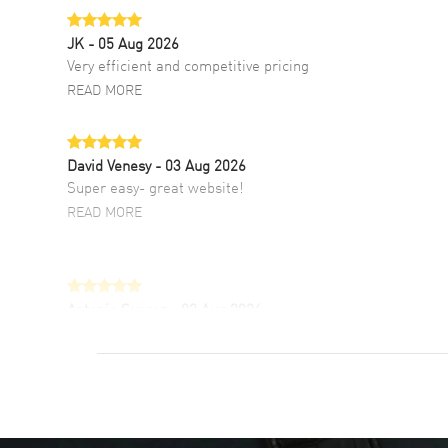
JK
- 05 Aug 2026
Very efficient and competitive pricing
READ MORE
David Venesy
- 03 Aug 2026
Super easy- great website!
READ MORE
Antonio Suarez
- 02 Aug 2026
I like the myriad payment options. This is the
fourth time I buy from watchmaxx.
READ MORE