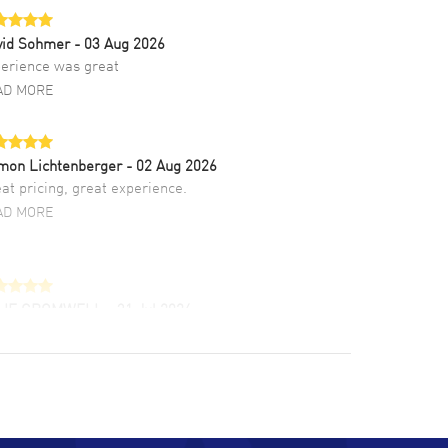
vid Sohmer
- 03 Aug 2026
erience was great
AD MORE
mon Lichtenberger
- 02 Aug 2026
at pricing, great experience.
AD MORE
LIE CROMWELL
- 31 Jul 2026
ulous experience ! easy to navigate and great
tomer support. Beautiful watch selections,
at pricing
AD MORE