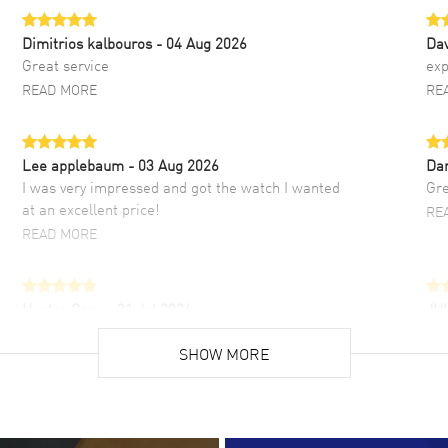
Dimitrios kalbouros
- 04 Aug 2026
Da
Great service
exp
READ MORE
RE
Lee applebaum
- 03 Aug 2026
Da
I was very impressed and got the watch I wanted
Gre
at an excellent price!
RE
READ MORE
Hector Caro
- 31 Jul 2026
JU
Super easy, super fast check out, and no waiting
Fab
list. Fully recommended!
SHOW MORE
cus
gre
READ MORE
RE