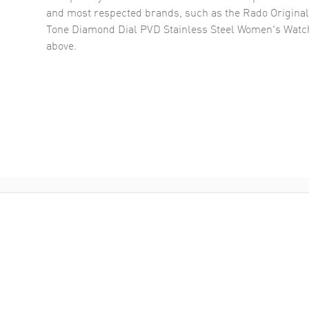
and most respected brands, such as the
Rado Original
Tone Diamond Dial PVD Stainless Steel Women's Wat
above.