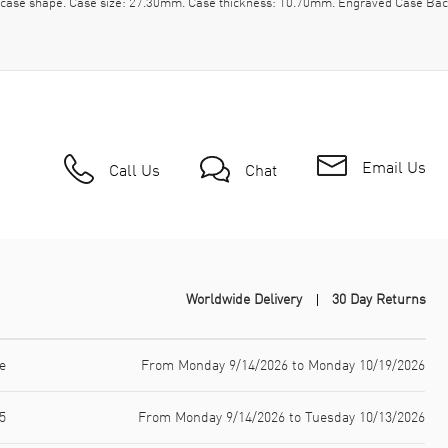
l case shape. Case size: 27.30mm. Case thickness: 10.70mm. Engraved Case Bac
Email Us
Call Us
Chat
Worldwide Delivery
30 Day Returns
e
From Monday 9/14/2026 to Monday 10/19/2026
5
From Monday 9/14/2026 to Tuesday 10/13/2026