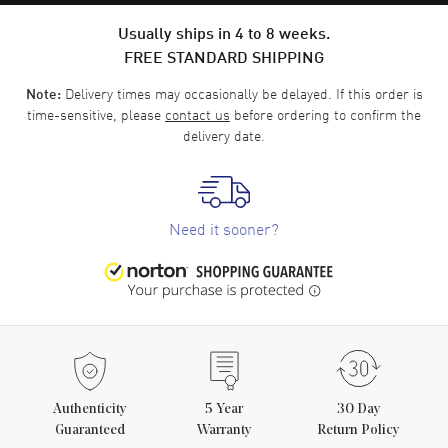
Usually ships in 4 to 8 weeks.
FREE STANDARD SHIPPING
Delivery times may occasionally be delayed. If this order is
Note:
time-sensitive, please
contact us
before ordering to confirm the
delivery date.
Need it sooner?
Authenticity
5
Year
30 Day
Guaranteed
Warranty
Return Policy