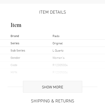
ITEM DETAILS
Item
Brand
Rado
Series
Original
Sub Series
L Quartz
Gender
Women's
Code
R12305304
MPN
R12305304
UPC
7612819049694
SHOW MORE
Brand Origin
Swiss Made
SHIPPING & RETURNS
Case