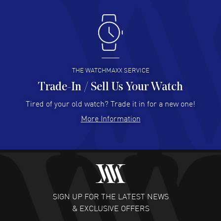
Antonio Suarez
- 02 Aug 2026
I like the myriad payment options. This is the fourth time
I buy from watchmaxx.
READ MORE
THE WATCHMAXX SERVICE
Trade-In / Sell Us Your Watch
Hector Caro
- 31 Jul 2026
Super easy, super fast check out, and no waiting list.
Tired of your old watch? Trade it in for a new one!
Fully recommended!
More Information
READ MORE
JULIE CROMWELL
- 31 Jul 2026
Fabulous experience ! easy to navigate and great
customer support. Beautiful watch selections, great
pricing
SIGN UP FOR THE LATEST NEWS
READ MORE
& EXCLUSIVE OFFERS