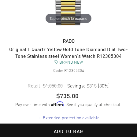
Tap or pinch to expand
RADO
Original L Quartz Yellow Gold Tone Diamond Dial Two-
Tone Stainless steel Women's Watch R12305304
BRAND NEW
Code:
R12305304
Retail:
$1,050.00
Savings:
$315
(
30
%)
$735.00
Pay over time with
. See if you qualify at checkout.
Affirm
+
Extended protection available
ADD TO BAG