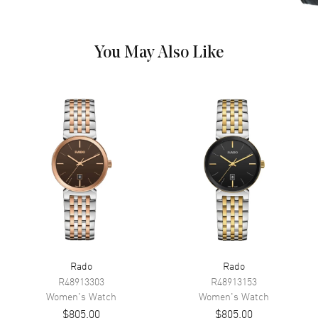
the Outer Rim and the Day-
Date at 6 o'clock on a Yellow
Gold Tone Dial
You May Also Like
Dial Markers
Diamond
Hand Color
Silver
Calendar
Day Of The Week And Date In 6
O'clock Area
Functions
Hour, Minute, Second and Date
Movement
Movement
Battery Operated Quartz
Engine
Caliber R114
Movement Description
Swiss Quartz
Rado
Rado
R48913303
R48913153
Women's
Watch
Women's
Watch
Band
$805.00
$805.00