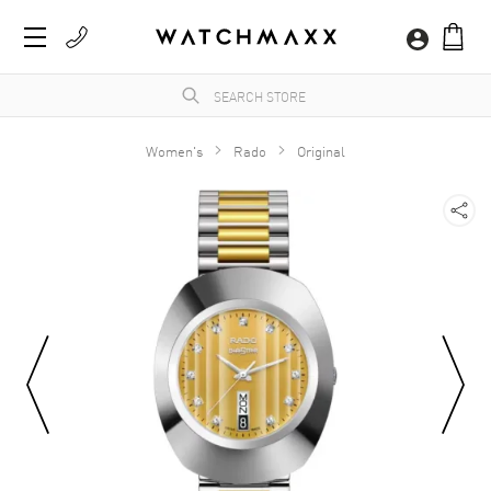
Women's
Rado
Original