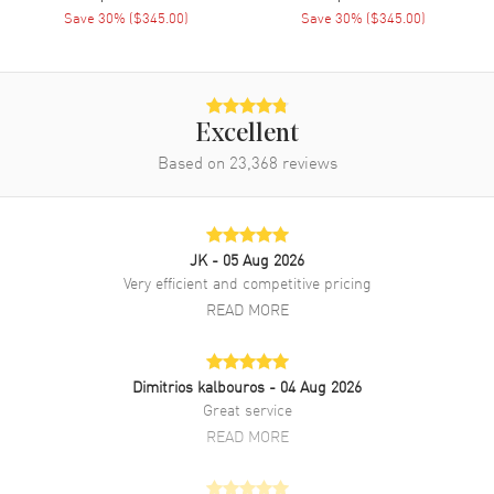
Save
30
% (
$345.00
)
Save
30
% (
$345.00
)
Band Material
Stainless Steel
Band Finish
Polished
Band Color
Two-Tone
Band Description
Polished Yellow Gold PVD
Excellent
Coated Stainless Steel Two-
Based on
23,368
reviews
Tone Bracelet
Clasp Type
Deployment with Push Button
JK
- 05 Aug 2026
Additional Information
Very efficient and competitive pricing
READ MORE
Water Resistant
30 Meters - 100 Feet
Style
Fashion
Diamonds
Dimitrios kalbouros
Dial
- 04 Aug 2026
Great service
Warranty
5 Year WatchMaxx Warranty
READ MORE
Also Known As
R12305304