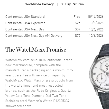
Worldwide Delivery
30 Day Returns
Case Material
Stainless Steel
Case Finish
Polished
Shipping method
Cost
Estimated arrival
Continental USA Standard
Free
10/14/2026
Case Shape
Oval
Continental USA Expedited
$25
10/8/2026
Continental USA Next Day
$39
10/6/2026
Case Diameter
35.1mm
Continental USA Next Day AM Delivery
$75
10/6/2026
Case Thickness
10.1mm
Case Back
Solid
The WatchMaxx Promise
Bezel
Fixed
Crystal
Scratch Resistant Sapphire
WatchMaxx.com sells 100% authentic, brand
new merchandise, complete with the
Crown
Push-Pull
manufacturer’s packaging and a minimum 2-
year guarantee with service or repair by
WatchMaxx. WatchMaxx offers products from
Dial
the world’s finest and most respected
brands, such as the
Rado Original L Quartz
Dial Color
Yellow Gold
Yellow Gold Tone Diamond Dial Two-Tone
Dial Description
Luminous Silver Tone Hands
Stainless steel Women's Watch R12305304
and Diamond Hour Markers
showcased above.
with Minute Markers Around