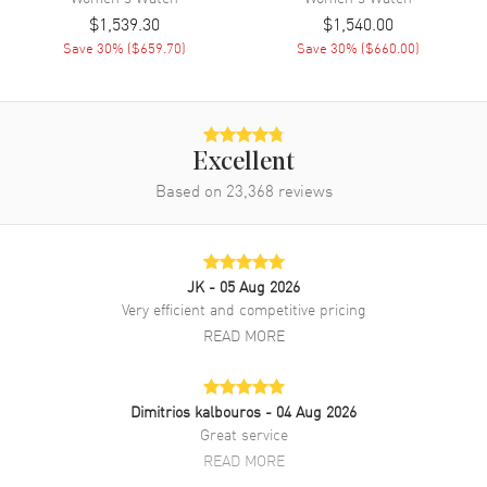
Band Material
Stainless Steel
$1,539.30
$1,540.00
Save
30
% (
$659.70
)
Save
30
% (
$660.00
)
Band Finish
Brushed and Polished
Band Color
Yellow Gold
Band Description
Brushed and Polished Yellow
Gold PVD Coated Stainless
Excellent
Steel Bracelet
Based on
23,368
reviews
Clasp Type
Folding
Additional Information
JK
- 05 Aug 2026
Very efficient and competitive pricing
Water Resistant
100 Meters - 330 Feet
READ MORE
Style
Fashion
Warranty
5 Year WatchMaxx Warranty
Also Known As
Dimitrios kalbouros
R12171663
- 04 Aug 2026
Great service
READ MORE
Brand New Authentic Rado DiaStar Original Automatic Yellow Gold
Tone Dial PVD Stainless Steel Women's Fashion Watch Model