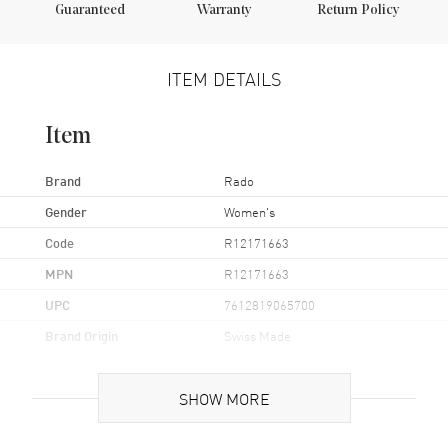
Guaranteed
Warranty
Return Policy
ITEM DETAILS
Item
Brand
Rado
Gender
Women's
Code
R12171663
MPN
R12171663
UPC
7612819065700
Brand Origin
Swiss Made
Case
SHOW MORE
Case Material
Ceramic & Stainless Steel