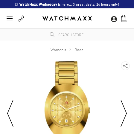
💥 
WatchMaxx Wednesday
 is here... 3 great deals, 24 hours only!
Women's
Rado