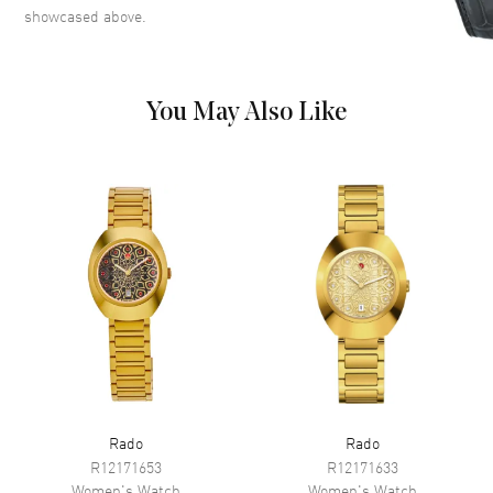
Date at 6 o'clock on a Yellow
showcased above.
Gold Tone Dial
Dial Markers
Crystal
Hand Color
Yellow Gold
You May Also Like
Calendar
Date at 6 o'clock
Functions
Hour, Minute, Second, Date and
Power Reserve
Movement
Movement
Automatic Self Winding
Engine
Caliber R586
Power Reserve
Approx. 48 hours
Movement Description
Swiss Automatic
Rado
Rado
Band
R12171653
R12171633
Women's
Watch
Women's
Watch