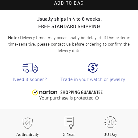
ADD TO BAG
Usually ships in 4 to 8 weeks.
FREE STANDARD SHIPPING
Delivery times may occasionally be delayed. If this order is
Note:
time-sensitive, please
contact us
before ordering to confirm the
delivery date.
Need it sooner?
Trade in your watch or jewelry
Authenticity
5
Year
30 Day