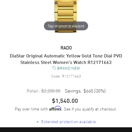
Tap or pinch to expand
RADO
DiaStar Original Automatic Yellow Gold Tone Dial PVD
Stainless Steel Women's Watch R12171663
BRAND NEW
Code:
R12171663
Retail:
$2,200.00
Savings:
$660
(
30
%)
$1,540.00
Pay over time with
. See if you qualify at checkout.
Affirm
+
Extended protection available