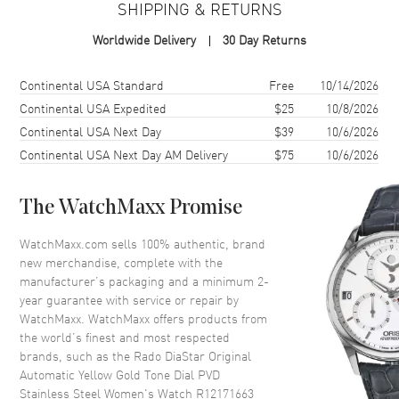
SHIPPING & RETURNS
Case Finish
Polished
Worldwide Delivery
30 Day Returns
Case Shape
Oval
Case Diameter
30mm
Shipping method
Cost
Estimated arrival
Continental USA Standard
Free
10/14/2026
Case Thickness
11mm
Continental USA Expedited
$25
10/8/2026
Continental USA Next Day
$39
10/6/2026
Case Back
Solid
Continental USA Next Day AM Delivery
$75
10/6/2026
Bezel
Fixed
Crystal
Scratch Resistant Sapphire
The WatchMaxx Promise
Crown
Push-Pull
WatchMaxx.com sells 100% authentic, brand
new merchandise, complete with the
Dial
manufacturer’s packaging and a minimum 2-
year guarantee with service or repair by
Dial Color
Yellow Gold
WatchMaxx. WatchMaxx offers products from
Dial Description
Luminous Yellow Gold Tone
the world’s finest and most respected
Hands and Crystal Hour
brands, such as the
Rado DiaStar Original
Markers with Minute Markers
Automatic Yellow Gold Tone Dial PVD
Around the Outer Rim and the
Stainless Steel Women's Watch R12171663