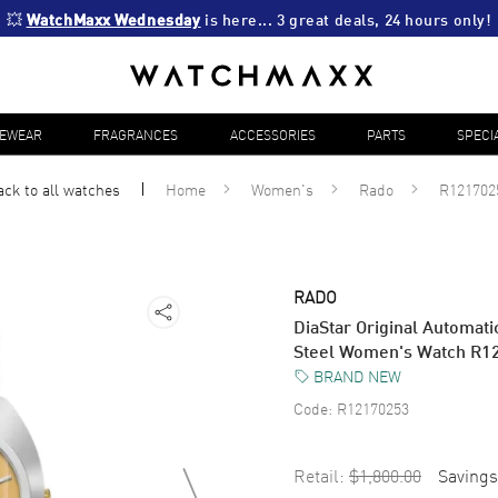
💥 
WatchMaxx Wednesday
 is here... 3 great deals, 24 hours only!
YEWEAR
FRAGRANCES
ACCESSORIES
PARTS
SPECI
ack to all
watches
Home
Women's
Rado
R121702
RADO
DiaStar Original Automati
Steel Women's Watch R1
BRAND NEW
Code:
R12170253
Retail:
$1,800.00
Savings