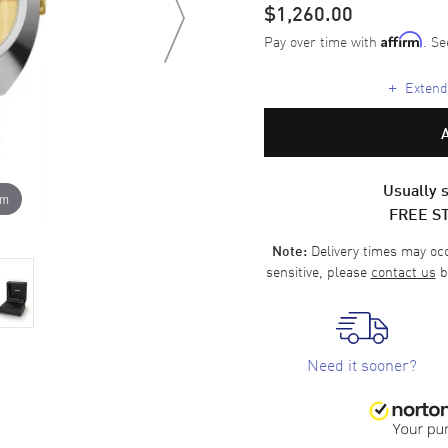
$1,260.00
Pay over time with
. Se
Affirm
+
Extende
Usually s
om
FREE S
Delivery times may occa
Note:
sensitive, please
contact us
b
Need it sooner?