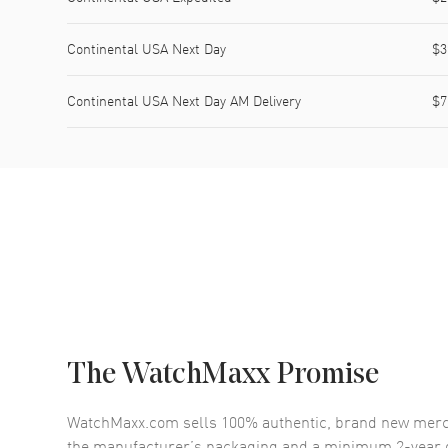
Continental USA Next Day
$3
Continental USA Next Day AM Delivery
$7
The WatchMaxx Promise
WatchMaxx.com sells 100% authentic, brand new merc
the manufacturer’s packaging and a minimum 2-year g