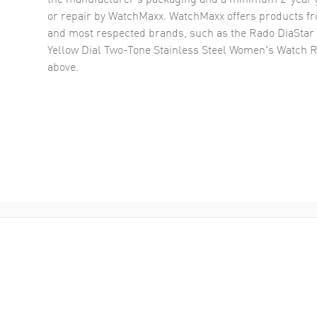
or repair by WatchMaxx. WatchMaxx offers products fr
and most respected brands, such as the
Rado DiaStar 
Yellow Dial Two-Tone Stainless Steel Women's Watch 
above.