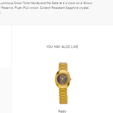
Luminous Silver Tone Hands and the Date at 6 o'clock on a Yellow
 Reserve. Push-Pull crown. Scratch Resistant Sapphire crystal.
.
YOU MAY ALSO LIKE
Rado