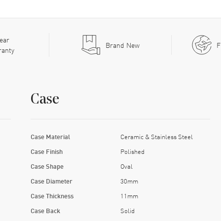
ear
Brand New
F
ranty
Case
Case Material
Ceramic & Stainless Steel
Case Finish
Polished
Case Shape
Oval
Case Diameter
30mm
Case Thickness
11mm
Case Back
Solid