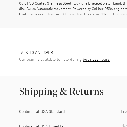
Gold PVD Coated Stainless Steel Two-Tone Bracelet watch band. Brus
dial. Swiss Automatic movement. Powered by Caliber R586 engine wi
Oval case shape. Case size: 30mm. Case thickness: 11mm. Engraved
TALK TO AN EXPERT
Our team is available to help during
business hours
Shipping & Returns
Shipping method
Cost
Estimated arrival
Continental USA Standard
Fre
Continental USA Expedited
$2