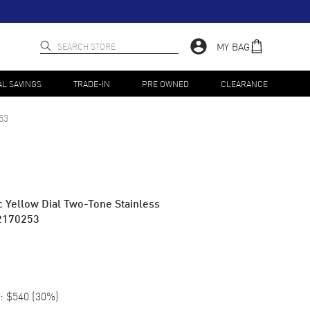
MY BAG
AL SAVINGS
TRADE-IN
PRE OWNED
CLEARANCE
53
c Yellow Dial Two-Tone Stainless
2170253
:
$540
(
30
%)