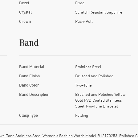
Bezel
Fixed
Crystal
Scratch Resistant Sapphire
Crown
Push-Pull
Band
Band Material
Stainless Steel
Band Finish
Brushed and Polished
Band Color
Two-Tone
Band Description
Brushed and Polished Yellow
Gold PVD Coated Stainless
Steel Two-Tone Bracelet
Clasp Type
Folding
Two-Tone Stainless Steel Women's Fashion Watch Model R12170253. Polished Ce