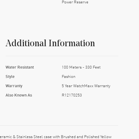
Power Reserve
Additional Information
Water Resistant
100 Meters - 330 Feet
Style
Fashion
Warranty
5 Year WatchMaxx Warranty
Also Known As
R12170253
ramic & Stainless Steel case with Brushed and Polished Yellow