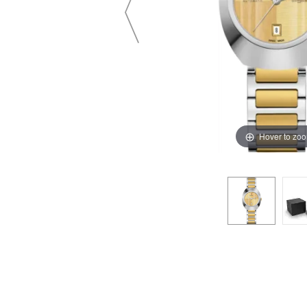
Hover to zo