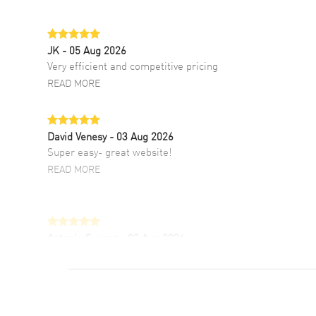
JK
- 05 Aug 2026
Very efficient and competitive pricing
READ MORE
David Venesy
- 03 Aug 2026
Super easy- great website!
READ MORE
Antonio Suarez
- 02 Aug 2026
I like the myriad payment options. This is the
fourth time I buy from watchmaxx.
READ MORE