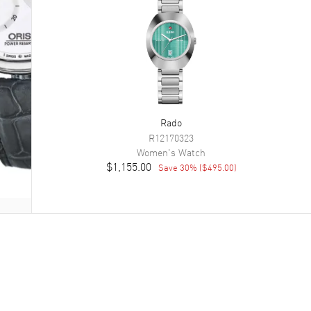
Rado
R12170323
Women's
Watch
$1,155.00
Save
30
% (
$495.00
)