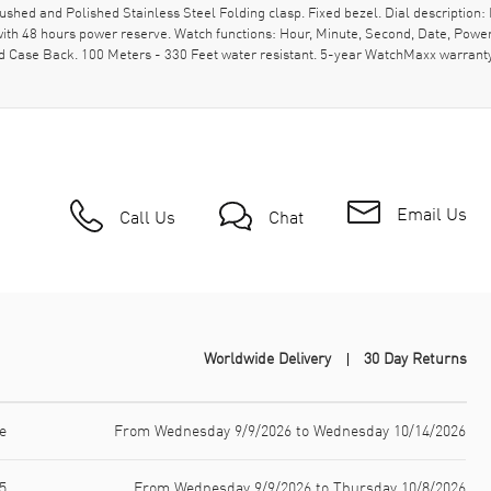
hed and Polished Stainless Steel Folding clasp. Fixed bezel. Dial description: 
th 48 hours power reserve. Watch functions: Hour, Minute, Second, Date, Power
 Case Back. 100 Meters - 330 Feet water resistant. 5-year WatchMaxx warranty
Email Us
Call Us
Chat
Worldwide Delivery
30 Day Returns
e
From Wednesday 9/9/2026 to Wednesday 10/14/2026
5
From Wednesday 9/9/2026 to Thursday 10/8/2026