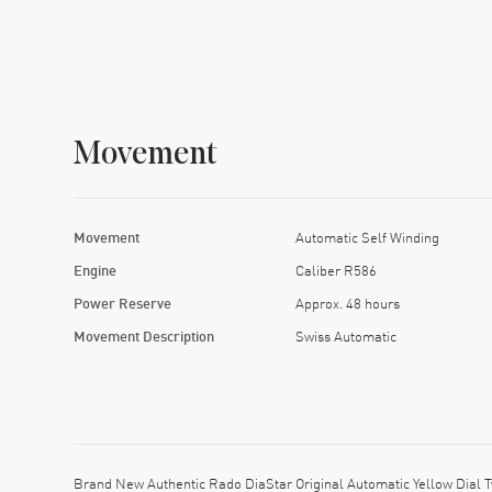
Movement
Movement
Automatic Self Winding
Engine
Caliber R586
Power Reserve
Approx. 48 hours
Movement Description
Swiss Automatic
Brand New Authentic Rado DiaStar Original Automatic Yellow Dial 