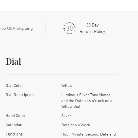
30 Day
ree USA Shipping
Return Policy
Dial
Dial Color
Yellow
Dial Description
Luminous Silver Tone Hands
and the Date at 6 o'clock on a
Yellow Dial
Hand Color
Silver
Calendar
Date at 6 o'clock
Functions
Hour, Minute, Second, Date and