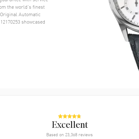
om the world’s finest
Original Automatic
R12170253
showcased
Excellent
Based on
23,368
reviews