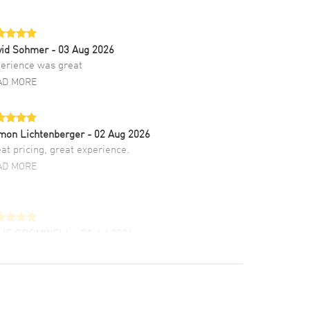
vid Sohmer
- 03 Aug 2026
erience was great
AD MORE
mon Lichtenberger
- 02 Aug 2026
at pricing, great experience.
AD MORE
LIE CROMWELL
- 31 Jul 2026
ulous experience ! easy to navigate and great
tomer support. Beautiful watch selections,
at pricing
AD MORE