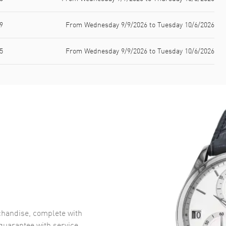
9
From Wednesday 9/9/2026 to Tuesday 10/6/2026
5
From Wednesday 9/9/2026 to Tuesday 10/6/2026
handise, complete with
uarantee with service