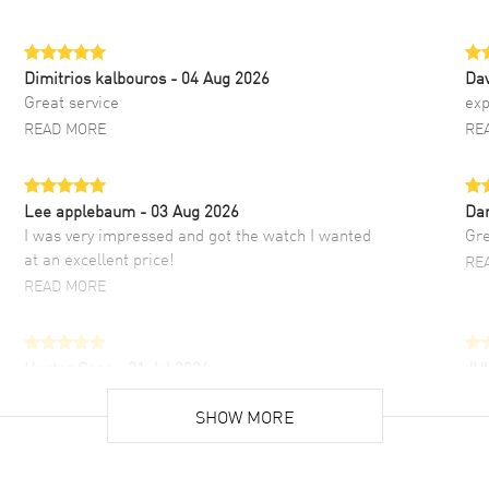
Dimitrios kalbouros
- 04 Aug 2026
Da
Great service
exp
READ MORE
RE
Lee applebaum
- 03 Aug 2026
Da
I was very impressed and got the watch I wanted
Gre
at an excellent price!
RE
READ MORE
Hector Caro
- 31 Jul 2026
JU
Super easy, super fast check out, and no waiting
Fab
list. Fully recommended!
SHOW MORE
cus
gre
READ MORE
RE