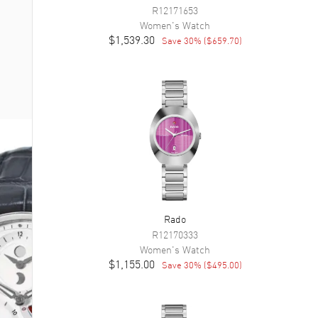
R12171653
Women's
Watch
$1,539.30
Save
30
% (
$659.70
)
Rado
R12170333
Women's
Watch
$1,155.00
Save
30
% (
$495.00
)