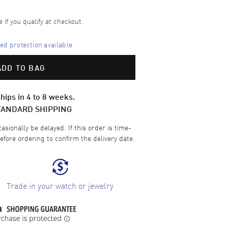
e if you qualify at checkout.
d protection available
ADD TO BAG
hips in 4 to 8 weeks.
TANDARD SHIPPING
sionally be delayed. If this order is time-
efore ordering to confirm the delivery date.
Trade in your watch or jewelry