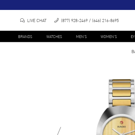
LIVE CHAT
(877) 928-2469
(646) 216-8695
BRANDS
WATCHES
MEN'S
WOMEN'S
E
B