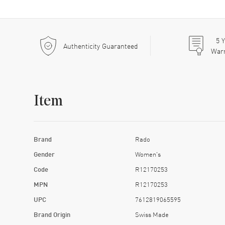
5
Y
Authenticity Guaranteed
War
Item
Brand
Rado
Gender
Women's
Code
R12170253
MPN
R12170253
UPC
7612819065595
Brand Origin
Swiss Made