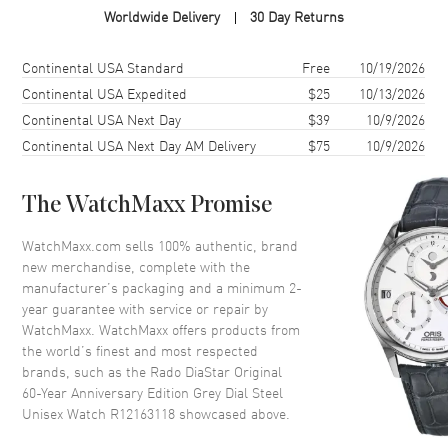
Worldwide Delivery
30 Day Returns
Case Shape
Oval
Case Diameter
38mm
Shipping method
Cost
Estimated arrival
Continental USA Standard
Free
10/19/2026
Case Thickness
12.3mm
Continental USA Expedited
$25
10/13/2026
Continental USA Next Day
$39
10/9/2026
Case Back
Solid
Continental USA Next Day AM Delivery
$75
10/9/2026
Bezel
Fixed
Crystal
Scratch Resistant Sapphire
The WatchMaxx Promise
Crown
Push-Pull
WatchMaxx.com sells 100% authentic, brand
new merchandise, complete with the
Dial
manufacturer’s packaging and a minimum 2-
year guarantee with service or repair by
Dial Color
Grey
WatchMaxx. WatchMaxx offers products from
Dial Description
Luminous Silver Tone Hands
the world’s finest and most respected
and Circle Hour Markers and
brands, such as the
Rado DiaStar Original
the Date at 6 o'clock on a Grey
60-Year Anniversary Edition Grey Dial Steel
Dial
Unisex Watch R12163118
showcased above.
Dial Markers
Circle