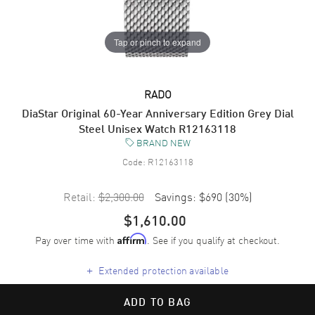
Tap or pinch to expand
RADO
DiaStar Original 60-Year Anniversary Edition Grey Dial
Steel Unisex Watch R12163118
BRAND NEW
Code:
R12163118
Retail:
$2,300.00
Savings:
$690
(
30
%)
$1,610.00
Pay over time with
. See if you qualify at checkout.
Affirm
+
Extended protection available
ADD TO BAG