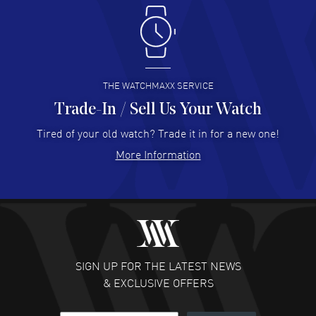
Antonio Suarez
- 02 Aug 2026
I like the myriad payment options. This is the fourth time
I buy from watchmaxx.
READ MORE
THE WATCHMAXX SERVICE
Trade-In / Sell Us Your Watch
Hector Caro
- 31 Jul 2026
Super easy, super fast check out, and no waiting list.
Tired of your old watch? Trade it in for a new one!
Fully recommended!
More Information
READ MORE
JULIE CROMWELL
- 31 Jul 2026
Fabulous experience ! easy to navigate and great
customer support. Beautiful watch selections, great
pricing
SIGN UP FOR THE LATEST NEWS
READ MORE
& EXCLUSIVE OFFERS