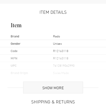
ITEM DETAILS
Item
Brand
Rado
Gender
Unisex
Code
R12163118
MPN
R12163118
UPC
7612819062990
Brand Origin
Swiss Made
Case
SHOW MORE
Case Material
Ceramic & Stainless Steel
SHIPPING & RETURNS
Case Finish
Brushed and Polished