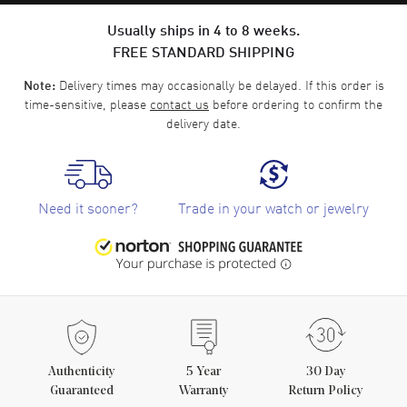
Usually ships in 4 to 8 weeks.
FREE STANDARD SHIPPING
Delivery times may occasionally be delayed. If this order is
Note:
time-sensitive, please
contact us
before ordering to confirm the
delivery date.
Need it sooner?
Trade in your watch or jewelry
Authenticity
5
Year
30 Day
Guaranteed
Warranty
Return Policy