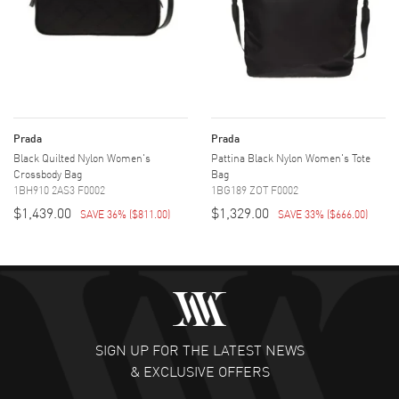
Prada
Prada
Black Quilted Nylon Women's
Pattina Black Nylon Women's Tote
Crossbody Bag
Bag
1BH910 2AS3 F0002
1BG189 ZOT F0002
$1,439.00
$1,329.00
SAVE 36%
(
$811.00
)
SAVE 33%
(
$666.00
)
SIGN UP FOR THE LATEST NEWS
& EXCLUSIVE OFFERS