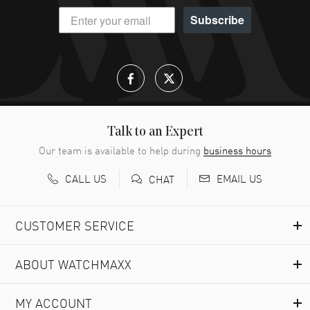
Subscribe
Talk to an Expert
Our team is available to help during
business hours
CALL US
EMAIL US
CHAT
CUSTOMER SERVICE
ABOUT WATCHMAXX
MY ACCOUNT