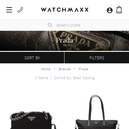
Prada
WatchMaxx.com sells only 100% authentic, brand new merchandise, complete with the
manufacturer's packaging and a minimum 2-year guarantee with service or repair by
SORT BY
FILTERS
WatchMaxx.
Home
Brands
Prada
2
Items | Sorted by: Best Selling