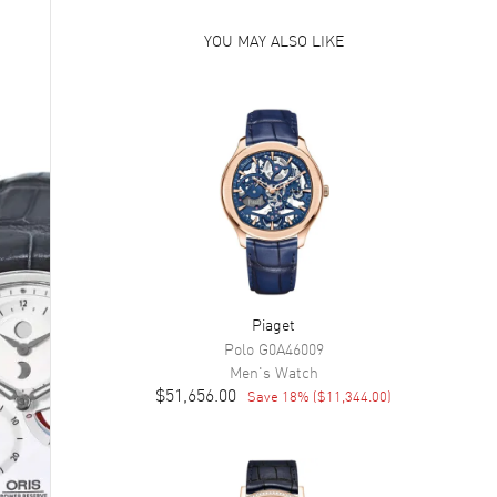
YOU MAY ALSO LIKE
Piaget
Polo
G0A46009
Men's
Watch
$51,656.00
Save
18
% (
$11,344.00
)