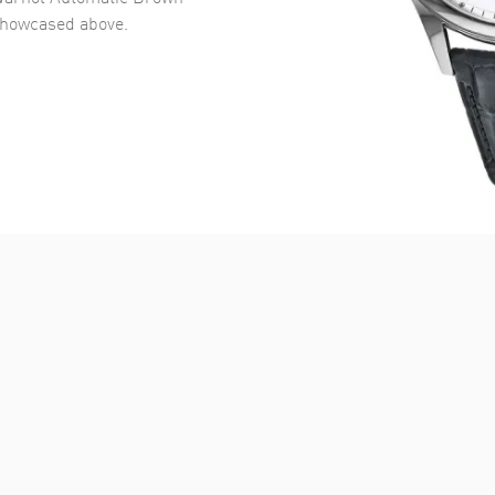
howcased above.