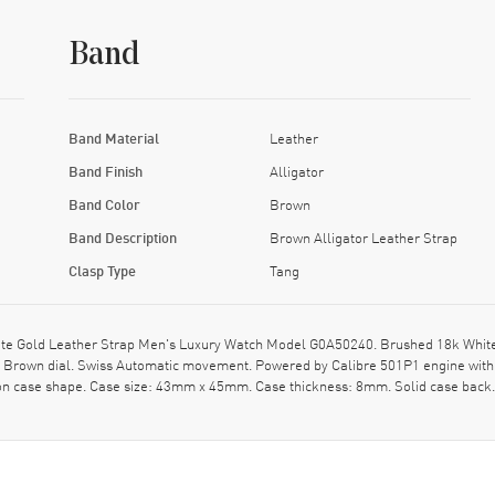
Band
Band Material
Leather
Band Finish
Alligator
Band Color
Brown
Band Description
Brown Alligator Leather Strap
Clasp Type
Tang
e Gold Leather Strap Men's Luxury Watch Model G0A50240. Brushed 18k White G
n a Brown dial. Swiss Automatic movement. Powered by Calibre 501P1 engine wit
ion case shape. Case size: 43mm x 45mm. Case thickness: 8mm. Solid case back.