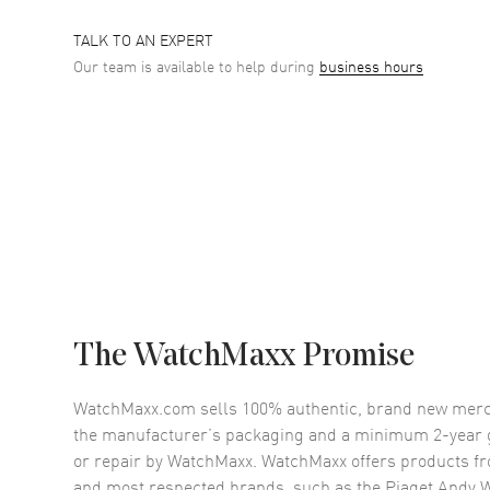
TALK TO AN EXPERT
Our team is available to help during
business hours
The WatchMaxx Promise
WatchMaxx.com sells 100% authentic, brand new merc
the manufacturer’s packaging and a minimum 2-year g
or repair by WatchMaxx. WatchMaxx offers products fr
and most respected brands, such as the
Piaget Andy 