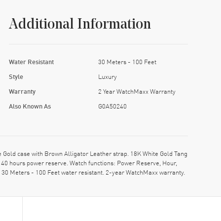
Additional Information
Water Resistant
30 Meters - 100 Feet
Style
Luxury
Warranty
2 Year WatchMaxx Warranty
Also Known As
G0A50240
old case with Brown Alligator Leather strap. 18K White Gold Tang
h 40 hours power reserve. Watch functions: Power Reserve, Hour,
 30 Meters - 100 Feet water resistant. 2-year WatchMaxx warranty.