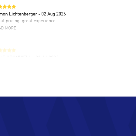
mon Lichtenberger
- 02 Aug 2026
at pricing, great experience.
AD MORE
LIE CROMWELL
- 31 Jul 2026
ulous experience ! easy to navigate and great
tomer support. Beautiful watch selections,
at pricing
AD MORE
chard Baumgartner
- 31 Jul 2026
d Customer service and great website
AD MORE