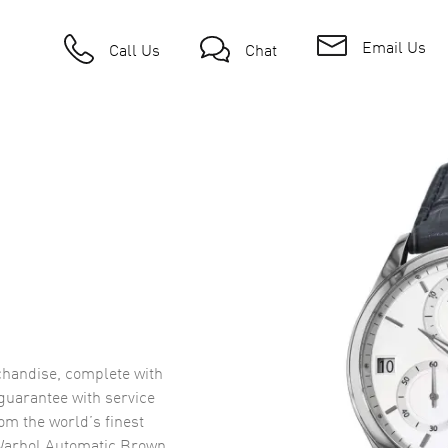
Email Us
Call Us
Chat
handise, complete with
uarantee with service
om the world’s finest
Warhol Automatic Brown