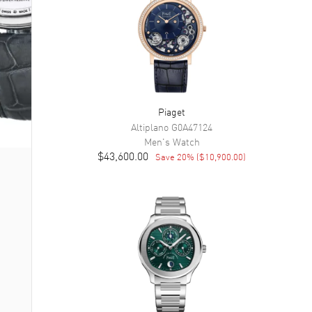
Piaget
Altiplano
G0A47124
Men's
Watch
$43,600.00
Save
20
% (
$10,900.00
)