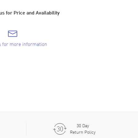
s for Price and Availability
s for more information
30 Day
Return Policy