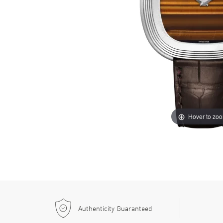
Hover to zo
Authenticity Guaranteed