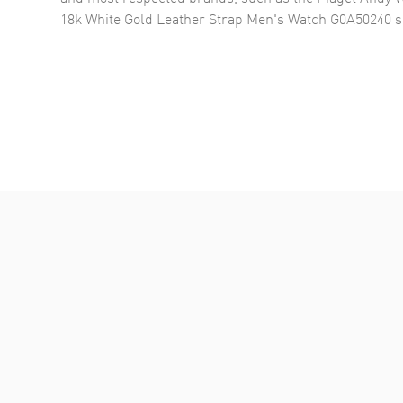
18k White Gold Leather Strap Men's Watch G0A50240
s