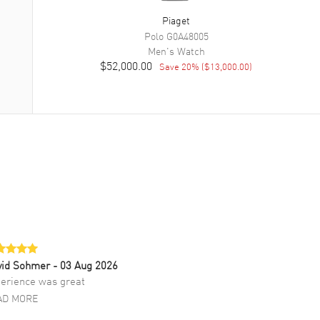
Piaget
Polo
G0A48005
Men's
Watch
$52,000.00
Save
20
% (
$13,000.00
)
vid Sohmer
- 03 Aug 2026
erience was great
AD MORE