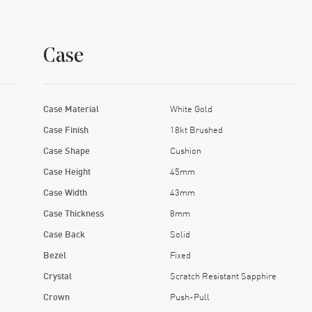
Case
Case Material
White Gold
Case Finish
18kt Brushed
Case Shape
Cushion
Case Height
45mm
Case Width
43mm
Case Thickness
8mm
Case Back
Solid
Bezel
Fixed
Crystal
Scratch Resistant Sapphire
Crown
Push-Pull