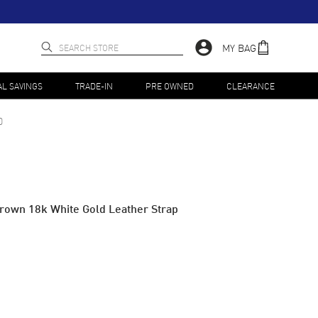
MY BAG
AL SAVINGS
TRADE-IN
PRE OWNED
CLEARANCE
0
rown 18k White Gold Leather Strap