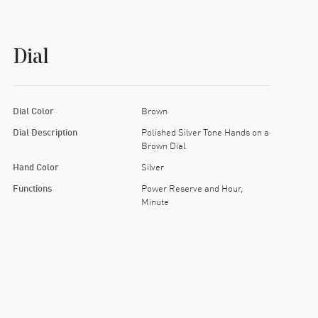
Dial
Dial Color
Brown
Dial Description
Polished Silver Tone Hands on a
Brown Dial
Hand Color
Silver
Functions
Power Reserve and Hour,
Minute