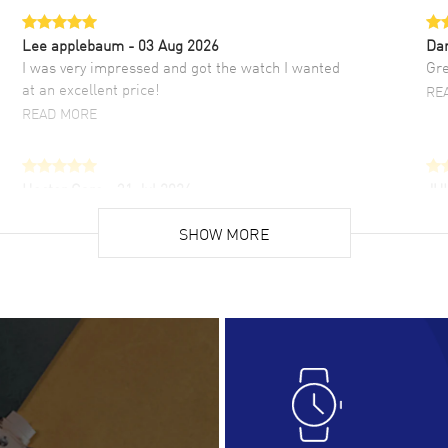
Lee applebaum
- 03 Aug 2026
Da
I was very impressed and got the watch I wanted
Gre
at an excellent price!
RE
READ MORE
Hector Caro
- 31 Jul 2026
JU
Super easy, super fast check out, and no waiting
Fab
list. Fully recommended!
SHOW MORE
cus
gre
READ MORE
RE
Lloyd Lee
- 31 Jul 2026
Ri
Easy to transact and a great price!
Goo
READ MORE
RE