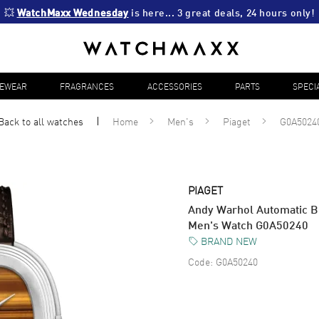
💥 
WatchMaxx Wednesday
 is here... 3 great deals, 24 hours only!
YEWEAR
FRAGRANCES
ACCESSORIES
PARTS
SPECI
Back to all
watches
Home
Men's
Piaget
G0A5024
PIAGET
Andy Warhol Automatic B
Men's Watch G0A50240
BRAND NEW
Code:
G0A50240