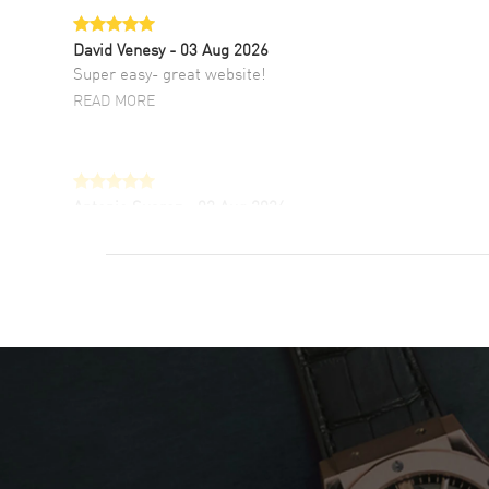
David Venesy
- 03 Aug 2026
Super easy- great website!
READ MORE
Antonio Suarez
- 02 Aug 2026
I like the myriad payment options. This is the
fourth time I buy from watchmaxx.
READ MORE
DANIEL M FARRELL
- 31 Jul 2026
great company for watch collectors
READ MORE