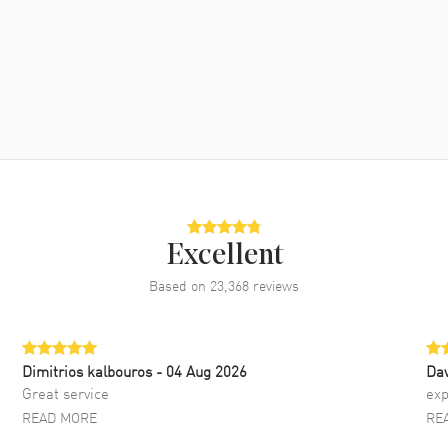
Excellent
Based on
23,368
reviews
Dimitrios kalbouros
- 04 Aug 2026
Da
Great service
exp
READ MORE
RE