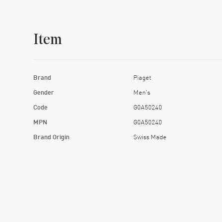
Item
Brand
Piaget
Gender
Men's
Code
G0A50240
MPN
G0A50240
Brand Origin
Swiss Made