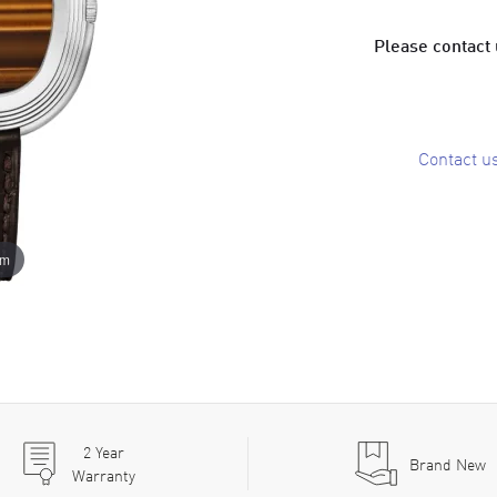
Please contact u
Contact u
om
2
Year
Brand New
Warranty