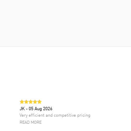
JK
- 05 Aug 2026
Very efficient and competitive pricing
READ MORE