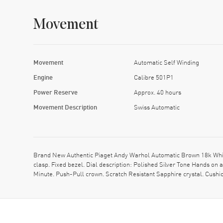
Movement
Movement
Automatic Self Winding
Engine
Calibre 501P1
Power Reserve
Approx. 40 hours
Movement Description
Swiss Automatic
Brand New Authentic Piaget Andy Warhol Automatic Brown 18k Whit
clasp. Fixed bezel. Dial description: Polished Silver Tone Hands o
Minute. Push-Pull crown. Scratch Resistant Sapphire crystal. Cush