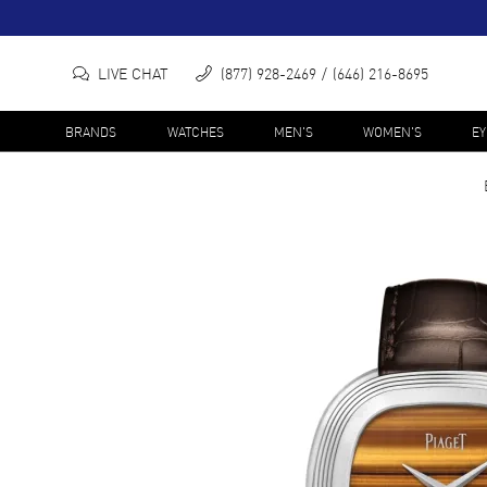
LIVE CHAT
(877) 928-2469
(646) 216-8695
BRANDS
WATCHES
MEN'S
WOMEN'S
E