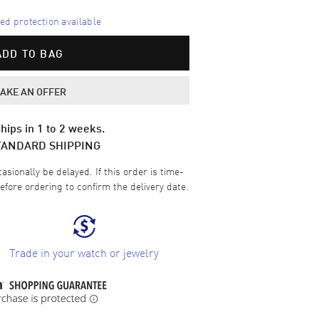
d protection available
ADD TO BAG
AKE AN OFFER
hips in 1 to 2 weeks.
TANDARD SHIPPING
sionally be delayed. If this order is time-
efore ordering to confirm the delivery date.
Trade in your watch or jewelry