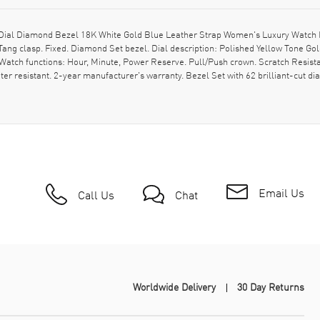
ial Diamond Bezel 18K White Gold Blue Leather Strap Women's Luxury Watch M
 Tang clasp. Fixed. Diamond Set bezel. Dial description: Polished Yellow Tone
atch functions: Hour, Minute, Power Reserve. Pull/Push crown. Scratch Resist
 resistant. 2-year manufacturer's warranty. Bezel Set with 62 brilliant-cut diam
Email Us
Call Us
Chat
Worldwide Delivery
30 Day Returns