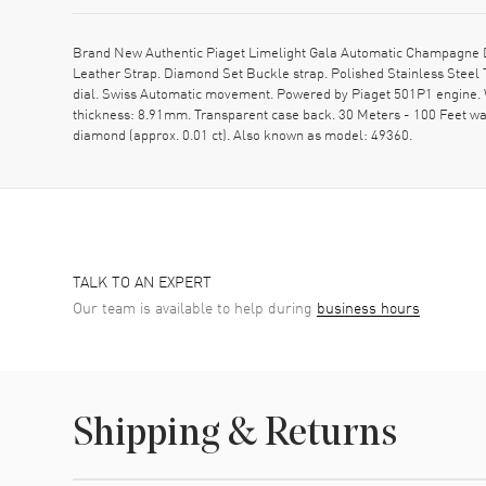
Brand New Authentic Piaget Limelight Gala Automatic Champagne D
Leather Strap. Diamond Set Buckle strap. Polished Stainless Steel
dial. Swiss Automatic movement. Powered by Piaget 501P1 engine. W
thickness: 8.91mm. Transparent case back. 30 Meters - 100 Feet water
diamond (approx. 0.01 ct). Also known as model: 49360.
TALK TO AN EXPERT
Our team is available to help during
business hours
Shipping & Returns