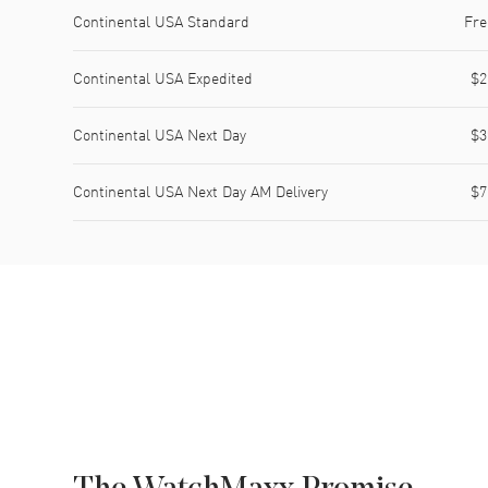
Shipping method
Cost
Estimated arrival
Continental USA Standard
Fre
Continental USA Expedited
$2
Continental USA Next Day
$3
Continental USA Next Day AM Delivery
$7