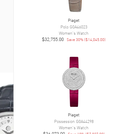
Piaget
Polo
G0A46023
Women's
Watch
$32,755.00
Save
30
% (
$14,045.00
)
Piaget
Possession
G0A44298
Women's
Watch
$36,073.00
Save
18
% (
$7,927.00
)