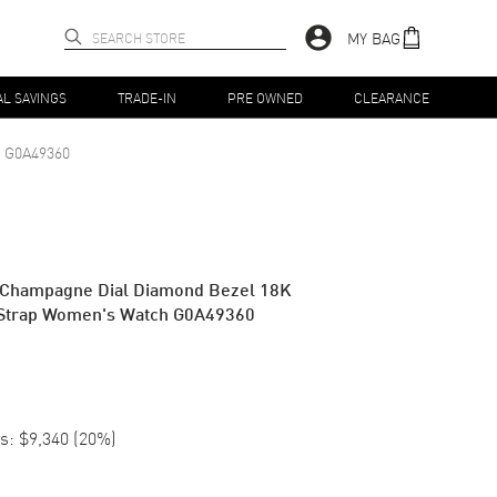
MY BAG
AL SAVINGS
TRADE-IN
PRE OWNED
CLEARANCE
G0A49360
c Champagne Dial Diamond Bezel 18K
 Strap Women's Watch G0A49360
s:
$9,340
(
20
%)