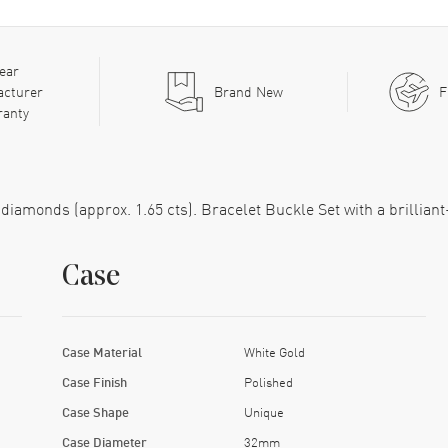
ear
acturer
Brand New
F
ranty
t diamonds (approx. 1.65 cts). Bracelet Buckle Set with a brilliant
Case
Case Material
White Gold
Case Finish
Polished
Case Shape
Unique
Case Diameter
32mm