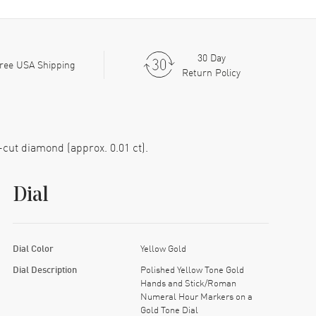
30 Day
ree USA Shipping
Return Policy
-cut diamond (approx. 0.01 ct).
Dial
Dial Color
Yellow Gold
Dial Description
Polished Yellow Tone Gold
Hands and Stick/Roman
Numeral Hour Markers on a
Gold Tone Dial