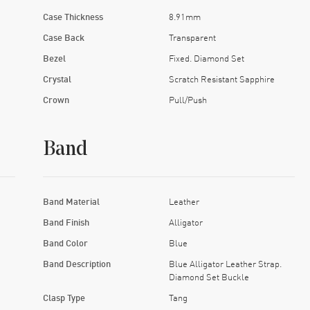
Case Thickness
8.91mm
Case Back
Transparent
Bezel
Fixed. Diamond Set
Crystal
Scratch Resistant Sapphire
Crown
Pull/Push
Band
Band Material
Leather
Band Finish
Alligator
Band Color
Blue
Band Description
Blue Alligator Leather Strap.
Diamond Set Buckle
Clasp Type
Tang