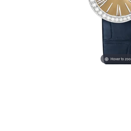
Hover to zo