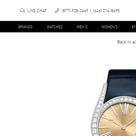
LIVE CHAT
(877) 928-2469
(646) 216-8695
BRANDS
WATCHES
MEN'S
WOMEN'S
E
Back to a