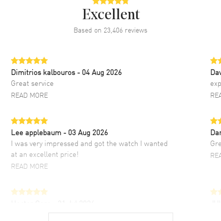
Excellent
Based on
23,406
reviews
Dimitrios kalbouros
- 04 Aug 2026
Da
Great service
exp
READ MORE
RE
Lee applebaum
- 03 Aug 2026
Da
I was very impressed and got the watch I wanted
Gre
at an excellent price!
RE
READ MORE
Hector Caro
- 31 Jul 2026
JU
Super easy, super fast check out, and no waiting
Fab