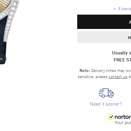
+
Extende
M
Usually s
FREE S
om
Delivery times may occa
Note:
sensitive, please
contact us
b
Need it sooner?