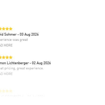
vid Sohmer
- 03 Aug 2026
erience was great
AD MORE
mon Lichtenberger
- 02 Aug 2026
at pricing, great experience.
AD MORE
LIE CROMWELL
- 31 Jul 2026
ulous experience ! easy to navigate and great