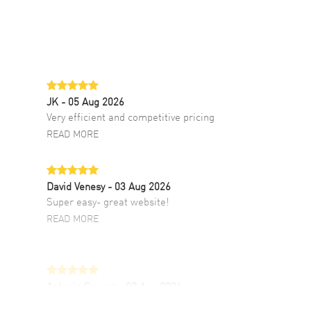
JK
- 05 Aug 2026
Very efficient and competitive pricing
READ MORE
David Venesy
- 03 Aug 2026
Super easy- great website!
READ MORE
Antonio Suarez
- 02 Aug 2026
I like the myriad payment options. This is the