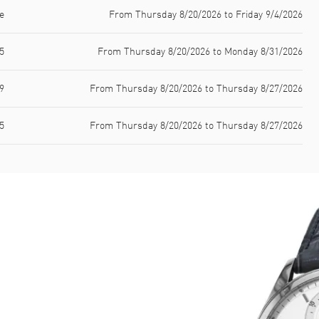
e
From Thursday 8/20/2026 to Friday 9/4/2026
5
From Thursday 8/20/2026 to Monday 8/31/2026
9
From Thursday 8/20/2026 to Thursday 8/27/2026
5
From Thursday 8/20/2026 to Thursday 8/27/2026