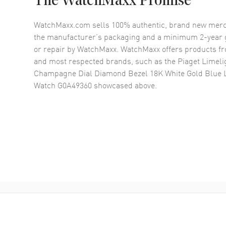
The WatchMaxx Promise
WatchMaxx.com sells 100% authentic, brand new merc
the manufacturer’s packaging and a minimum 2-year g
or repair by WatchMaxx. WatchMaxx offers products fr
and most respected brands, such as the
Piaget Limeli
Champagne Dial Diamond Bezel 18K White Gold Blue 
Watch G0A49360
showcased above.