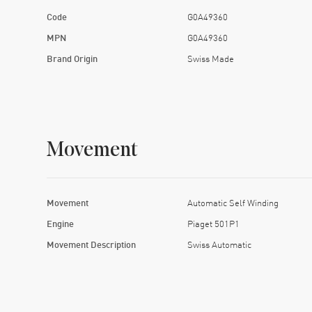
Code
G0A49360
MPN
G0A49360
Brand Origin
Swiss Made
Movement
Movement
Automatic Self Winding
Engine
Piaget 501P1
Movement Description
Swiss Automatic