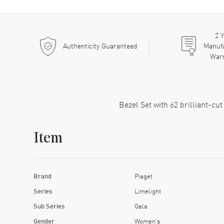
2
Y
Authenticity Guaranteed
Manuf
War
Bezel Set with 62 brilliant-cu
Item
Brand
Piaget
Series
Limelight
Sub Series
Gala
Gender
Women's