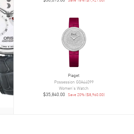
Piaget
Possession
G0A44099
Women's
Watch
$35,840.00
Save
20
% (
$8,960.00
)