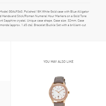
odel G0A49360. Polished 18K White Gold case with Blue Alligator
 Gold Hands and Stick/Roman Numeral Hour Markers on a Gold Tone
ant Sapphire crystal. Unique case shape. Case size: 32mm. Case
onds (approx. 1.65 cts). Bracelet Buckle Set with a brilliant-cut
YOU MAY ALSO LIKE