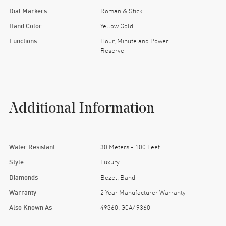
Dial Markers
Roman & Stick
Hand Color
Yellow Gold
Functions
Hour, Minute and Power
Reserve
Additional Information
Water Resistant
30 Meters - 100 Feet
Style
Luxury
Diamonds
Bezel, Band
Warranty
2 Year Manufacturer Warranty
Also Known As
49360, G0A49360