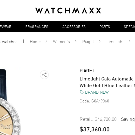
YEWEAR
FRAGRANCES
ACCESSORIES
PARTS
SPECI
ll
watches
Home
Women's
Piaget
Limelight
PIAGET
Limelight Gala Automati
White Gold Blue Leather
BRAND NEW
Code:
G0A49360
Retail:
$46,700.00
Saving
$37,360.00