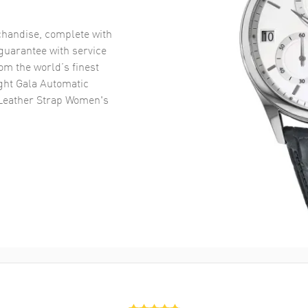
handise, complete with
uarantee with service
om the world’s finest
ght Gala Automatic
Leather Strap Women's