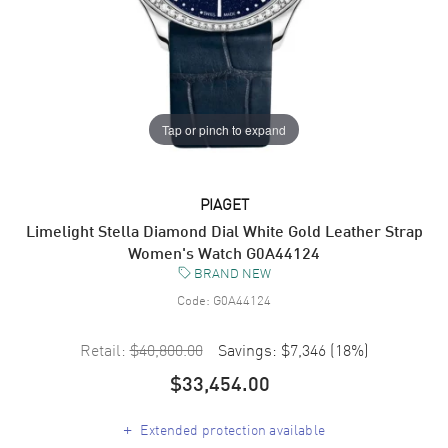
Tap or pinch to expand
PIAGET
Limelight Stella Diamond Dial White Gold Leather Strap
Women's Watch G0A44124
BRAND NEW
Code:
G0A44124
Retail:
$40,800.00
Savings:
$7,346
(
18
%)
$33,454.00
+
Extended protection available