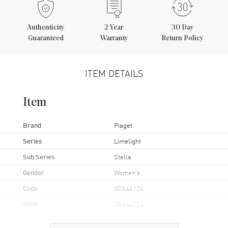
Authenticity
2
Year
30 Day
Guaranteed
Warranty
Return Policy
ITEM DETAILS
Item
Brand
Piaget
Series
Limelight
Sub Series
Stella
Gender
Women's
Code
G0A44124
MPN
G0A44124
Brand Origin
Swiss Made