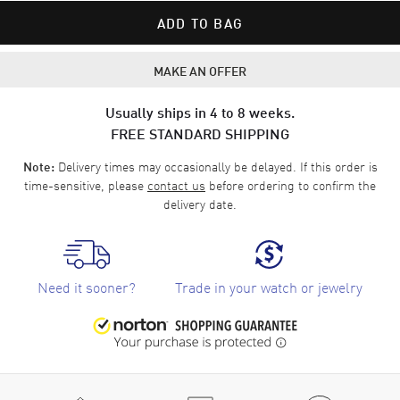
ADD TO BAG
MAKE AN OFFER
Usually ships in 4 to 8 weeks.
FREE STANDARD SHIPPING
Delivery times may occasionally be delayed. If this order is
Note:
time-sensitive, please
contact us
before ordering to confirm the
delivery date.
Need it sooner?
Trade in your watch or jewelry