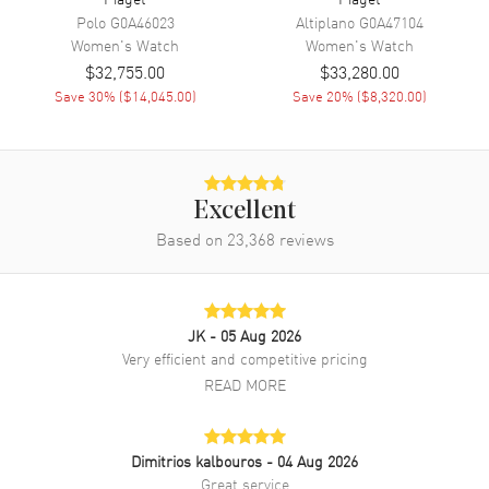
Band Color
Blue
Polo
G0A46023
Altiplano
G0A47104
Women's
Watch
Women's
Watch
Band Description
Blue Alligator Leather
$32,755.00
$33,280.00
Clasp Type
Tang
Save
30
% (
$14,045.00
)
Save
20
% (
$8,320.00
)
Additional Information
Water Resistant
30 Meters - 100 Feet
Excellent
Diamonds
Bezel, Dial
Based on
23,368
reviews
Warranty
2 Year WatchMaxx Warranty
Also Known As
G0A44124
JK
- 05 Aug 2026
Brand New Authentic Piaget Limelight Stella Diamond Dial White
Very efficient and competitive pricing
Gold Leather Strap Women's Watch Model G0A44124. 18kt White
READ MORE
Gold case with Blue Alligator Leather strap. Tang clasp. Dial
description: Silver tone hands and Index hour markers with minute
markers around the outer rim and a Moon-phase on a Diamond Pave
dial. Automatic movement. Chronograph sub-dials display:
Dimitrios kalbouros
- 04 Aug 2026
Moonphase. Powered by Piaget 584P engine with 42 hours power
Great service