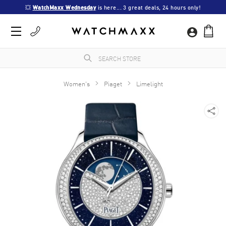
💥 
WatchMaxx Wednesday
 is here... 3 great deals, 24 hours only!
Women's
Piaget
Limelight