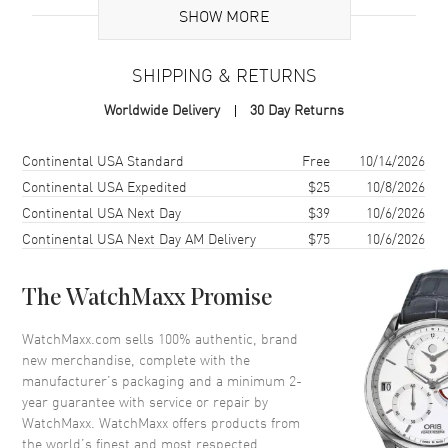
SHOW MORE
Case
SHIPPING & RETURNS
Case Material
White Gold
Worldwide Delivery
30 Day Returns
Case Shape
Round
Case Diameter
36mm
Shipping method
Cost
Estimated arrival
Continental USA Standard
Free
10/14/2026
Case Thickness
9.9mm
Continental USA Expedited
$25
10/8/2026
Continental USA Next Day
$39
10/6/2026
Crystal
Scratch Resistant Sapphire
Continental USA Next Day AM Delivery
$75
10/6/2026
Dial
The WatchMaxx Promise
Dial Color
Diamond
WatchMaxx.com sells 100% authentic, brand
Dial Description
Silver tone hands and Index
new merchandise, complete with the
hour markers with minute
manufacturer’s packaging and a minimum 2-
markers around the outer rim
year guarantee with service or repair by
and a Moon-phase on a
WatchMaxx. WatchMaxx offers products from
Diamond Pave Dial
the world’s finest and most respected