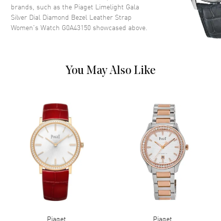
brands, such as the
Piaget Limelight Gala
Dial Description
Polished Silver Tone Hands and
Silver Dial Diamond Bezel Leather Strap
Roman Numeral Hour Markers
Women's Watch G0A43150
showcased above.
on a Silver Dial
Dial Markers
Roman
Hand Color
Silver
You May Also Like
Functions
Hour, Minute
Movement
Movement
Battery Operated Quartz
Engine
Piaget Caliber 59P
Movement Description
Swiss Quartz
Band
Band Material
Leather
Piaget
Piaget