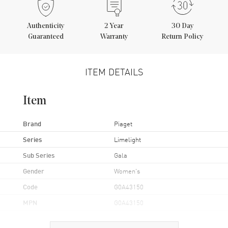
Authenticity
2
Year
30 Day
Guaranteed
Warranty
Return Policy
ITEM DETAILS
Item
Brand
Piaget
Series
Limelight
Sub Series
Gala
Gender
Women's
Code
G0A43150
MPN
G0A43150
Brand Origin
Swiss Made