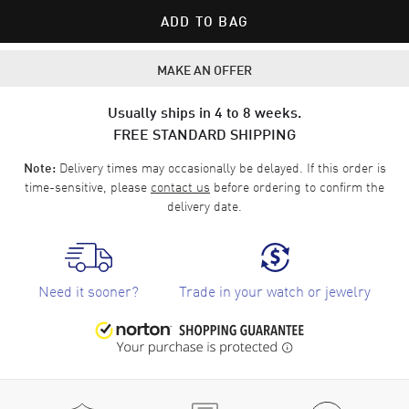
ADD TO BAG
MAKE AN OFFER
Usually ships in 4 to 8 weeks.
FREE STANDARD SHIPPING
Delivery times may occasionally be delayed. If this order is
Note:
time-sensitive, please
contact us
before ordering to confirm the
delivery date.
Need it sooner?
Trade in your watch or jewelry