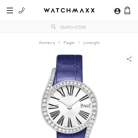
Women's
Piaget
Limelight