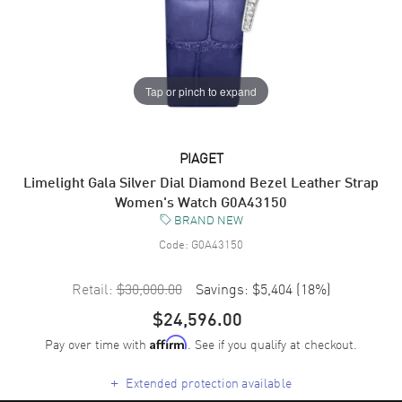
Tap or pinch to expand
PIAGET
Limelight Gala Silver Dial Diamond Bezel Leather Strap
Women's Watch G0A43150
BRAND NEW
Code:
G0A43150
Retail:
$30,000.00
Savings:
$5,404
(
18
%)
$24,596.00
Pay over time with
. See if you qualify at checkout.
Affirm
+
Extended protection available