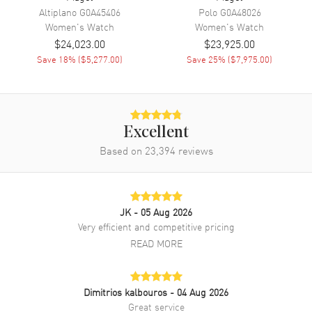
Band Finish
Alligator
Altiplano
G0A45406
Polo
G0A48026
Band Color
Blue
Women's
Watch
Women's
Watch
$24,023.00
$23,925.00
Band Description
Blue Alligator Leather Strap
Save
18
% (
$5,277.00
)
Save
25
% (
$7,975.00
)
Clasp Type
Tang
Additional Information
Excellent
Water Resistant
30 Meters - 100 Feet
Based on
23,394
reviews
Style
Luxury
Diamonds
Bezel
Warranty
2 Year WatchMaxx Warranty
JK
- 05 Aug 2026
Very efficient and competitive pricing
Also Known As
G0A43150
READ MORE
Brand New Authentic Piaget Limelight Gala Silver Dial Diamond
Bezel Leather Strap Women's Luxury Watch Model G0A43150.
Polished Rhodium Finished 18K White Gold case with Blue Alligator
Dimitrios kalbouros
- 04 Aug 2026
Leather strap. Tang clasp. Fixed. Diamond Set bezel. Dial
Great service
description: Polished Silver Tone Hands and Roman Numeral Hour