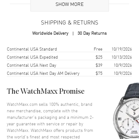
SHOW MORE
Case
SHIPPING & RETURNS
Case Material
White Gold
Worldwide Delivery
30 Day Returns
Case Finish
Polished
Case Shape
Round
Shipping method
Cost
Estimated arrival
Continental USA Standard
Free
10/19/2026
Case Diameter
26mm
Continental USA Expedited
$25
10/13/2026
Continental USA Next Day
$39
10/9/2026
Case Thickness
7mm
Continental USA Next Day AM Delivery
$75
10/9/2026
Case Back
Solid
Bezel
Fixed. Diamond Set
The WatchMaxx Promise
Crystal
Scratch Resistant Sapphire
Crown
Pull/Push
WatchMaxx.com sells 100% authentic, brand
new merchandise, complete with the
manufacturer’s packaging and a minimum 2-
Dial
year guarantee with service or repair by
WatchMaxx. WatchMaxx offers products from
Dial Color
Silver
the world’s finest and most respected