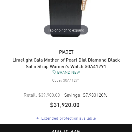
Tap or pinch to expand
PIAGET
Limelight Gala Mother of Pearl Dial Diamond Black
Satin Strap Women's Watch G0A41291
BRAND NEW
Code:
G0A41291
Retail:
$39,900.00
Savings:
$7,980
(
20
%)
$31,920.00
+
Extended protection available
ADD TO BAG