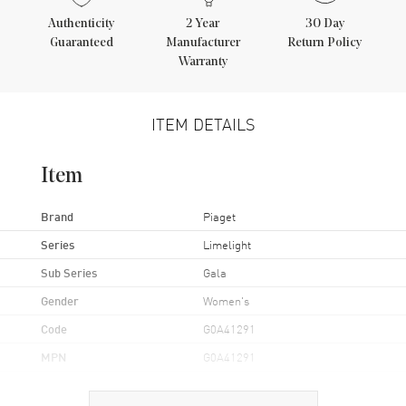
Authenticity
2
Year
30 Day
Guaranteed
Manufacturer
Return Policy
Warranty
ITEM DETAILS
Item
Brand
Piaget
Series
Limelight
Sub Series
Gala
Gender
Women's
Code
G0A41291
MPN
G0A41291
UPC
793588311292