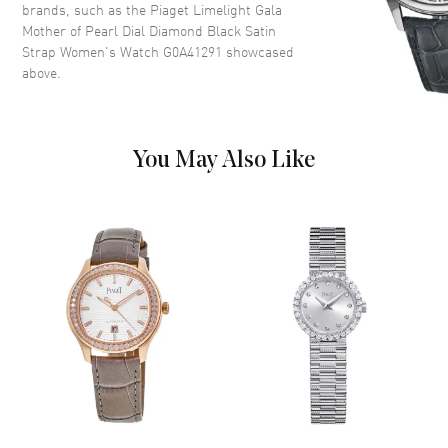
brands, such as the
Piaget Limelight Gala
Dial Description
Rose Gold hands and Roman
Mother of Pearl Dial Diamond Black Satin
Numeral Hour Markers on a
Strap Women's Watch G0A41291
showcased
Mother of Pearl
above.
Dial Markers
Roman
Hand Color
Rose Gold
Functions
Hour, Minute
You May Also Like
Movement
Movement
Manual Winding
Engine
Piaget 430P
Movement Description
Hand-wound
Band
Band Material
Fabric
Band Color
Black