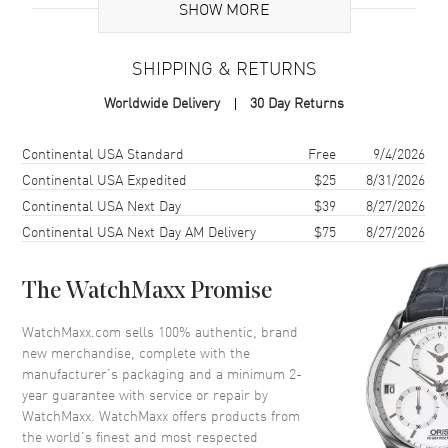
SHOW MORE
Brand Origin
Swiss Made
SHIPPING & RETURNS
Case
Worldwide Delivery
30 Day Returns
Case Material
Rose Gold
Case Shape
Round
Shipping method
Cost
Estimated arrival
Continental USA Standard
Free
9/4/2026
Case Diameter
32mm
Continental USA Expedited
$25
8/31/2026
Continental USA Next Day
$39
8/27/2026
Case Thickness
7.4mm
Continental USA Next Day AM Delivery
$75
8/27/2026
Case Back
Solid
Bezel
Fixed Diamonds
The WatchMaxx Promise
Crystal
Scratch Resistant Sapphire
Crown
Pull/Push
WatchMaxx.com sells 100% authentic, brand
new merchandise, complete with the
manufacturer’s packaging and a minimum 2-
Dial
year guarantee with service or repair by
WatchMaxx. WatchMaxx offers products from
Dial Color
Mother of Pearl
the world’s finest and most respected