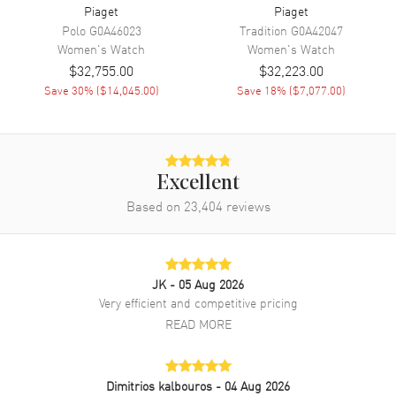
Piaget
Piaget
Band Description
Black Satin
Polo
G0A46023
Tradition
G0A42047
Women's
Watch
Women's
Watch
Clasp Type
Tang
$32,755.00
$32,223.00
Save
30
% (
$14,045.00
)
Save
18
% (
$7,077.00
)
Additional Information
Water Resistant
30 Meters - 100 Feet
Diamonds
Bezel
Excellent
Warranty
2 Year Manufacturer Warranty
Based on
23,404
reviews
Also Known As
G0A41291
Brand New Authentic Piaget Limelight Gala Mother of Pearl Dial
JK
- 05 Aug 2026
Diamond Black Satin Strap Women's Watch Model G0A41291. Rose
Very efficient and competitive pricing
Gold case with Black Satin strap. Tang clasp. Fixed Diamonds bezel.
Dial description: Rose Gold hands and Roman Numeral Hour
READ MORE
Markers on a Mother of Pearl dial. Hand-wound movement. Powered
by Piaget 430P engine. Watch functions: Hour, Minute. Pull/Push
crown. Scratch Resistant Sapphire crystal. Round case shape. Case
Dimitrios kalbouros
- 04 Aug 2026
size: 32mm. Case thickness: 7.40mm. Solid case back. 30 Meters -