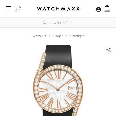
Women's
Piaget
Limelight