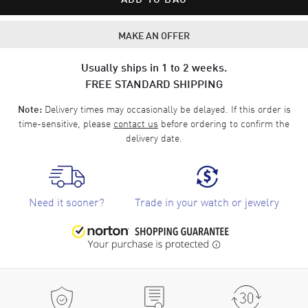
MAKE AN OFFER
Usually ships in 1 to 2 weeks.
FREE STANDARD SHIPPING
Delivery times may occasionally be delayed. If this order is
Note:
time-sensitive, please
contact us
before ordering to confirm the
delivery date.
Need it sooner?
Trade in your watch or jewelry