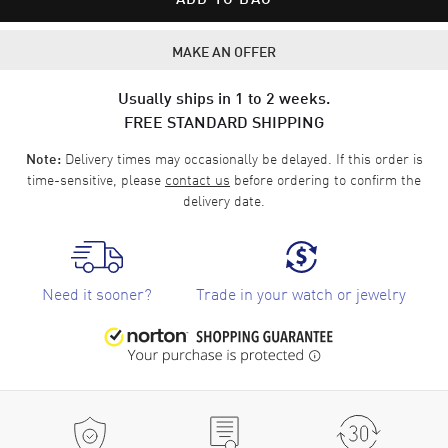
MAKE AN OFFER
Usually ships in 1 to 2 weeks.
FREE STANDARD SHIPPING
Delivery times may occasionally be delayed. If this order is
Note:
time-sensitive, please
contact us
before ordering to confirm the
delivery date.
Need it sooner?
Trade in your watch or jewelry