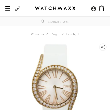
Women's
Piaget
Limelight