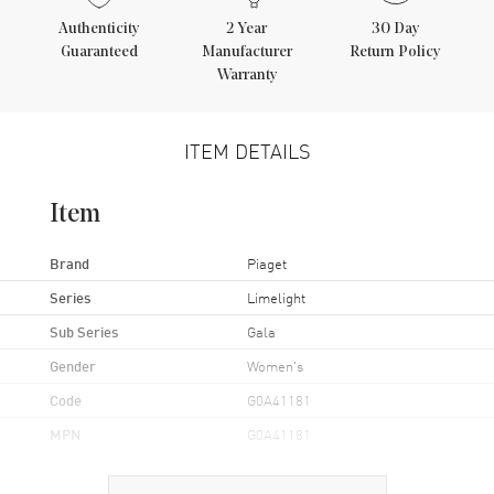
Authenticity
2
Year
30 Day
Guaranteed
Manufacturer
Return Policy
Warranty
ITEM DETAILS
Item
Brand
Piaget
Series
Limelight
Sub Series
Gala
Gender
Women's
Code
G0A41181
MPN
G0A41181
UPC
793588311261