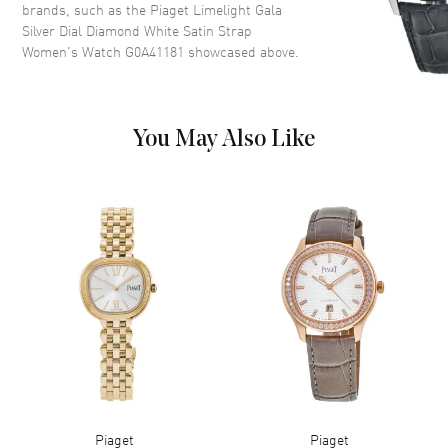
brands, such as the
Piaget Limelight Gala
Dial Description
Rose Gold hands and Roman
Silver Dial Diamond White Satin Strap
Numeral Hour Markers on a
Women's Watch G0A41181
showcased above.
Silver Dial
Dial Markers
Roman
Hand Color
Rose Gold
You May Also Like
Functions
Hour, Minute
Movement
Movement
Battery Operated Quartz
Engine
Piaget 690P
Movement Description
Quartz
Band
Band Material
Fabric
Piaget
Piaget
Band Color
White