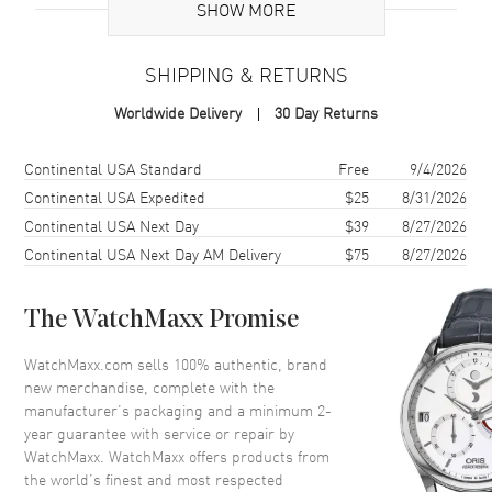
SHOW MORE
Brand Origin
Swiss Made
SHIPPING & RETURNS
Case
Worldwide Delivery
30 Day Returns
Case Material
Rose Gold
Case Shape
Round
Shipping method
Cost
Estimated arrival
Continental USA Standard
Free
9/4/2026
Case Diameter
32mm
Continental USA Expedited
$25
8/31/2026
Continental USA Next Day
$39
8/27/2026
Case Thickness
7.4mm
Continental USA Next Day AM Delivery
$75
8/27/2026
Case Back
Solid
Bezel
Fixed Diamonds
The WatchMaxx Promise
Crystal
Scratch Resistant Sapphire
Crown
Pull/Push
WatchMaxx.com sells 100% authentic, brand
new merchandise, complete with the
manufacturer’s packaging and a minimum 2-
Dial
year guarantee with service or repair by
WatchMaxx. WatchMaxx offers products from
Dial Color
Silver
the world’s finest and most respected