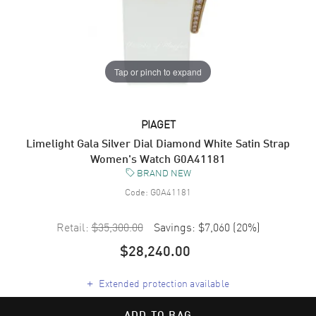
Tap or pinch to expand
PIAGET
Limelight Gala Silver Dial Diamond White Satin Strap
Women's Watch G0A41181
BRAND NEW
Code:
G0A41181
Retail:
$35,300.00
Savings:
$7,060
(
20
%)
$28,240.00
+
Extended protection available
ADD TO BAG