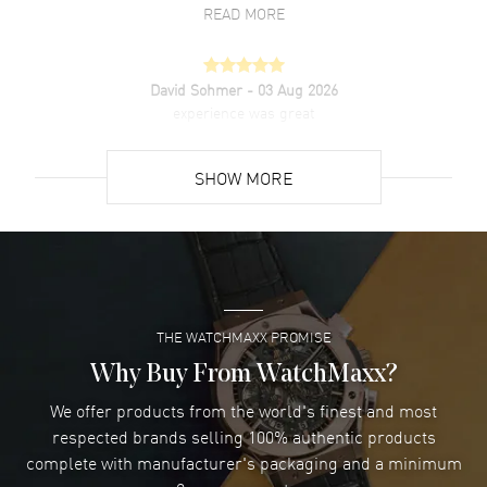
resistant. 2-year manufacturer's warranty. Also known as model:
READ MORE
g0a41181.
David Sohmer
- 03 Aug 2026
experience was great
READ MORE
SHOW MORE
David Venesy
- 03 Aug 2026
Super easy- great website!
READ MORE
THE WATCHMAXX PROMISE
Lee applebaum
- 03 Aug 2026
I was very impressed and got the watch I wanted at an
Why Buy From WatchMaxx?
excellent price!
We offer products from the world's finest and most
READ MORE
respected brands selling 100% authentic products
complete with manufacturer's packaging and a minimum