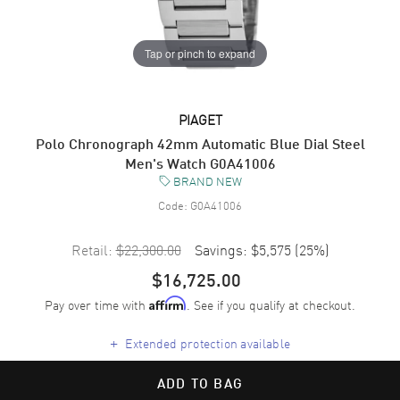
Tap or pinch to expand
PIAGET
Polo Chronograph 42mm Automatic Blue Dial Steel
Men's Watch G0A41006
BRAND NEW
Code:
G0A41006
Retail:
$22,300.00
Savings:
$5,575
(
25
%)
$16,725.00
Pay over time with
. See if you qualify at checkout.
Affirm
+
Extended protection available
ADD TO BAG