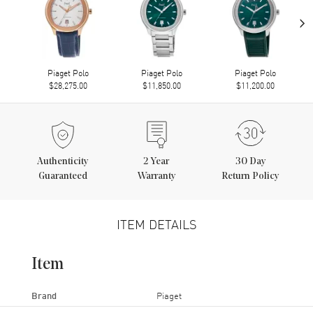
›
Piaget Polo
Piaget Polo
Piaget Polo
$28,275.00
$11,850.00
$11,200.00
Authenticity
2
Year
30 Day
Guaranteed
Warranty
Return Policy
ITEM DETAILS
Item
Brand
Piaget