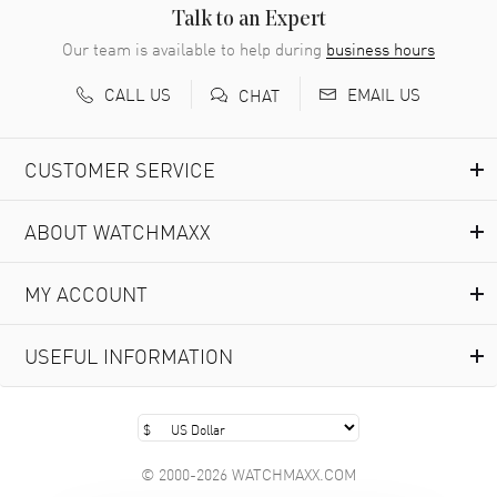
READ MORE
Talk to an Expert
Our team is available to help during
business hours
Richard Baumgartner
- 31 Jul 2026
CALL US
EMAIL US
CHAT
Good Customer service and great website
READ MORE
CUSTOMER SERVICE
Marlon Romo
- 29 Jul 2026
ABOUT WATCHMAXX
Great prices and easy purchase from!
READ MORE
MY ACCOUNT
Clint Sprague
- 29 Jul 2026
USEFUL INFORMATION
Latest of many purchased from watchmaxx. Always fast
and great selection
READ MORE
© 2000-2026 WATCHMAXX.COM