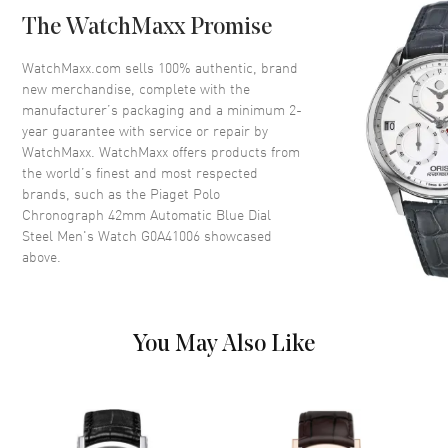
Case Back
Transparent
The WatchMaxx Promise
Bezel
Fixed
Crystal
Scratch Resistant Sapphire
WatchMaxx.com sells 100% authentic, brand
new merchandise, complete with the
Crown
Push-Pull
manufacturer’s packaging and a minimum 2-
year guarantee with service or repair by
WatchMaxx. WatchMaxx offers products from
Dial
the world’s finest and most respected
brands, such as the
Piaget Polo
Dial Color
Blue
Chronograph 42mm Automatic Blue Dial
Dial Description
Silver Tone Hands and Stick
Steel Men's Watch G0A41006
showcased
Hour Markers with Minute
above.
Markers Around the Outer Rim,
2 Sub-dials, and the Date at 3
o'clock on a Blue Dial
Dial Markers
Stick
You May Also Like
Hand Color
Silver
Sub Dials
30 Minute, 12 Hours and Date
Calendar
Date at 6 o'clock