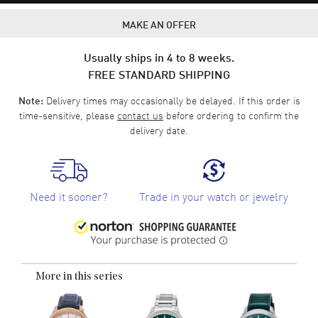
MAKE AN OFFER
Usually ships in 4 to 8 weeks.
FREE STANDARD SHIPPING
Delivery times may occasionally be delayed. If this order is
Note:
time-sensitive, please
contact us
before ordering to confirm the
delivery date.
Need it sooner?
Trade in your watch or jewelry
More in this series