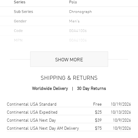
Series
Polo
Sub Series
Chronograph
Gender
Men's
Code
G0A41006
MPN
G0A41006
UPC
7613268646250
SHOW MORE
Brand Origin
Swiss Made
SHIPPING & RETURNS
Case
Worldwide Delivery
30 Day Returns
Case Material
Stainless Steel
Case Finish
Brushed and Polished
Shipping method
Cost
Estimated arrival
Continental USA Standard
Free
10/19/2026
Case Shape
Round
Continental USA Expedited
$25
10/13/2026
Continental USA Next Day
$39
10/9/2026
Case Diameter
42mm
Continental USA Next Day AM Delivery
$75
10/9/2026
Case Thickness
11.2mm