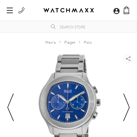
Men's
Piaget
Polo