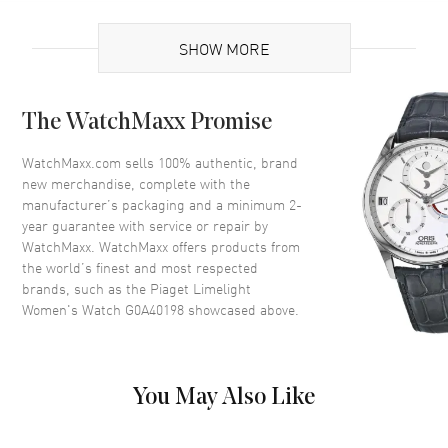
Brand Origin
Swiss Made
SHOW MORE
Case
The WatchMaxx Promise
Case Material
White Gold
Case Height
38mm
WatchMaxx.com sells 100% authentic, brand
new merchandise, complete with the
Case Width
27mm
manufacturer’s packaging and a minimum 2-
Case Thickness
8.1mm
year guarantee with service or repair by
WatchMaxx. WatchMaxx offers products from
Bezel
Diamonds
the world’s finest and most respected
Crystal
Scratch Resistant Sapphire
brands, such as the
Piaget Limelight
Women's Watch G0A40198
showcased above.
Dial
Dial Color
White
You May Also Like
Dial Description
White with Silver Hands and
Black Roman Numerals