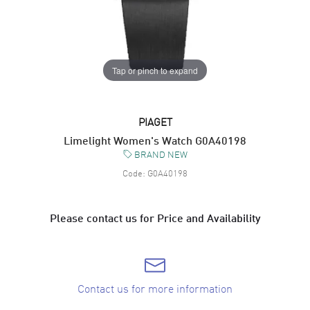
Tap or pinch to expand
PIAGET
Limelight Women's Watch G0A40198
BRAND NEW
Code:
G0A40198
Please contact us for Price and Availability
Contact us for more information