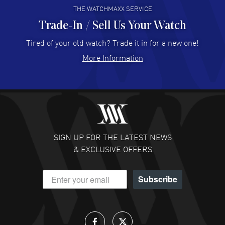
THE WATCHMAXX SERVICE
Trade-In / Sell Us Your Watch
Hector Caro
- 31 Jul 2026
Super easy, super fast check out, and no waiting list.
Tired of your old watch? Trade it in for a new one!
Fully recommended!
More Information
READ MORE
JULIE CROMWELL
- 31 Jul 2026
Fabulous experience ! easy to navigate and great
customer support. Beautiful watch selections, great
pricing
SIGN UP FOR THE LATEST NEWS
READ MORE
& EXCLUSIVE OFFERS
DANIEL M FARRELL
- 31 Jul 2026
Subscribe
great company for watch collectors
READ MORE