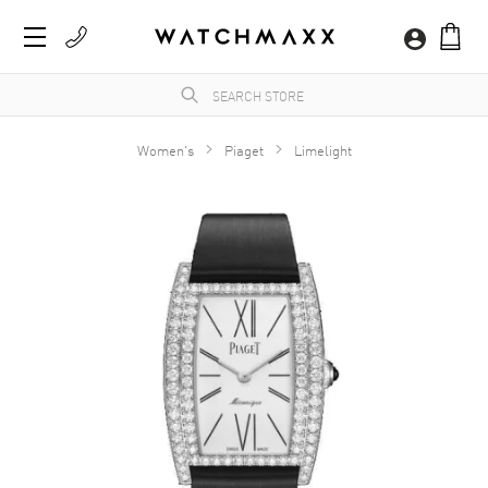
Women's
Piaget
Limelight