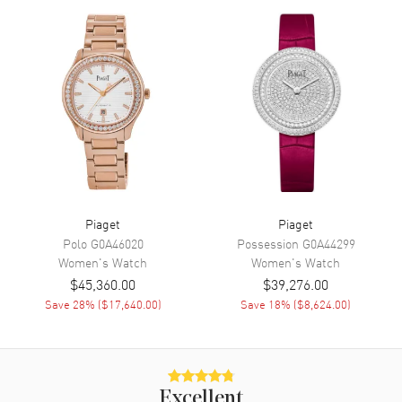
Movement
Movement
Manual Winding
Band
Band Material
Fabric
Band Color
Black
Piaget
Piaget
Band Description
Black Satin
Polo
G0A46020
Possession
G0A44299
Clasp Type
Tang
Women's
Watch
Women's
Watch
$45,360.00
$39,276.00
Save
28
% (
$17,640.00
)
Save
18
% (
$8,624.00
)
Additional Information
Water Resistant
30 Meters - 100 Feet
Warranty
2 Year WatchMaxx Warranty
Excellent