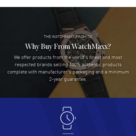
David Venesy
- 03 Aug 2026
Super easy- great website!
READ MORE
THE WATCHMAXX PROMISE
Lee applebaum
- 03 Aug 2026
I was very impressed and got the watch I wanted at an
Why Buy From WatchMaxx?
excellent price!
We offer products from the world's finest and most
READ MORE
respected brands selling 100% authentic products
complete with manufacturer's packaging and a minimum
Damon Lichtenberger
2-year guarantee.
- 02 Aug 2026
Great pricing, great experience.
READ MORE
Antonio Suarez
- 02 Aug 2026
I like the myriad payment options. This is the fourth time
I buy from watchmaxx.
READ MORE