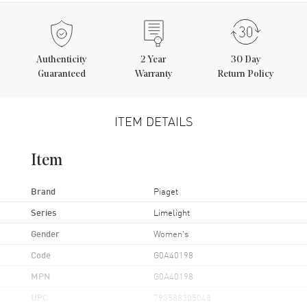
Authenticity
2
Year
30 Day
Guaranteed
Warranty
Return Policy
ITEM DETAILS
Item
Brand
Piaget
Series
Limelight
Gender
Women's
Code
G0A40198
MPN
G0A40198
UPC
793588305048