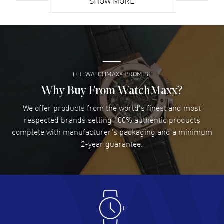
SHOW MORE
David Venesy
- 03 Aug 2026
Super easy- great website!
READ MORE
THE WATCHMAXX PROMISE
Lee applebaum
- 03 Aug 2026
I was very impressed and got the watch I wanted at an
Why Buy From WatchMaxx?
excellent price!
We offer products from the world's finest and most
READ MORE
respected brands selling 100% authentic products
complete with manufacturer's packaging and a minimum
Damon Lichtenberger
2-year guarantee.
- 02 Aug 2026
Great pricing, great experience.
READ MORE
Antonio Suarez
- 02 Aug 2026
I like the myriad payment options. This is the fourth time
I buy from watchmaxx.