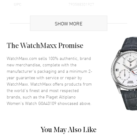
UPC
793588301927
Brand Origin
Swiss Made
SHOW MORE
Case
The WatchMaxx Promise
Case Material
White Gold
Case Diameter
34mm
WatchMaxx.com sells 100% authentic, brand
new merchandise, complete with the
Case Thickness
7.8mm
manufacturer’s packaging and a minimum 2-
Bezel
Diamonds
year guarantee with service or repair by
WatchMaxx. WatchMaxx offers products from
Crystal
Scratch Resistant Sapphire
the world’s finest and most respected
brands, such as the
Piaget Altiplano
Dial
Women's Watch G0A40109
showcased above.
Dial Color
White
Dial Description
White with Black Hands and
You May Also Like
Index Hour Markers