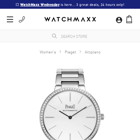
💥 
WatchMaxx Wednesday
 is here... 3 great deals, 24 hours only!
Women's
Piaget
Altiplano