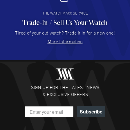
READ MORE
THE WATCHMAXX SERVICE
Trade-In / Sell Us Your Watch
Hector Caro
- 31 Jul 2026
Super easy, super fast check out, and no waiting list.
Tired of your old watch? Trade it in for a new one!
Fully recommended!
More Information
READ MORE
JULIE CROMWELL
- 31 Jul 2026
Fabulous experience ! easy to navigate and great
customer support. Beautiful watch selections, great
pricing
SIGN UP FOR THE LATEST NEWS
READ MORE
& EXCLUSIVE OFFERS
DANIEL M FARRELL
- 31 Jul 2026
Subscribe
great company for watch collectors
READ MORE