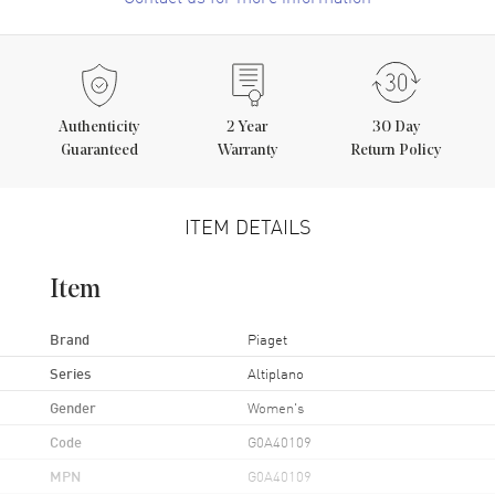
Authenticity
2
Year
30 Day
Guaranteed
Warranty
Return Policy
ITEM DETAILS
Item
Brand
Piaget
Series
Altiplano
Gender
Women's
Code
G0A40109
MPN
G0A40109