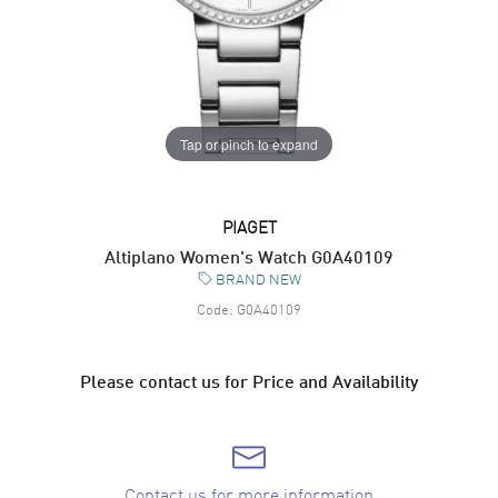
Tap or pinch to expand
PIAGET
Altiplano Women's Watch G0A40109
BRAND NEW
Code:
G0A40109
Please contact us for Price and Availability
Contact us for more information