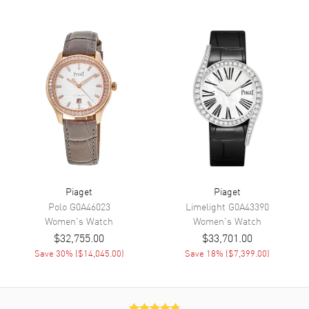
Movement
Movement
Automatic Self Winding
Band
Band Material
Stainless Steel
Band Color
White Gold
Band Description
18kt White Gold
Piaget
Piaget
Clasp Type
Folding
Polo
G0A46023
Limelight
G0A43390
Women's
Watch
Women's
Watch
Additional Information
$32,755.00
$33,701.00
Save
30
% (
$14,045.00
)
Save
18
% (
$7,399.00
)
Water Resistant
30 Meters - 100 Feet
Warranty
2 Year WatchMaxx Warranty
Also Known As
G0A40109