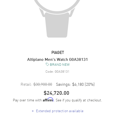
PIAGET
Altiplano Men's Watch G0A38131
BRAND NEW
Code:
G0A38131
Retail:
$30,900.00
Savings:
$6,180
(
20
%)
$24,720.00
Pay over time with
. See if you qualify at checkout.
Affirm
+
Extended protection available