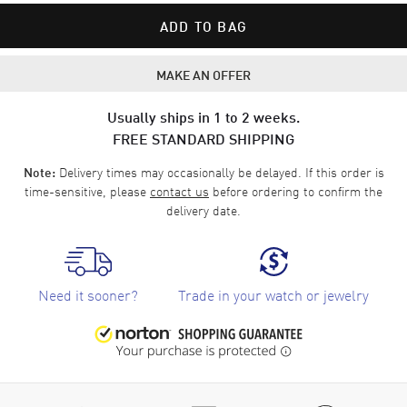
ADD TO BAG
MAKE AN OFFER
Usually ships in 1 to 2 weeks.
FREE STANDARD SHIPPING
Delivery times may occasionally be delayed. If this order is
Note:
time-sensitive, please
contact us
before ordering to confirm the
delivery date.
Need it sooner?
Trade in your watch or jewelry