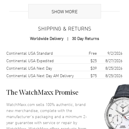
Brand Origin
Swiss Made
SHOW MORE
Case
SHIPPING & RETURNS
Case Material
Rose Gold
Worldwide Delivery
30 Day Returns
Case Diameter
40mm
Case Thickness
6.36mm
Shipping method
Cost
Estimated arrival
Continental USA Standard
Free
9/2/2026
Crystal
Scratch Resistant Sapphire
Continental USA Expedited
$25
8/27/2026
Continental USA Next Day
$39
8/25/2026
Continental USA Next Day AM Delivery
$75
8/25/2026
Dial
Dial Color
Silver
The WatchMaxx Promise
Dial Description
Silver with Black Hands and
Index Hour Markers
WatchMaxx.com sells 100% authentic, brand
new merchandise, complete with the
manufacturer’s packaging and a minimum 2-
Movement
year guarantee with service or repair by
WatchMaxx. WatchMaxx offers products from