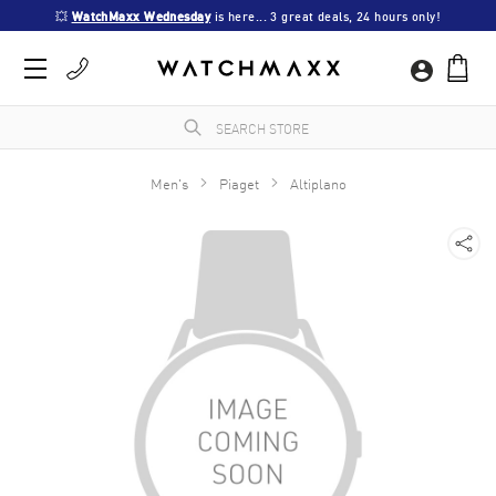
💥 
WatchMaxx Wednesday
 is here... 3 great deals, 24 hours only!
Men's
Piaget
Altiplano