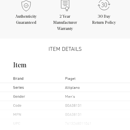
Authenticity
2
Year
30 Day
Guaranteed
Manufacturer
Return Policy
Warranty
ITEM DETAILS
Item
Brand
Piaget
Series
Altiplano
Gender
Men's
Code
G0A38131
MPN
G0A38131
UPC
7613268011041