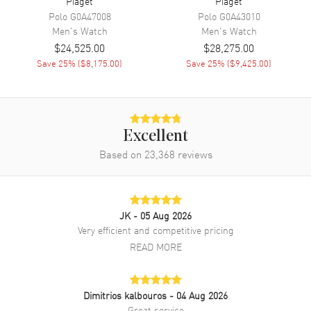
Piaget
Piaget
Tang clasp. Dial description: Silver with Black Hands and Index Hour
Polo
G0A47008
Polo
G0A43010
Markers dial. Automatic Self Winding movement. Scratch Resistant
Men's
Watch
Men's
Watch
Sapphire crystal. Case size: 40mm. Case thickness: 6.36mm. 30
$24,525.00
$28,275.00
Meters - 100 Feet water resistant. 2-year manufacturer's warranty.
Save
25
% (
$8,175.00
)
Save
25
% (
$9,425.00
)
Excellent
Based on
23,368
reviews
JK
- 05 Aug 2026
Very efficient and competitive pricing
READ MORE
Dimitrios kalbouros
- 04 Aug 2026
Great service