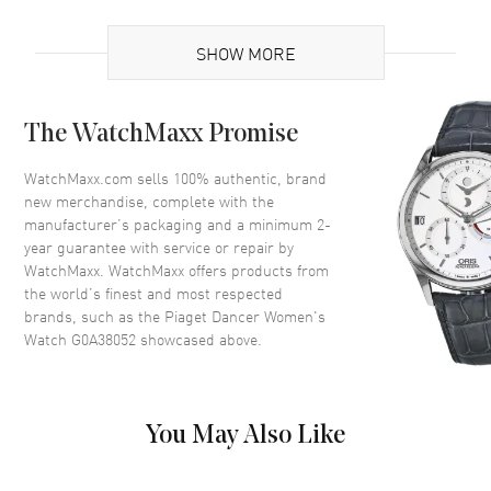
Brand Origin
Swiss Made
SHOW MORE
Case
The WatchMaxx Promise
Case Material
White Gold
Case Diameter
28mm
WatchMaxx.com sells 100% authentic, brand
new merchandise, complete with the
Case Thickness
6.1mm
manufacturer’s packaging and a minimum 2-
Bezel
Fixed
year guarantee with service or repair by
WatchMaxx. WatchMaxx offers products from
Crystal
Scratch Resistant Sapphire
the world’s finest and most respected
brands, such as the
Piaget Dancer Women's
Dial
Watch G0A38052
showcased above.
Dial Color
Silver
Dial Description
Silver with Silver Hands and
You May Also Like
Indexes