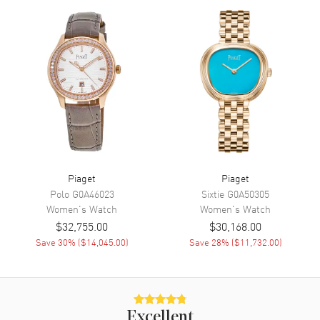
Movement
Movement
Battery Operated Quartz
Band
Band Material
Stainless Steel
Band Color
Silver
Band Description
18kt White Gold
Piaget
Piaget
Clasp Type
Deployment
Polo
G0A46023
Sixtie
G0A50305
Women's
Watch
Women's
Watch
Additional Information
$32,755.00
$30,168.00
Save
30
% (
$14,045.00
)
Save
28
% (
$11,732.00
)
Water Resistant
30 Meters - 100 Feet
Warranty
2 Year WatchMaxx Warranty
Also Known As
G0A38052
Excellent