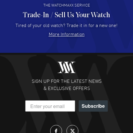
THE WATCHMAXX SERVICE
Trade-In / Sell Us Your Watch
Hector Caro
- 31 Jul 2026
Super easy, super fast check out, and no waiting list.
Tired of your old watch? Trade it in for a new one!
Fully recommended!
More Information
READ MORE
JULIE CROMWELL
- 31 Jul 2026
Fabulous experience ! easy to navigate and great
customer support. Beautiful watch selections, great
pricing
SIGN UP FOR THE LATEST NEWS
READ MORE
& EXCLUSIVE OFFERS
DANIEL M FARRELL
- 31 Jul 2026
Subscribe
great company for watch collectors
READ MORE