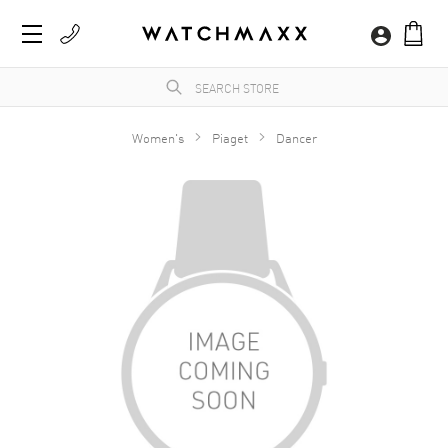
Women's
Piaget
Dancer