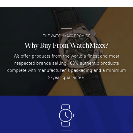
David Venesy
- 03 Aug 2026
Super easy- great website!
READ MORE
THE WATCHMAXX PROMISE
Lee applebaum
- 03 Aug 2026
I was very impressed and got the watch I wanted at an
Why Buy From WatchMaxx?
excellent price!
We offer products from the world's finest and most
READ MORE
respected brands selling 100% authentic products
complete with manufacturer's packaging and a minimum
Damon Lichtenberger
2-year guarantee.
- 02 Aug 2026
Great pricing, great experience.
READ MORE
Antonio Suarez
- 02 Aug 2026
I like the myriad payment options. This is the fourth time
I buy from watchmaxx.
READ MORE