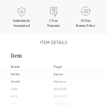
Authenticity
2
Year
30 Day
Guaranteed
Warranty
Return Policy
ITEM DETAILS
Item
Brand
Piaget
Series
Dancer
Gender
Women's
Code
G0A38052
MPN
G0A38052
UPC
793588074371