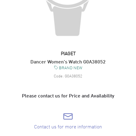
PIAGET
Dancer Women's Watch G0A38052
BRAND NEW
Code:
G0A38052
Please contact us for Price and Availability
Contact us for more information