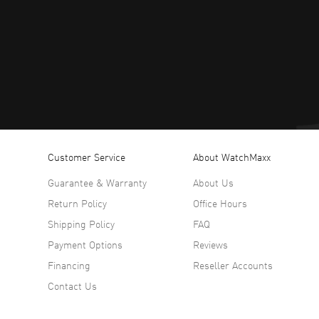
Customer Service
About WatchMaxx
Guarantee & Warranty
About Us
Return Policy
Office Hours
Shipping Policy
FAQ
Payment Options
Reviews
Financing
Reseller Accounts
Contact Us