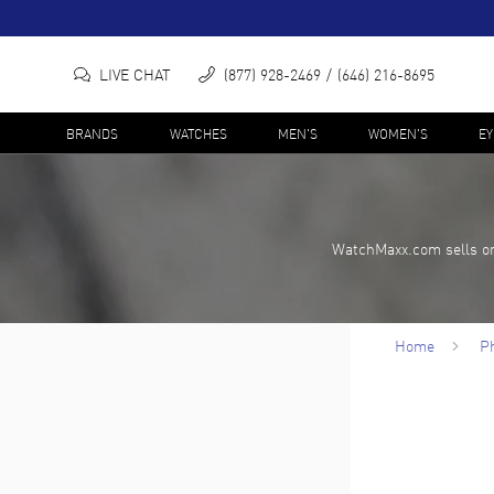
LIVE CHAT
(877) 928-2469
(646) 216-8695
BRANDS
WATCHES
MEN'S
WOMEN'S
E
WatchMaxx.com sells on
Home
Ph