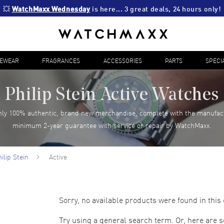
💥 
WatchMaxx Wednesday
 is here... 3 great deals, 24 hours only!
YEWEAR
FRAGRANCES
ACCESSORIES
PARTS
SPECI
Philip Stein Active Watches
ly 100% authentic, brand new merchandise, complete with the manufac
minimum 2-year guarantee with service or repair by WatchMaxx.
ilip Stein
Active
Sorry, no available products were found in this 
Try using a general search term. Or, here are 