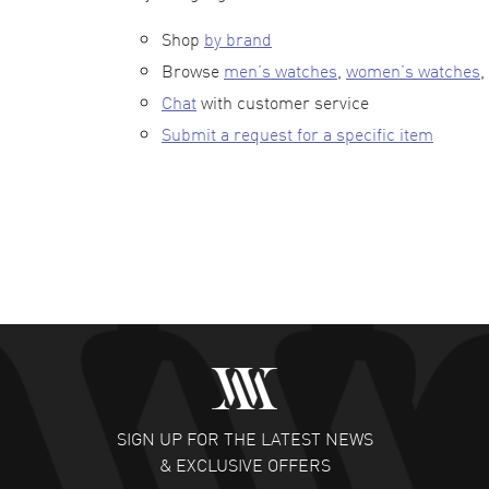
Shop
by brand
Browse
men’s watches
,
women’s watches
,
Chat
with customer service
Submit a request for a specific item
SIGN UP FOR THE LATEST NEWS
& EXCLUSIVE OFFERS