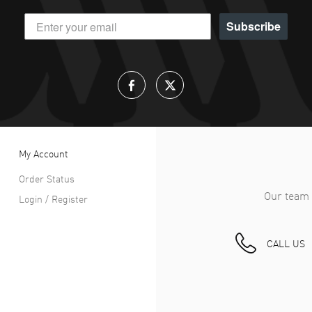
Subscribe
My Account
Order Status
Our team 
Login / Register
CALL US