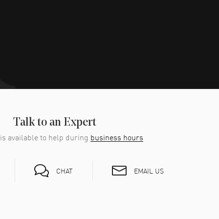
Talk to an Expert
is available to help during
business hours
EMAIL US
CHAT