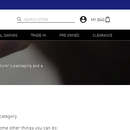
MY BAG
AL SAVINGS
TRADE-IN
PRE OWNED
CLEARANCE
turer's packaging and a
category.
some other things you can do: