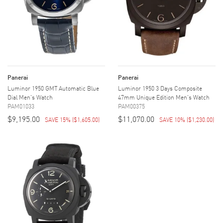
Panerai
Panerai
Luminor 1950 GMT Automatic Blue
Luminor 1950 3 Days Composite
Dial Men's Watch
47mm Unique Edition Men's Watch
PAM01033
PAM00375
$9,195.00
$11,070.00
SAVE 15%
(
$1,605.00
)
SAVE 10%
(
$1,230.00
)