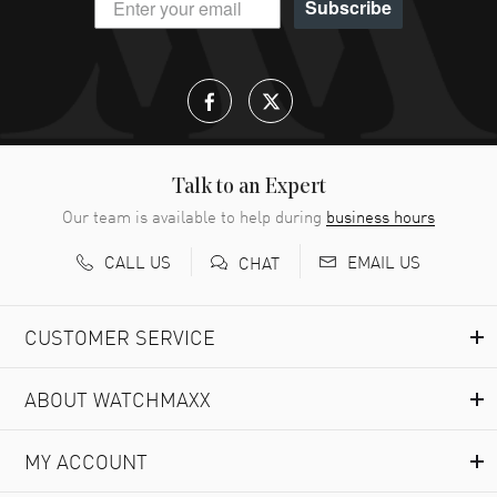
Subscribe
Talk to an Expert
Our team is available to help during
business hours
CALL US
EMAIL US
CHAT
CUSTOMER SERVICE
ABOUT WATCHMAXX
MY ACCOUNT