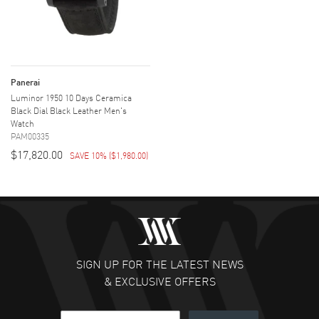
Panerai
Luminor 1950 10 Days Ceramica
Black Dial Black Leather Men's
Watch
PAM00335
$17,820.00
SAVE 10%
(
$1,980.00
)
SIGN UP FOR THE LATEST NEWS
& EXCLUSIVE OFFERS