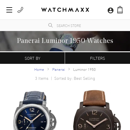
Panerai Luminor 1950 Watches
WatchMaxx.com sells only 100% authentic, brand new merchandise, complete with the
manufacturer's packaging and a minimum 2-year guarantee with service or repair by
SORT BY
FILTERS
WatchMaxx.
Home
Panerai
Luminor 1950
3
Items | Sorted by: Best Selling