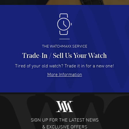
Antonio Suarez
- 02 Aug 2026
I like the myriad payment options. This is the fourth time
I buy from watchmaxx.
READ MORE
THE WATCHMAXX SERVICE
Trade-In / Sell Us Your Watch
Hector Caro
- 31 Jul 2026
Super easy, super fast check out, and no waiting list.
Tired of your old watch? Trade it in for a new one!
Fully recommended!
More Information
READ MORE
JULIE CROMWELL
- 31 Jul 2026
Fabulous experience ! easy to navigate and great
customer support. Beautiful watch selections, great
pricing
SIGN UP FOR THE LATEST NEWS
READ MORE
& EXCLUSIVE OFFERS