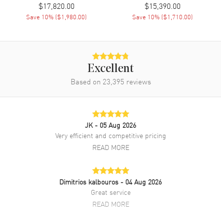
$17,820.00
$15,390.00
Band Description
Black Rubber
Save
10
% (
$1,980.00
)
Save
10
% (
$1,710.00
)
Additional Information
Water Resistant
300 Meters - 990 Feet
Excellent
Warranty
2 Year WatchMaxx Warranty
Based on
23,395
reviews
Also Known As
PAM02979
Brand New Authentic Panerai Submersible Marina Militare Black
JK
- 05 Aug 2026
Dial Rubber Strap Men's Watch Model PAM02979. Carbotech case
with Black Rubber strap. Fixed bezel. Dial description: Black hands
Very efficient and competitive pricing
and Dot/Index hour markers with a small seconds sub-dial on a
READ MORE
Black Carbon dial. Automatic movement. Chronograph sub-dials
display: Small Seconds. Calendar: Date at 3 o'clock. Powered by
Panerai Calibre P.9010 engine with 72 hours power reserve. Watch
functions: Date, Hour, Minute, Second, Power Reserve. Scratch
Dimitrios kalbouros
- 04 Aug 2026
Resistant Sapphire crystal. Round case shape. Case size: 47mm.
Great service
Solid case back. 300 Meters - 990 Feet water resistant. 2-year
READ MORE
WatchMaxx warranty.