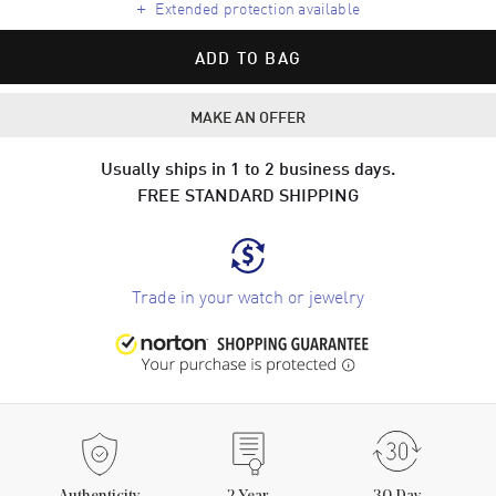
+
Extended protection available
ADD TO BAG
MAKE AN OFFER
Usually ships in 1 to 2 business days.
FREE STANDARD SHIPPING
Trade in your watch or jewelry