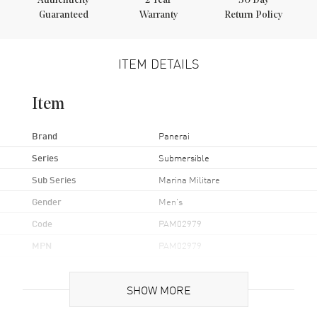
Authenticity
2
Year
30 Day
Guaranteed
Warranty
Return Policy
ITEM DETAILS
Item
Brand
Panerai
Series
Submersible
Sub Series
Marina Militare
Gender
Men's
Code
PAM02979
MPN
PAM02979
Brand Origin
Swiss Made
SHOW MORE
Case