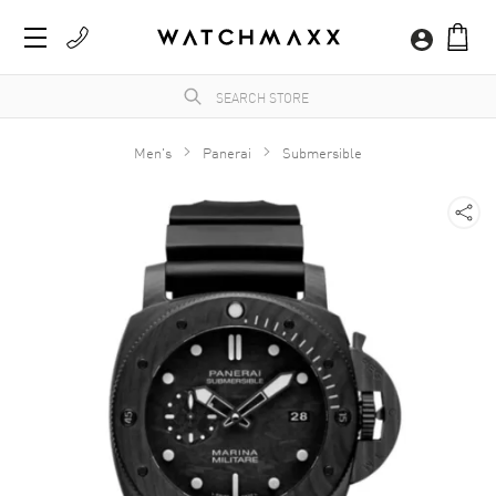
Men's
Panerai
Submersible