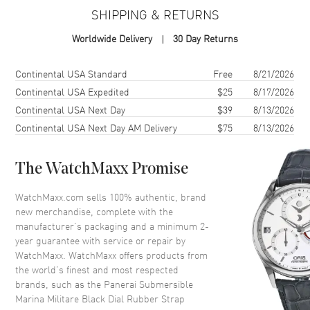
SHIPPING & RETURNS
Case Material
Carbon Fiber
Worldwide Delivery
30 Day Returns
Case Shape
Round
Case Diameter
47mm
Shipping method
Cost
Estimated arrival
Continental USA Standard
Free
8/21/2026
Case Back
Solid
Continental USA Expedited
$25
8/17/2026
Continental USA Next Day
$39
8/13/2026
Bezel
Fixed
Continental USA Next Day AM Delivery
$75
8/13/2026
Crystal
Scratch Resistant Sapphire
The WatchMaxx Promise
Dial
WatchMaxx.com sells 100% authentic, brand
Dial Color
Black
new merchandise, complete with the
Dial Description
Black hands and Dot/Index
manufacturer’s packaging and a minimum 2-
hour markers with a small
year guarantee with service or repair by
seconds sub-dial on a Black
WatchMaxx. WatchMaxx offers products from
Carbon Dial
the world’s finest and most respected
brands, such as the
Panerai Submersible
Dial Markers
Circle & Stick
Marina Militare Black Dial Rubber Strap
Hand Color
Black