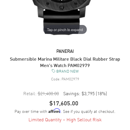
Tap or pinch to expand
PANERAI
Submersible Marina Militare Black Dial Rubber Strap
Men's Watch PAM02979
BRAND NEW
Code:
PAM02979
Retail:
$21,400.00
Savings:
$3,795
(
18
%)
$17,605.00
Pay over time with
. See if you qualify at checkout.
Affirm
Limited Quantity – High Sellout Risk