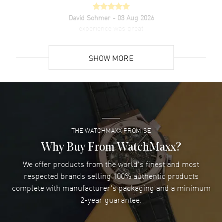
David Sohmer
- 03 Aug 2026
experience was great
READ MORE
SHOW MORE
David Venesy
- 03 Aug 2026
Super easy- great website!
READ MORE
THE WATCHMAXX PROMISE
Lee applebaum
- 03 Aug 2026
I was very impressed and got the watch I wanted at an
Why Buy From WatchMaxx?
excellent price!
We offer products from the world's finest and most
READ MORE
respected brands selling 100% authentic products
complete with manufacturer's packaging and a minimum
Damon Lichtenberger
2-year guarantee.
- 02 Aug 2026
Great pricing, great experience.
READ MORE