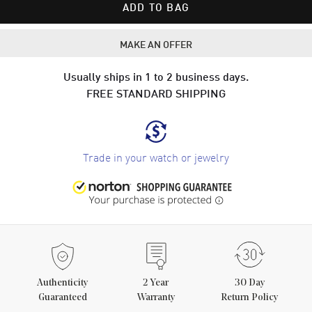
ADD TO BAG
MAKE AN OFFER
Usually ships in 1 to 2 business days.
FREE STANDARD SHIPPING
Trade in your watch or jewelry
Authenticity
2
Year
30 Day
Guaranteed
Warranty
Return Policy