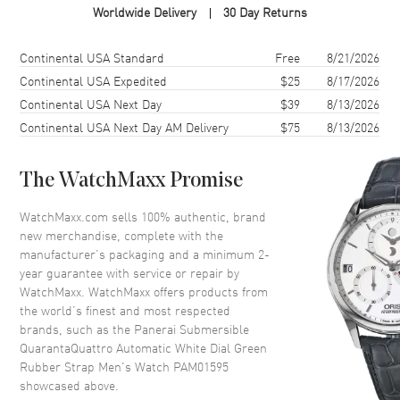
Worldwide Delivery
30 Day Returns
Case Shape
Cushion
Case Diameter
44mm
Shipping method
Cost
Estimated arrival
Continental USA Standard
Free
8/21/2026
Case Back
Solid
Continental USA Expedited
$25
8/17/2026
Continental USA Next Day
$39
8/13/2026
Bezel
Unidirectional Rotating
Continental USA Next Day AM Delivery
$75
8/13/2026
Crystal
Scratch Resistant Sapphire
Crown
Screw Down
The WatchMaxx Promise
Dial
WatchMaxx.com sells 100% authentic, brand
new merchandise, complete with the
Dial Color
White
manufacturer’s packaging and a minimum 2-
year guarantee with service or repair by
Dial Description
Luminous Black Hands and
WatchMaxx. WatchMaxx offers products from
Circle/Stick Hour Markers with
the world’s finest and most respected
One Sub-dial and the Date at 3
brands, such as the
Panerai Submersible
o'clock on a White Dial
QuarantaQuattro Automatic White Dial Green
Dial Markers
Circle & Stick
Rubber Strap Men's Watch PAM01595
showcased above.
Hand Color
Black