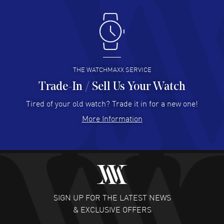
Antonio Suarez
- 02 Aug 2026
I like the myriad payment options. This is the fourth time
I buy from watchmaxx.
READ MORE
THE WATCHMAXX SERVICE
Trade-In / Sell Us Your Watch
Hector Caro
- 31 Jul 2026
Super easy, super fast check out, and no waiting list.
Tired of your old watch? Trade it in for a new one!
Fully recommended!
More Information
READ MORE
JULIE CROMWELL
- 31 Jul 2026
Fabulous experience ! easy to navigate and great
customer support. Beautiful watch selections, great
pricing
SIGN UP FOR THE LATEST NEWS
READ MORE
& EXCLUSIVE OFFERS