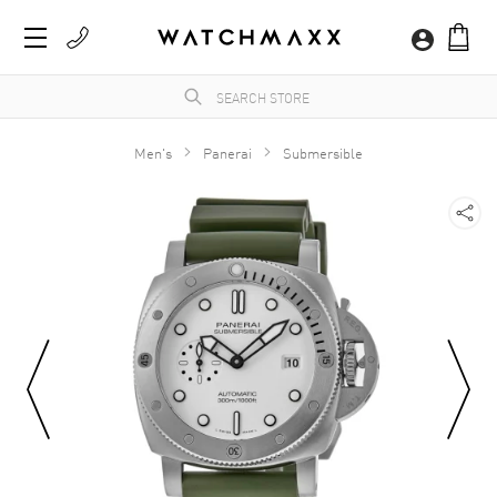
Men's
Panerai
Submersible