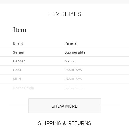
ITEM DETAILS
Item
Brand
Panerai
Series
Submersible
Gender
Men's
Code
PAM01595
MPN
PAM01595
Brand Origin
Swiss Made
Case
SHOW MORE
Case Material
Stainless Steel
SHIPPING & RETURNS
Case Finish
Brushed