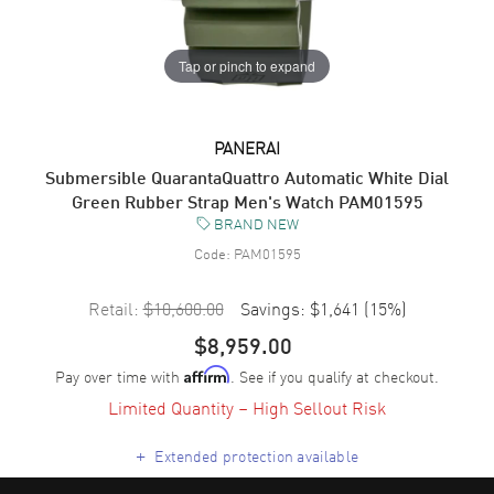
Tap or pinch to expand
PANERAI
Submersible QuarantaQuattro Automatic White Dial
Green Rubber Strap Men's Watch PAM01595
BRAND NEW
Code:
PAM01595
Retail:
$10,600.00
Savings:
$1,641
(
15
%)
$8,959.00
Pay over time with
. See if you qualify at checkout.
Affirm
Limited Quantity – High Sellout Risk
+
Extended protection available