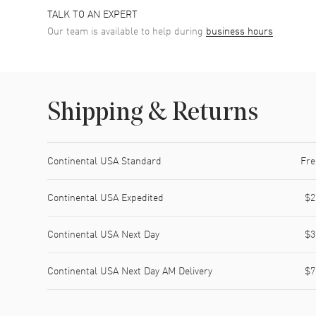
TALK TO AN EXPERT
Our team is available to help during
business hours
Shipping & Returns
Shipping method
Cost
Estimated arrival
Continental USA Standard
Fre
Continental USA Expedited
$2
Continental USA Next Day
$3
Continental USA Next Day AM Delivery
$7