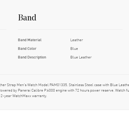
Band
Band Material
Leather
Band Color
Blue
Band Description
Blue Leather
er Strap Men's Watch Model PAM01335. Stainless Steel case with Blue Leather
ered by Panerai Calibre P.6000 engine with 72 hours power reserve. Watch fu
t. 2-year WatchMaxx warranty.