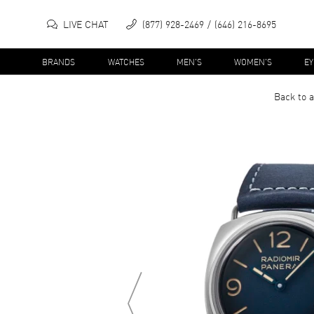
LIVE CHAT
(877) 928-2469
(646) 216-8695
BRANDS
WATCHES
MEN'S
WOMEN'S
E
Back to a