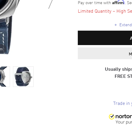
Pay over time with
. Se
Affirm
Limited Quantity – High Se
+
Extende
om
M
Usually ships
FREE S
Trade in 