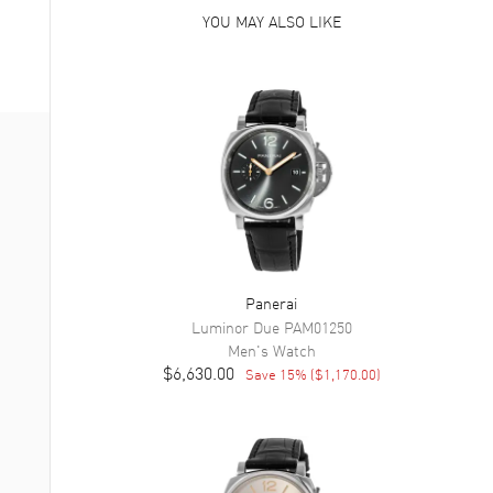
YOU MAY ALSO LIKE
Panerai
Luminor Due
PAM01250
Men's
Watch
$6,630.00
Save
15
% (
$1,170.00
)