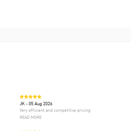
JK
- 05 Aug 2026
Very efficient and competitive pricing
READ MORE