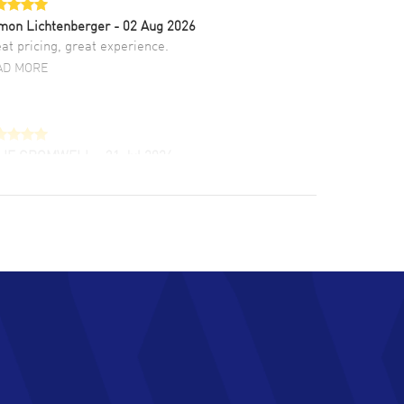
mon Lichtenberger
- 02 Aug 2026
at pricing, great experience.
AD MORE
LIE CROMWELL
- 31 Jul 2026
ulous experience ! easy to navigate and great
tomer support. Beautiful watch selections,
at pricing
AD MORE
chard Baumgartner
- 31 Jul 2026
d Customer service and great website
AD MORE