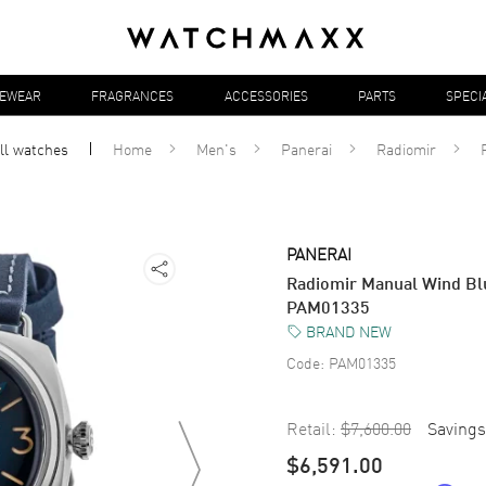
YEWEAR
FRAGRANCES
ACCESSORIES
PARTS
SPECI
ll
watches
Home
Men's
Panerai
Radiomir
PANERAI
Radiomir Manual Wind Blu
PAM01335
BRAND NEW
Code:
PAM01335
Retail:
$7,600.00
Savings
$6,591.00