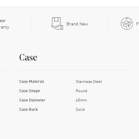
ear
Brand New
F
ranty
Case
Case Material
Stainless Steel
Case Shape
Round
Case Diameter
45mm
Case Back
Solid