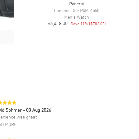
Panerai
Luminor Due
PAM01550
Men's
Watch
$6,418.00
Save
11
% (
$782.00
)
vid Sohmer
- 03 Aug 2026
erience was great
AD MORE