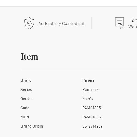
2
Y
Authenticity Guaranteed
War
Item
Brand
Panerai
Series
Radiomir
Gender
Men's
Code
PAM01335
MPN
PAM01335
Brand Origin
Swiss Made