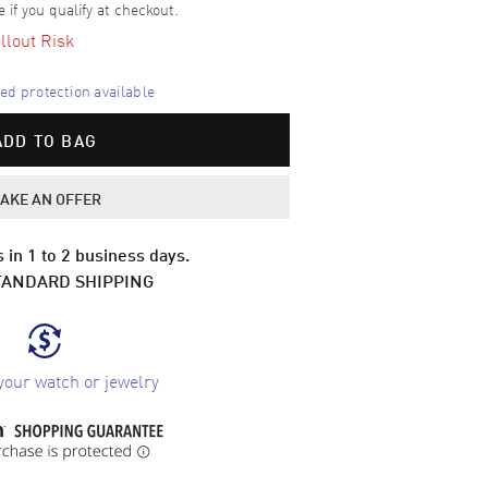
e if you qualify at checkout.
llout Risk
d protection available
ADD TO BAG
AKE AN OFFER
 in 1 to 2 business days.
TANDARD SHIPPING
your watch or jewelry