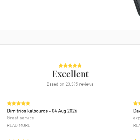
Excellent
Based on
23,395
reviews
Dimitrios kalbouros
- 04 Aug 2026
Da
Great service
exp
READ MORE
RE