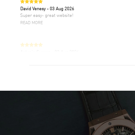
David Venesy
- 03 Aug 2026
Super easy- great website!
READ MORE
Antonio Suarez
- 02 Aug 2026
I like the myriad payment options. This is the
fourth time I buy from watchmaxx.
READ MORE
DANIEL M FARRELL
- 31 Jul 2026
great company for watch collectors
READ MORE