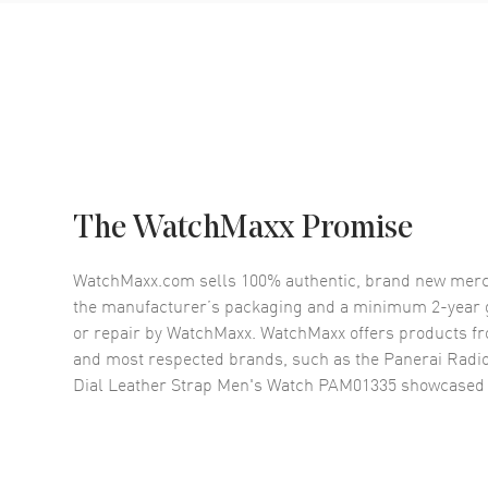
The WatchMaxx Promise
WatchMaxx.com sells 100% authentic, brand new merc
the manufacturer’s packaging and a minimum 2-year g
or repair by WatchMaxx. WatchMaxx offers products fr
and most respected brands, such as the
Panerai Radi
Dial Leather Strap Men's Watch PAM01335
showcased 