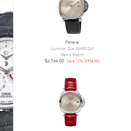
Panerai
Luminor Due
PAM01249
Men's
Watch
$6,764.00
Save
12
% (
$936.00
)