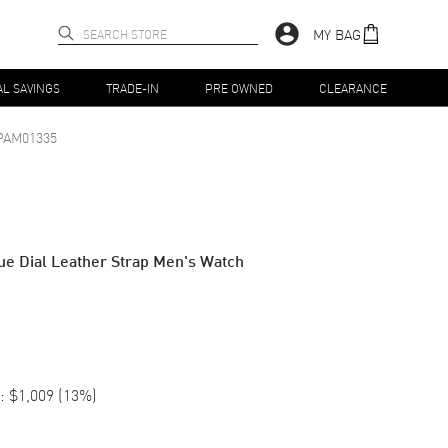
MY BAG
AL SAVINGS
TRADE-IN
PRE OWNED
CLEARANCE
PAM01335
e Dial Leather Strap Men's Watch
:
$1,009
(
13
%)