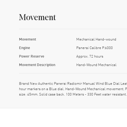
Movement
Movement
Mechanical Hand-wound
Engine
Panerai Calibre P.6000
Power Reserve
Approx. 72 hours
Movement Description
Hand-Wound Mechanical
Brand New Authentic Panerai Radiomir Manual Wind Blue Dial Leath
hour markers on a Blue dial. Hand-Wound Mechanical movement. Pow
size: 45mm. Solid case back. 100 Meters - 330 Feet water resistan