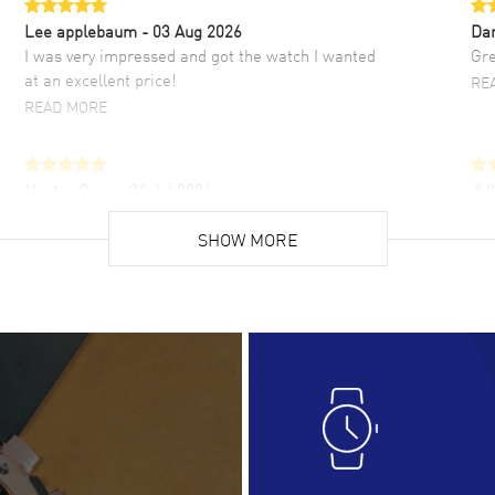
Lee applebaum
- 03 Aug 2026
Da
I was very impressed and got the watch I wanted
Gre
at an excellent price!
RE
READ MORE
Hector Caro
- 31 Jul 2026
JU
Super easy, super fast check out, and no waiting
Fab
list. Fully recommended!
SHOW MORE
cus
gre
READ MORE
RE
Lloyd Lee
- 31 Jul 2026
Ri
Easy to transact and a great price!
Goo
READ MORE
RE