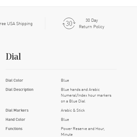
30 Day
ree USA Shipping
Return Policy
Dial
Dial Color
Blue
Dial Description
Blue hands and Arabic
Numeral/Index hour markers
on a Blue Dial
Dial Markers
Arabic & Stick
Hand Color
Blue
Functions
Power Reserve and Hour,
Minute