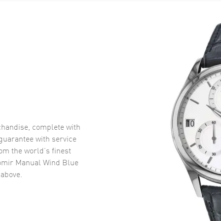
handise, complete with
uarantee with service
om the world’s finest
omir Manual Wind Blue
above.