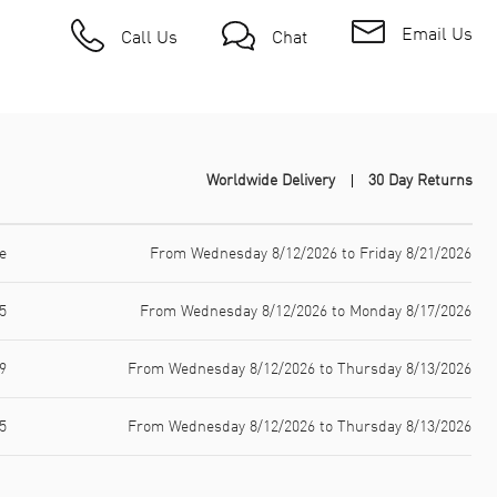
Email Us
Call Us
Chat
Worldwide Delivery
30 Day Returns
e
From Wednesday 8/12/2026 to Friday 8/21/2026
5
From Wednesday 8/12/2026 to Monday 8/17/2026
9
From Wednesday 8/12/2026 to Thursday 8/13/2026
5
From Wednesday 8/12/2026 to Thursday 8/13/2026