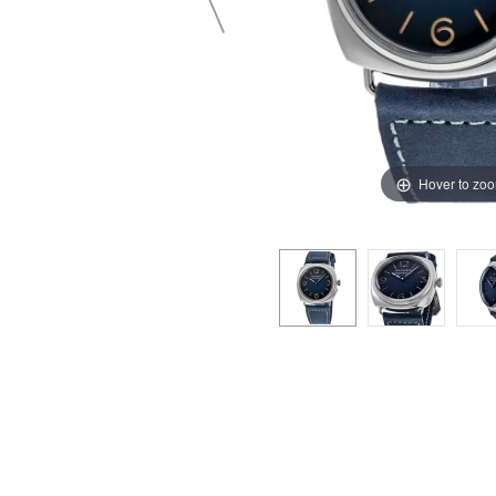
Hover to zo