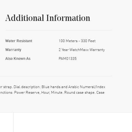
Additional Information
Water Resistant
100 Meters - 330 Feet
Warranty
2 Year WatchMaxx Warranty
Also Known As
PAM01335
 strap. Dial description: Blue hands and Arabic Numeral/Index
nctions: Power Reserve, Hour, Minute. Round case shape. Case