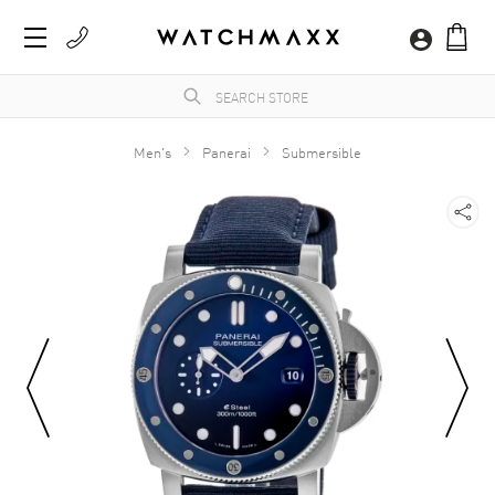
Men's
Panerai
Submersible