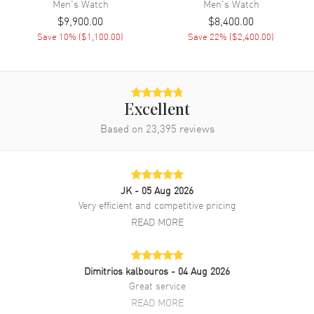
Men's
Watch
Men's
Watch
$9,900.00
$8,400.00
Band
Save
10
% (
$1,100.00
)
Save
22
% (
$2,400.00
)
Band Material
Synthetic
Band Color
Blue
Band Description
Recycled PET Blue Strap
Excellent
Clasp Type
Based on
23,395
Tang
reviews
Additional Information
JK
- 05 Aug 2026
Water Resistant
300 Meters - 990 Feet
Very efficient and competitive pricing
READ MORE
Style
Luxury
Warranty
2 Year WatchMaxx Warranty
Also Known As
PAM01289
Dimitrios kalbouros
- 04 Aug 2026
Great service
Brand New Authentic Panerai Submersible QuarantaQuattro Blu
READ MORE
Profondo Automatic Blue Dial Synthetic Strap Men's Luxury Watch