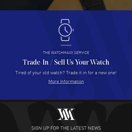
READ MORE
Antonio Suarez
- 02 Aug 2026
I like the myriad payment options. This is the fourth time
I buy from watchmaxx.
READ MORE
THE WATCHMAXX SERVICE
Trade-In / Sell Us Your Watch
Hector Caro
- 31 Jul 2026
Super easy, super fast check out, and no waiting list.
Tired of your old watch? Trade it in for a new one!
Fully recommended!
More Information
READ MORE
JULIE CROMWELL
- 31 Jul 2026
Fabulous experience ! easy to navigate and great
customer support. Beautiful watch selections, great
pricing
SIGN UP FOR THE LATEST NEWS
READ MORE