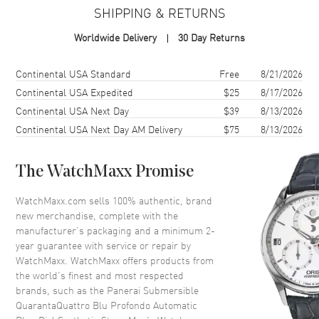
SHIPPING & RETURNS
Case
Worldwide Delivery
30 Day Returns
Case Material
Stainless Steel
Case Finish
Brushed
Shipping method
Cost
Estimated arrival
Continental USA Standard
Free
8/21/2026
Case Shape
Cushion
Continental USA Expedited
$25
8/17/2026
Continental USA Next Day
$39
8/13/2026
Case Diameter
44mm
Continental USA Next Day AM Delivery
$75
8/13/2026
Case Back
Solid
Bezel
Unidirectional Rotating.
Ceramic
The WatchMaxx Promise
Crystal
Scratch Resistant Sapphire
WatchMaxx.com sells 100% authentic, brand
Crown
Protected
new merchandise, complete with the
manufacturer’s packaging and a minimum 2-
year guarantee with service or repair by
Dial
WatchMaxx. WatchMaxx offers products from
the world’s finest and most respected
Dial Color
Blue
brands, such as the
Panerai Submersible
QuarantaQuattro Blu Profondo Automatic
Dial Description
Luminous Silver Tone Hands