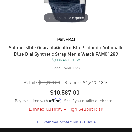
Tap or pinch to expand
PANERAI
Submersible QuarantaQuattro Blu Profondo Automatic
Blue Dial Synthetic Strap Men's Watch PAM01289
BRAND NEW
Code:
PAM01289
Retail:
$12,200.00
Savings:
$1,613
(
13
%)
$10,587.00
Pay over time with
. See if you qualify at checkout.
Affirm
Limited Quantity – High Sellout Risk
+
Extended protection available