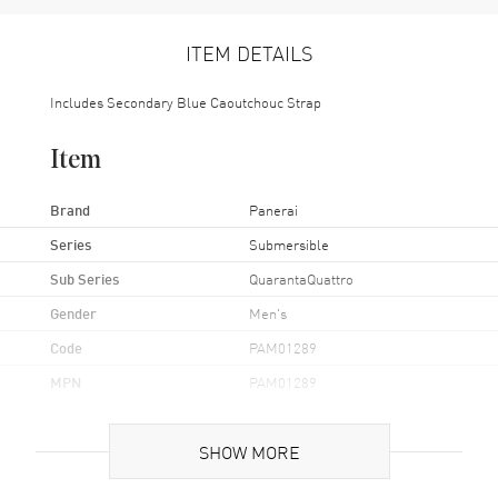
ITEM DETAILS
Includes Secondary Blue Caoutchouc Strap
Item
Brand
Panerai
Series
Submersible
Sub Series
QuarantaQuattro
Gender
Men's
Code
PAM01289
MPN
PAM01289
UPC
7613375673262
SHOW MORE
Brand Origin
Swiss Made