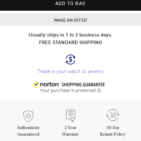
ADD TO BAG
MAKE AN OFFER
Usually ships in 1 to 2 business days.
FREE STANDARD SHIPPING
Trade in your watch or jewelry
Authenticity
2
Year
30 Day
Guaranteed
Warranty
Return Policy