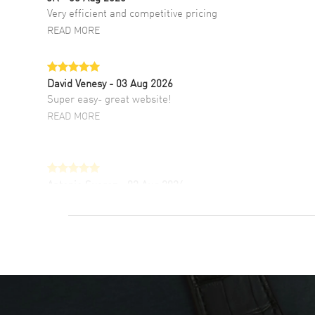
Very efficient and competitive pricing
READ MORE
David Venesy
- 03 Aug 2026
Super easy- great website!
READ MORE
Antonio Suarez
- 02 Aug 2026
I like the myriad payment options. This is the
fourth time I buy from watchmaxx.
READ MORE
DANIEL M FARRELL
- 31 Jul 2026