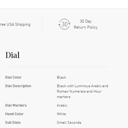
30 Day
ree USA Shipping
Return Policy
Dial
Dial Color
Black
Dial Description
Black with Luminous Arabic and
Roman Numerals and Hour
markers
Dial Markers
Arabic
Hand Color
White
Sub Dials
Small Seconds