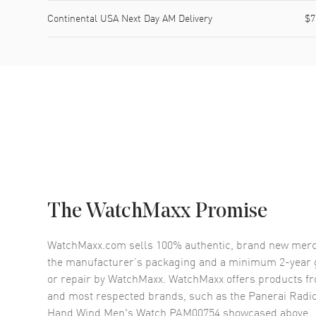
Continental USA Next Day AM Delivery
$7
The WatchMaxx Promise
WatchMaxx.com sells 100% authentic, brand new merc
the manufacturer’s packaging and a minimum 2-year g
or repair by WatchMaxx. WatchMaxx offers products fr
and most respected brands, such as the
Panerai Radi
Hand Wind Men's Watch PAM00754
showcased above.