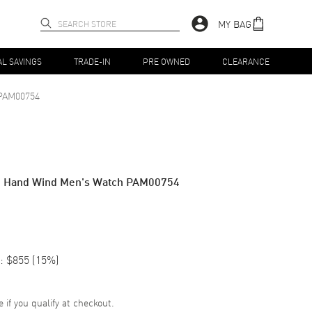
MY BAG
AL SAVINGS
TRADE-IN
PRE OWNED
CLEARANCE
PAM00754
go Hand Wind Men's Watch PAM00754
:
$855
(
15
%)
e if you qualify at checkout.