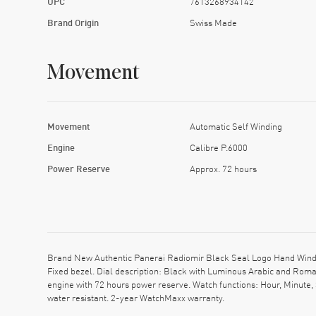
UPC
7613268934142
Brand Origin
Swiss Made
Movement
Movement
Automatic Self Winding
Engine
Calibre P.6000
Power Reserve
Approx. 72 hours
Brand New Authentic Panerai Radiomir Black Seal Logo Hand Wind M
Fixed bezel. Dial description: Black with Luminous Arabic and Ro
engine with 72 hours power reserve. Watch functions: Hour, Minute
water resistant. 2-year WatchMaxx warranty.