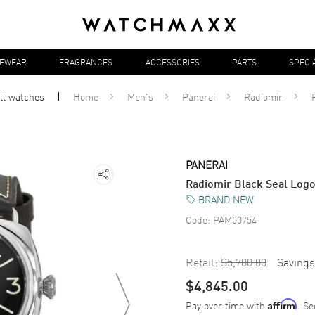
YEWEAR
FRAGRANCES
ACCESSORIES
PARTS
SPECI
ll
watches
Home
Men's
Panerai
Radiomir
PANERAI
Radiomir Black Seal Lo
BRAND NEW
Code:
PAM00754
Retail:
$5,700.00
Savings
$4,845.00
Pay over time with
. Se
Affirm