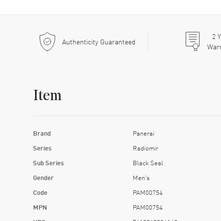
2
Y
Authenticity Guaranteed
War
Item
Brand
Panerai
Series
Radiomir
Sub Series
Black Seal
Gender
Men's
Code
PAM00754
MPN
PAM00754