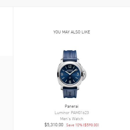
YOU MAY ALSO LIKE
Panerai
Luminor
PAM01623
Men's
Watch
$5,310.00
Save
10
% (
$590.00
)