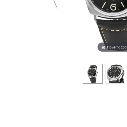
Hover to zo