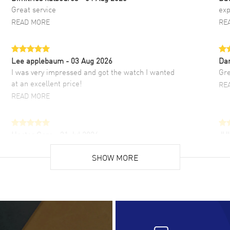
Great service
exp
READ MORE
RE
Lee applebaum
- 03 Aug 2026
Da
I was very impressed and got the watch I wanted
Gre
at an excellent price!
RE
READ MORE
Hector Caro
- 31 Jul 2026
JU
Super easy, super fast check out, and no waiting
Fab
list. Fully recommended!
SHOW MORE
cus
gre
READ MORE
RE
Lloyd Lee
- 31 Jul 2026
Ri