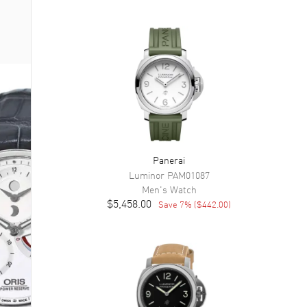
Panerai
Luminor
PAM01087
Men's
Watch
$5,458.00
Save
7
% (
$442.00
)