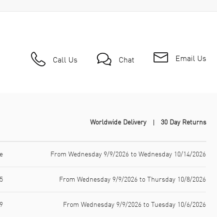
Email Us
Call Us
Chat
Worldwide Delivery
30 Day Returns
e
From Wednesday 9/9/2026 to Wednesday 10/14/2026
5
From Wednesday 9/9/2026 to Thursday 10/8/2026
9
From Wednesday 9/9/2026 to Tuesday 10/6/2026