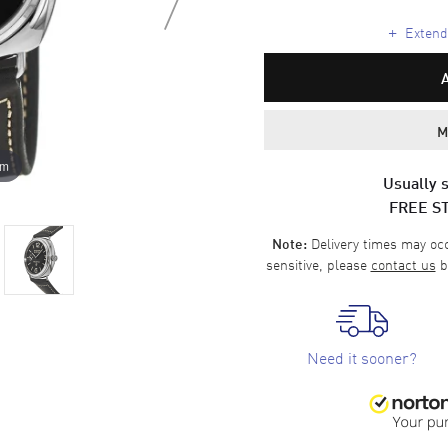
+
Extende
M
om
Usually s
FREE S
Delivery times may occa
Note:
sensitive, please
contact us
b
Need it sooner?