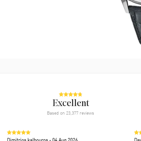
Excellent
Based on
23,377
reviews
Dimitrios kalbouros
- 04 Aug 2026
Da