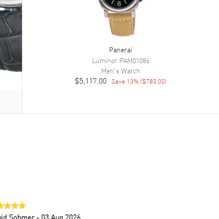
Panerai
Luminor
PAM01086
Men's
Watch
$5,117.00
Save
13
% (
$783.00
)
vid Sohmer
- 03 Aug 2026