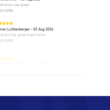
erience was great
AD MORE
mon Lichtenberger
- 02 Aug 2026
at pricing, great experience.
AD MORE
LIE CROMWELL
- 31 Jul 2026
ulous experience ! easy to navigate and great
tomer support. Beautiful watch selections,
at pricing
AD MORE
chard Baumgartner
- 31 Jul 2026