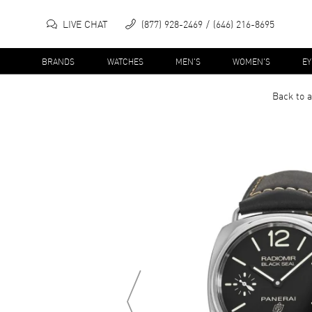
LIVE CHAT
(877) 928-2469
(646) 216-8695
BRANDS
WATCHES
MEN'S
WOMEN'S
E
Back to a