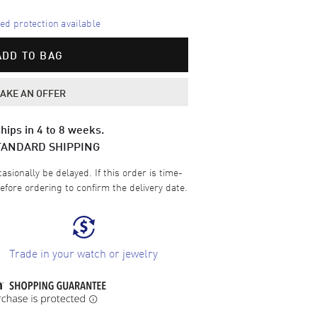
d protection available
ADD TO BAG
AKE AN OFFER
hips in 4 to 8 weeks.
TANDARD SHIPPING
sionally be delayed. If this order is time-
efore ordering to confirm the delivery date.
Trade in your watch or jewelry