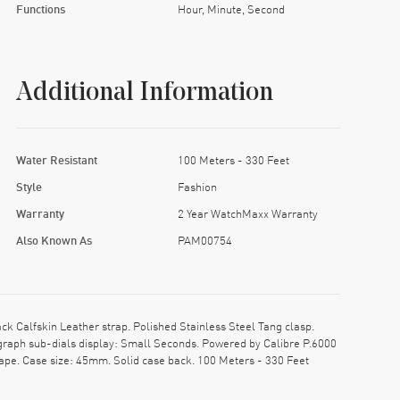
Functions
Hour, Minute, Second
Additional Information
Water Resistant
100 Meters - 330 Feet
Style
Fashion
Warranty
2 Year WatchMaxx Warranty
Also Known As
PAM00754
Calfskin Leather strap. Polished Stainless Steel Tang clasp.
raph sub-dials display: Small Seconds. Powered by Calibre P.6000
ape. Case size: 45mm. Solid case back. 100 Meters - 330 Feet