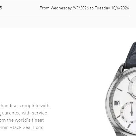
5
From Wednesday 9/9/2026 to Tuesday 10/6/2026
handise, complete with
uarantee with service
om the world’s finest
omir Black Seal Logo