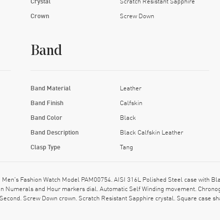
Crystal
Scratch Resistant Sapphire
Crown
Screw Down
Band
Band Material
Leather
Band Finish
Calfskin
Band Color
Black
Band Description
Black Calfskin Leather
Clasp Type
Tang
en's Fashion Watch Model PAM00754. AISI 316L Polished Steel case with Black 
man Numerals and Hour markers dial. Automatic Self Winding movement. Chronog
, Second. Screw Down crown. Scratch Resistant Sapphire crystal. Square case sh