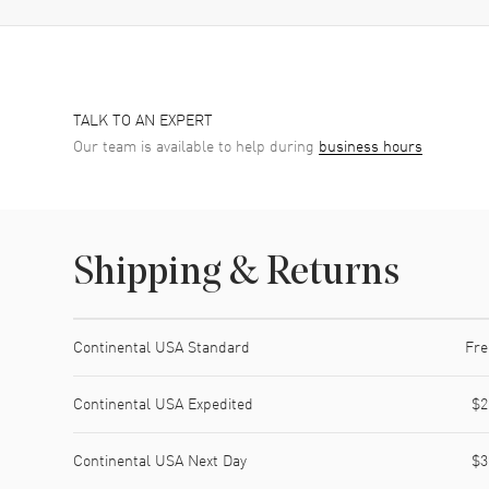
TALK TO AN EXPERT
Our team is available to help during
business hours
Shipping & Returns
Shipping method
Cost
Estimated arrival
Continental USA Standard
Fre
Continental USA Expedited
$2
Continental USA Next Day
$3