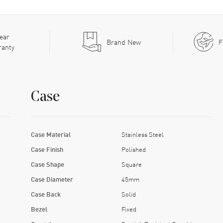
ear
Brand New
F
ranty
Case
Case Material
Stainless Steel
Case Finish
Polished
Case Shape
Square
Case Diameter
45mm
Case Back
Solid
Bezel
Fixed