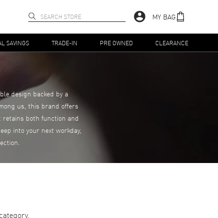
MY BAG
AL SAVINGS
TRADE-IN
PRE OWNED
CLEARANCE
able design backed by a
mong us, this brand offers
 retains both function and
eep into your next workday,
ection.
category.