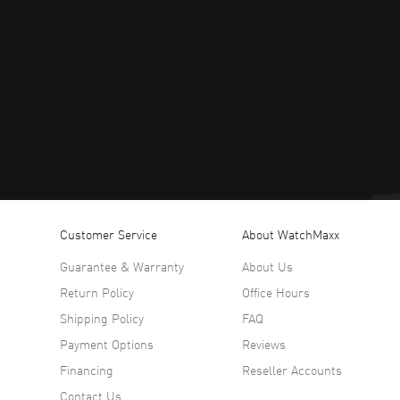
Customer Service
About WatchMaxx
Guarantee & Warranty
About Us
Return Policy
Office Hours
Shipping Policy
FAQ
Payment Options
Reviews
Financing
Reseller Accounts
Contact Us