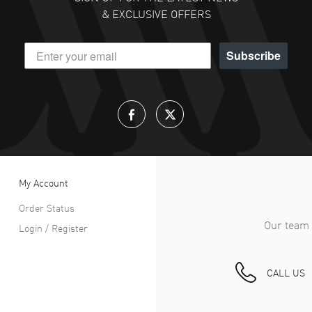
& EXCLUSIVE OFFERS
Subscribe
My Account
Order Status
Our team 
Login / Register
CALL US