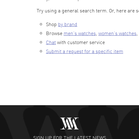
Try using a general search term. Or, here are 
Shop
by brand
Browse
men’s watches
,
women’s watches
,
Chat
with customer service
Submit a request for a specific item
SIGN UP FOR THE LATEST NEWS