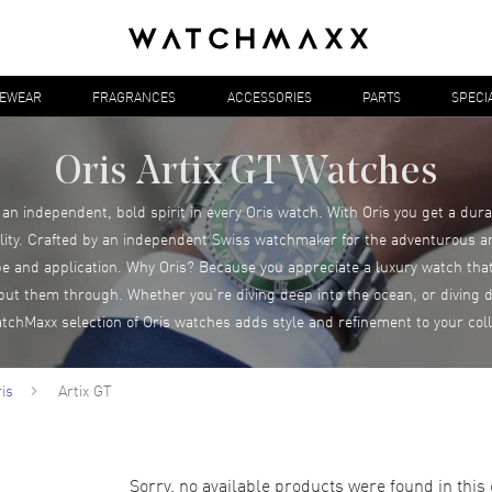
YEWEAR
FRAGRANCES
ACCESSORIES
PARTS
SPECI
Oris Artix GT Watches
an independent, bold spirit in every Oris watch. With Oris you get a dur
ity. Crafted by an independent Swiss watchmaker for the adventurous a
e and application. Why Oris? Because you appreciate a luxury watch that
put them through. Whether you’re diving deep into the ocean, or diving d
tchMaxx selection of Oris watches adds style and refinement to your coll
is
Artix GT
Sorry, no available products were found in this 