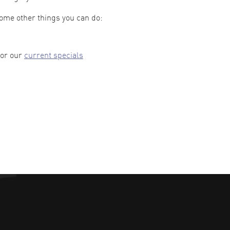
some other things you can do:
 or our
current specials