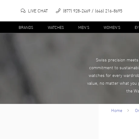
LIVE CHAT
(877) 928-2469
(646) 216-8695
BRANDS
WATCHES
MEN'S
WOMEN'S
E
Swiss precision meets 
commitment to sustainabil
watches for every wardrob
value, no matter what you 
the Wa
Home
Or