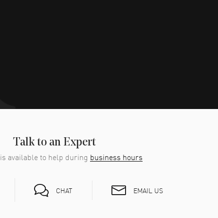
Talk to an Expert
is available to help during
business hours
EMAIL US
CHAT