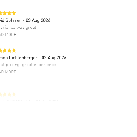
vid Sohmer
- 03 Aug 2026
erience was great
AD MORE
mon Lichtenberger
- 02 Aug 2026
at pricing, great experience.
AD MORE
LIE CROMWELL
- 31 Jul 2026
ulous experience ! easy to navigate and great
tomer support. Beautiful watch selections,
at pricing
AD MORE