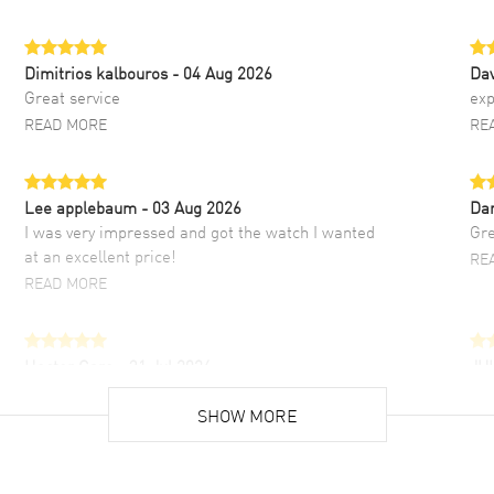
Dimitrios kalbouros
- 04 Aug 2026
Da
Great service
exp
READ MORE
RE
Lee applebaum
- 03 Aug 2026
Da
I was very impressed and got the watch I wanted
Gre
at an excellent price!
RE
READ MORE
Hector Caro
- 31 Jul 2026
JU
Super easy, super fast check out, and no waiting
Fab
list. Fully recommended!
SHOW MORE
cus
gre
READ MORE
RE