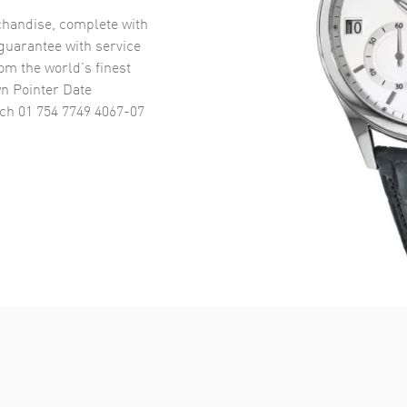
handise, complete with
uarantee with service
om the world’s finest
n Pointer Date
ch 01 754 7749 4067-07