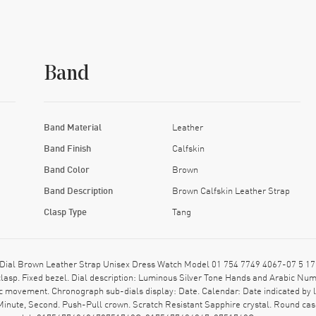
Band
Band Material
Leather
Band Finish
Calfskin
Band Color
Brown
Band Description
Brown Calfskin Leather Strap
Clasp Type
Tang
Dial Brown Leather Strap Unisex Dress Watch Model 01 754 7749 4067-07 5 17 
 clasp. Fixed bezel. Dial description: Luminous Silver Tone Hands and Arabic N
c movement. Chronograph sub-dials display: Date. Calendar: Date indicated by l
Minute, Second. Push-Pull crown. Scratch Resistant Sapphire crystal. Round c