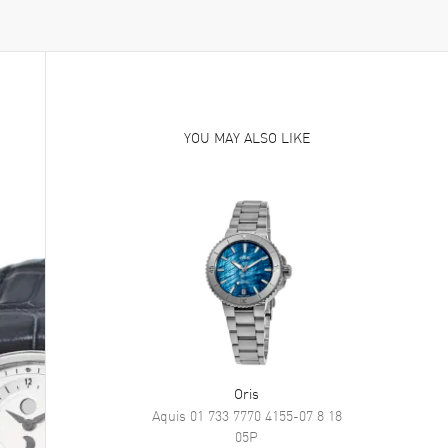
YOU MAY ALSO LIKE
Oris
Aquis
01 733 7770 4155-07 8 18
05P