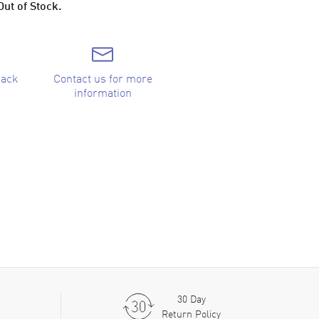
Out of Stock.
back
Contact us for more
information
30 Day
Return Policy