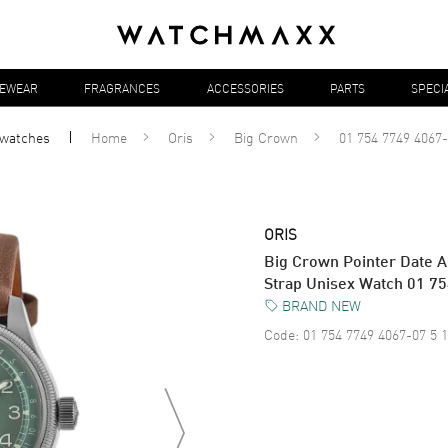
YEWEAR
FRAGRANCES
ACCESSORIES
PARTS
SPECI
watches
Home
Oris
Big Crown
01 754 7749 4067-
ORIS
Big Crown Pointer Date A
Strap Unisex Watch 01 7
BRAND NEW
Code:
01 754 7749 4067-07 5 