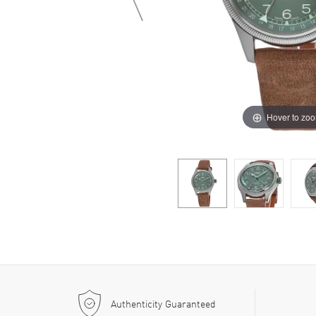
Hover to zo
Authenticity Guaranteed