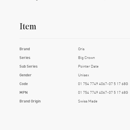
Item
Brand
Oris
Series
Big Crown
Sub Series
Pointer Date
Gender
Unisex
Code
01 754 7749 4067-07 5 17 68G
MPN
01 754 7749 4067-07 5 17 68G
Brand Origin
Swiss Made