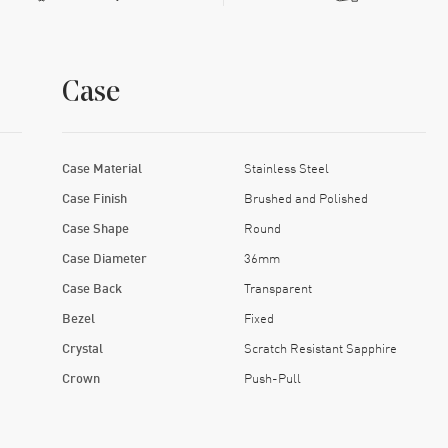
Case
Case Material
Stainless Steel
Case Finish
Brushed and Polished
Case Shape
Round
Case Diameter
36mm
Case Back
Transparent
Bezel
Fixed
Crystal
Scratch Resistant Sapphire
Crown
Push-Pull