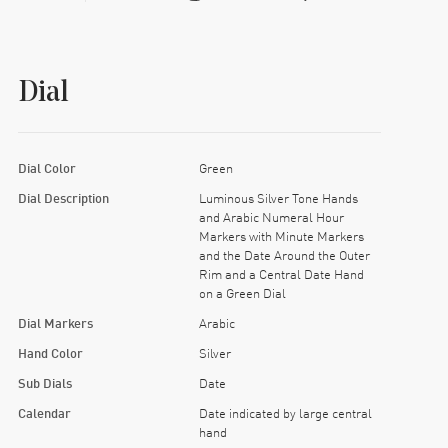
Dial
Dial Color
Green
Dial Description
Luminous Silver Tone Hands
and Arabic Numeral Hour
Markers with Minute Markers
and the Date Around the Outer
Rim and a Central Date Hand
on a Green Dial
Dial Markers
Arabic
Hand Color
Silver
Sub Dials
Date
Calendar
Date indicated by large central
hand