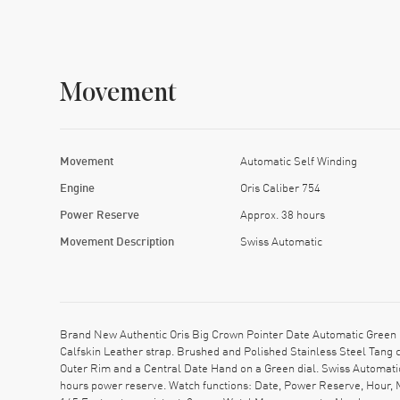
Movement
Movement
Automatic Self Winding
Engine
Oris Caliber 754
Power Reserve
Approx. 38 hours
Movement Description
Swiss Automatic
Brand New Authentic Oris Big Crown Pointer Date Automatic Green 
Calfskin Leather strap. Brushed and Polished Stainless Steel Tang
Outer Rim and a Central Date Hand on a Green dial. Swiss Automati
hours power reserve. Watch functions: Date, Power Reserve, Hour, 