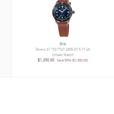
Oris
Divers
01 733 7747 4055-07 5 17 45
Unisex
Watch
$1,350.00
Save
50
% (
$1,350.00
)