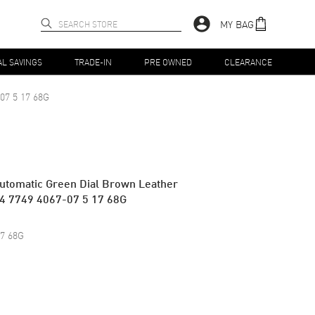
MY BAG
AL SAVINGS
TRADE-IN
PRE OWNED
CLEARANCE
07 5 17 68G
utomatic Green Dial Brown Leather
54 7749 4067-07 5 17 68G
17 68G