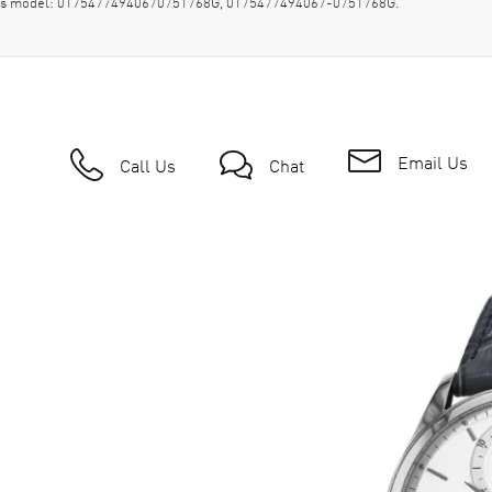
wn as model: 01754774940670751768G, 0175477494067-0751768G.
Email Us
Call Us
Chat