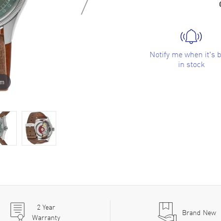
Notify me when it's 
in stock
om
2
Year
Brand New
Warranty