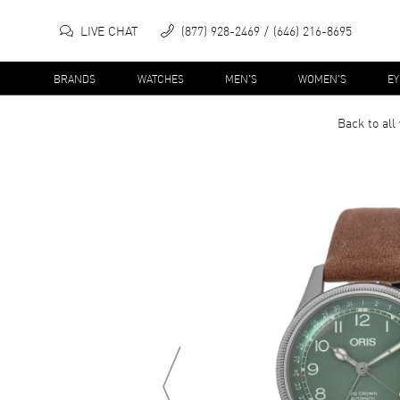
LIVE CHAT
(877) 928-2469
(646) 216-8695
BRANDS
WATCHES
MEN'S
WOMEN'S
E
Back to all