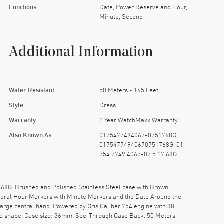
Functions
Date, Power Reserve and Hour,
Minute, Second
Additional Information
Water Resistant
50 Meters - 165 Feet
Style
Dress
Warranty
2 Year WatchMaxx Warranty
Also Known As
0175477494067-0751768G,
01754774940670751768G, 01
754 7749 4067-07 5 17 68G
68G. Brushed and Polished Stainless Steel case with Brown
umeral Hour Markers with Minute Markers and the Date Around the
arge central hand. Powered by Oris Caliber 754 engine with 38
ase shape. Case size: 36mm. See-Through Case Back. 50 Meters -