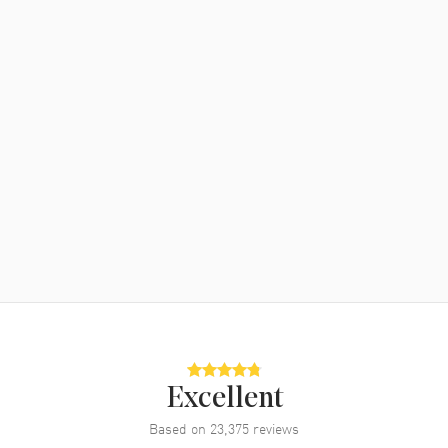
Excellent
Based on
23,375
reviews