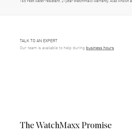
165 Feet water resistant. 2-year WatchMaxx warranty. Also kno
TALK TO AN EXPERT
Our team is available to help during
business hours
The WatchMaxx Promise