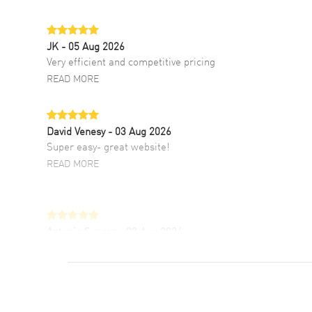
JK
- 05 Aug 2026
Very efficient and competitive pricing
READ MORE
David Venesy
- 03 Aug 2026
Super easy- great website!
READ MORE
Antonio Suarez
- 02 Aug 2026
I like the myriad payment options. This is the
fourth time I buy from watchmaxx.
READ MORE