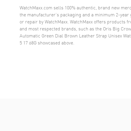
WatchMaxx.com sells 100% authentic, brand new merc
the manufacturer’s packaging and a minimum 2-year g
or repair by WatchMaxx. WatchMaxx offers products fr
and most respected brands, such as the
Oris Big Crow
Automatic Green Dial Brown Leather Strap Unisex Wat
5 17 68G
showcased above.