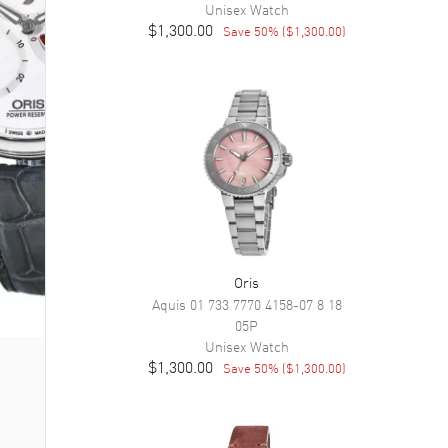
Unisex
Watch
$1,300.00
Save
50
% (
$1,300.00
)
Oris
Aquis
01 733 7770 4158-07 8 18
05P
Unisex
Watch
$1,300.00
Save
50
% (
$1,300.00
)