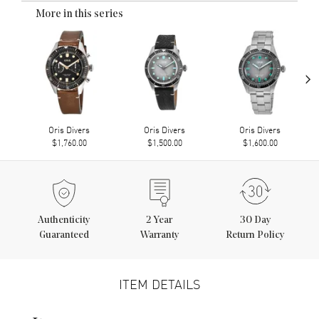
More in this series
›
Oris Divers
Oris Divers
Oris Divers
$1,760.00
$1,500.00
$1,600.00
Authenticity
2
Year
30 Day
Guaranteed
Warranty
Return Policy
ITEM DETAILS