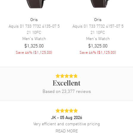
Sub Dials
Date
Calendar
Date at 6 o'clock
Oris
Oris
Aquis
01 733 7732 4135-07 5
Aquis
01 733 7732 4157-07 5
Functions
Date, Power Reserve and Hour,
21 10FC
21 10FC
Minute, Second
Men's
Watch
Men's
Watch
$1,325.00
$1,325.00
Movement
Save
46
% (
$1,125.00
)
Save
46
% (
$1,125.00
)
Movement
Automatic Self Winding
Engine
Oris Caliber 733
Power Reserve
Approx. 38 hours
Excellent
Based on
23,377
reviews
Movement Description
Swiss Automatic
Band
JK
- 05 Aug 2026
Band Material
Leather
Very efficient and competitive pricing
READ MORE
Band Finish
Calfskin