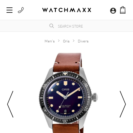
Men's
Oris
Divers