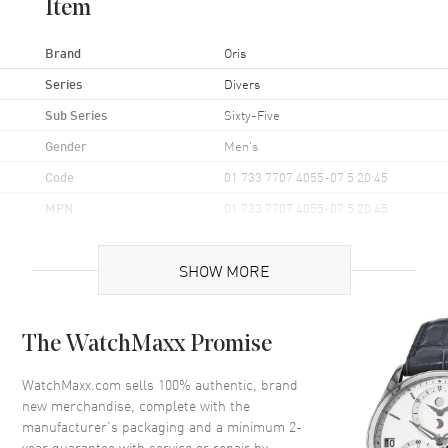
Item
Brand
Oris
Series
Divers
Sub Series
Sixty-Five
Gender
Men's
Code
01 733 7707 4055-07 5 20 45
MPN
01 733 7707 4055-07 5 20 45
UPC
7612611032740
SHOW MORE
Brand Origin
Swiss Made
Case
The WatchMaxx Promise
Case Material
Stainless Steel
WatchMaxx.com sells 100% authentic, brand
new merchandise, complete with the
Case Finish
Brushed
manufacturer’s packaging and a minimum 2-
Case Shape
Round
year guarantee with service or repair by