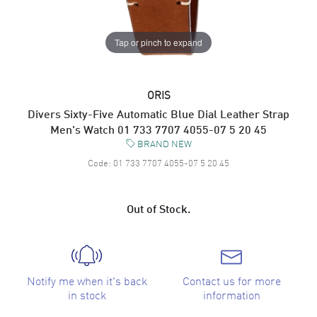
Tap or pinch to expand
ORIS
Divers Sixty-Five Automatic Blue Dial Leather Strap
Men's Watch 01 733 7707 4055-07 5 20 45
BRAND NEW
Code:
01 733 7707 4055-07 5 20 45
Out of Stock.
Notify me when it's back
Contact us for more
in stock
information