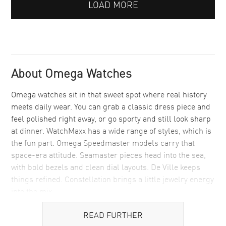
LOAD MORE
About Omega Watches
Omega watches sit in that sweet spot where real history
meets daily wear. You can grab a classic dress piece and
feel polished right away, or go sporty and still look sharp
at dinner. WatchMaxx has a wide range of styles, which is
the fun part. Omega Speedmaster models carry that
space-era attitude. Seamaster pieces head into the sea,
with bold bezels and clean dial layouts. De Ville keeps
things refined. Constellation brings a little jewelry energy
into the mix.
Buying from a luxury watch seller matters with a brand
READ FURTHER
like Omega, since people tend to keep these for years and