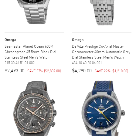
Omega
Omega
Seamaster Planet Ocean 600M
De Ville Prestige Co-Axial Master
Chronograph 45.5mm Black Dial
Chronometer 40mm Automatic Grey
Stainless Steel Men's Watch
Dial Stainless Steel Men's Watch
215.30.46.51.01.002
434.10.40.20.06.001
$7,493.00
$4,290.00
SAVE 27%
(
$2,807.00
)
SAVE 22%
(
$1,210.00
)