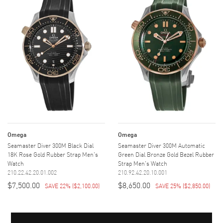
Omega
Omega
Seamaster Diver 300M Black Dial
Seamaster Diver 300M Automatic
18K Rose Gold Rubber Strap Men's
Green Dial Bronze Gold Bezel Rubber
Watch
Strap Men's Watch
210.22.42.20.01.002
210.92.42.20.10.001
$7,500.00
$8,650.00
SAVE 22%
(
$2,100.00
)
SAVE 25%
(
$2,850.00
)