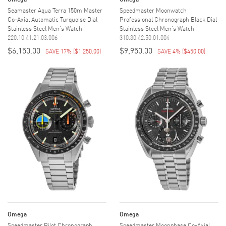
Seamaster Aqua Terra 150m Master
Speedmaster Moonwatch
Co-Axial Automatic Turquoise Dial
Professional Chronograph Black Dial
Stainless Steel Men's Watch
Stainless Steel Men's Watch
220.10.41.21.03.006
310.30.42.50.01.004
$6,150.00
$9,950.00
SAVE 17%
(
$1,250.00
)
SAVE 4%
(
$450.00
)
Omega
Omega
Speedmaster Pilot Chronograph
Speedmaster Moonphase Co-Axial