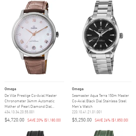
Omega
Omega
De Ville Prestige Co-Axial Master
Seamaster Aqua Terra 150m Master
Chronometer 34mm Automatic
Co-Axial Black Dial Stainless Steel
Mother of Pearl Diamond Dial...
Men's Watch
434.13.34.20.55.001
220.10.41.21.01.001
$4,720.00
$5,250.00
SAVE 20%
(
$1,180.00
)
SAVE 26%
(
$1,850.00
)