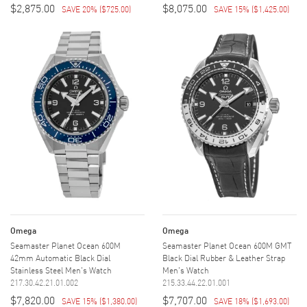
$2,875.00
$8,075.00
SAVE 20%
(
$725.00
)
SAVE 15%
(
$1,425.00
)
Omega
Omega
Seamaster Planet Ocean 600M
Seamaster Planet Ocean 600M GMT
42mm Automatic Black Dial
Black Dial Rubber & Leather Strap
Stainless Steel Men's Watch
Men's Watch
217.30.42.21.01.002
215.33.44.22.01.001
$7,820.00
$7,707.00
SAVE 15%
(
$1,380.00
)
SAVE 18%
(
$1,693.00
)