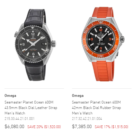
Omega
Omega
Seamaster Planet Ocean 600M
Seamaster Planet Ocean 600M
43.5mm Black Dial Leather Strap
42mm Black Dial Rubber Strap
Men's Watch
Men's Watch
215.33.44.21.01.001
217.32.42.21.01.004
$6,080.00
$7,385.00
SAVE 20%
(
$1,520.00
)
SAVE 17%
(
$1,515.00
)