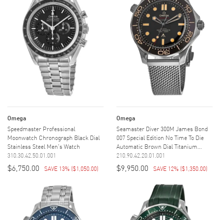
Omega
Omega
Speedmaster Professional
Seamaster Diver 300M James Bond
Moonwatch Chronograph Black Dial
007 Special Edition No Time To Die
Stainless Steel Men's Watch
Automatic Brown Dial Titanium...
310.30.42.50.01.001
210.90.42.20.01.001
$6,750.00
$9,950.00
SAVE 13%
(
$1,050.00
)
SAVE 12%
(
$1,350.00
)