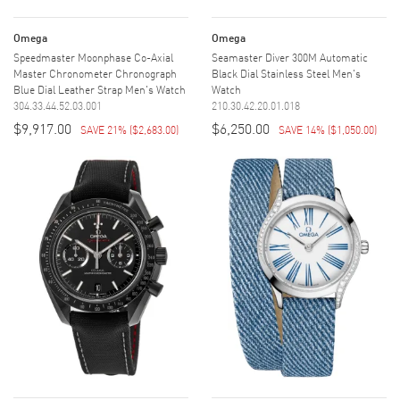
Omega
Omega
Speedmaster Moonphase Co-Axial
Seamaster Diver 300M Automatic
Master Chronometer Chronograph
Black Dial Stainless Steel Men's
Blue Dial Leather Strap Men's Watch
Watch
304.33.44.52.03.001
210.30.42.20.01.018
$9,917.00
$6,250.00
SAVE 21%
(
$2,683.00
)
SAVE 14%
(
$1,050.00
)