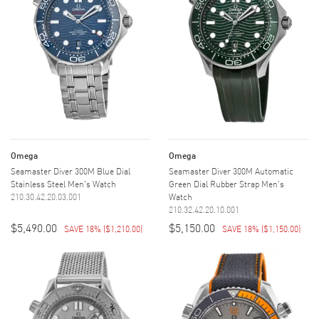
Omega
Omega
Seamaster Diver 300M Blue Dial
Seamaster Diver 300M Automatic
Stainless Steel Men's Watch
Green Dial Rubber Strap Men's
210.30.42.20.03.001
Watch
210.32.42.20.10.001
$5,490.00
$5,150.00
SAVE 18%
(
$1,210.00
)
SAVE 18%
(
$1,150.00
)