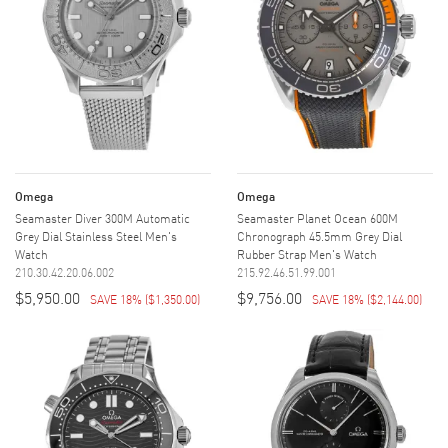
Omega
Omega
Seamaster Diver 300M Automatic
Seamaster Planet Ocean 600M
Grey Dial Stainless Steel Men's
Chronograph 45.5mm Grey Dial
Watch
Rubber Strap Men's Watch
210.30.42.20.06.002
215.92.46.51.99.001
$5,950.00
$9,756.00
SAVE 18%
(
$1,350.00
)
SAVE 18%
(
$2,144.00
)