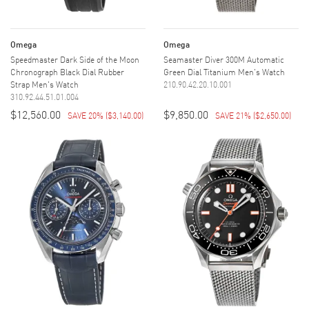
Omega
Omega
Speedmaster Dark Side of the Moon
Seamaster Diver 300M Automatic
Chronograph Black Dial Rubber
Green Dial Titanium Men's Watch
Strap Men's Watch
210.90.42.20.10.001
310.92.44.51.01.004
$12,560.00
$9,850.00
SAVE 20%
(
$3,140.00
)
SAVE 21%
(
$2,650.00
)