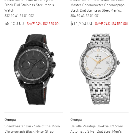
Black Dial Stainless Steel Men's
Master Chronometer Chronograph
Watch
Black Dial Stainless Steel Men's...
332.10.41.51.01.002
304.30.43.52.01.001
$8,150.00
$14,750.00
SAVE 24%
(
$2,550.00
)
SAVE 24%
(
$4,550.00
)
Omega
Omega
Speedmaster Dark Side of the Moon
De Ville Prestige Co-Axial 39.5mm
Chronograph Black Nylon Strap
Automatic Silver Dial Steel Men's