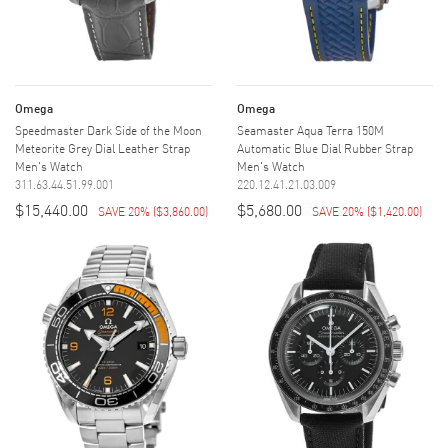
Omega
Omega
Speedmaster Dark Side of the Moon
Seamaster Aqua Terra 150M
Meteorite Grey Dial Leather Strap
Automatic Blue Dial Rubber Strap
Men's Watch
Men's Watch
311.63.44.51.99.001
220.12.41.21.03.009
$15,440.00
$5,680.00
SAVE 20%
(
$3,860.00
)
SAVE 20%
(
$1,420.00
)