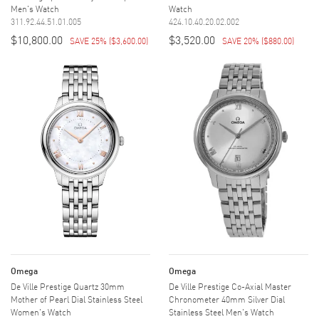
Men's Watch
Watch
311.92.44.51.01.005
424.10.40.20.02.002
$10,800.00
$3,520.00
SAVE 25%
(
$3,600.00
)
SAVE 20%
(
$880.00
)
Omega
Omega
De Ville Prestige Quartz 30mm
De Ville Prestige Co-Axial Master
Mother of Pearl Dial Stainless Steel
Chronometer 40mm Silver Dial
Women's Watch
Stainless Steel Men's Watch