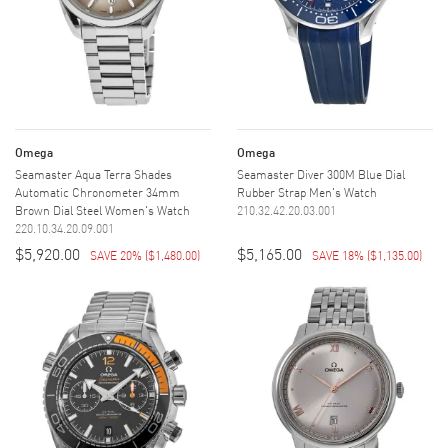
Omega
Omega
Seamaster Aqua Terra Shades
Seamaster Diver 300M Blue Dial
Automatic Chronometer 34mm
Rubber Strap Men's Watch
Brown Dial Steel Women's Watch
210.32.42.20.03.001
220.10.34.20.09.001
$5,920.00
$5,165.00
SAVE 20%
(
$1,480.00
)
SAVE 18%
(
$1,135.00
)