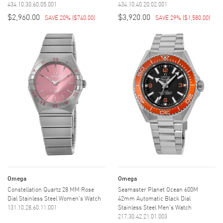
434.10.30.60.05.001
434.10.40.20.02.001
$2,960.00
$3,920.00
SAVE 20%
(
$740.00
)
SAVE 29%
(
$1,580.00
)
Omega
Omega
Constellation Quartz 28 MM Rose
Seamaster Planet Ocean 600M
Dial Stainless Steel Women's Watch
42mm Automatic Black Dial
131.10.28.60.11.001
Stainless Steel Men's Watch
217.30.42.21.01.003