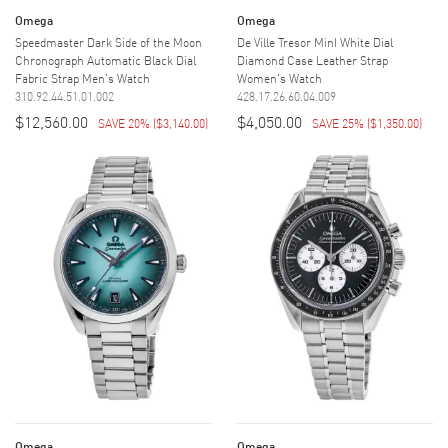
Omega
Omega
Speedmaster Dark Side of the Moon
De Ville Tresor MinI White Dial
Chronograph Automatic Black Dial
Diamond Case Leather Strap
Fabric Strap Men's Watch
Women's Watch
310.92.44.51.01.002
428.17.26.60.04.009
$12,560.00
$4,050.00
SAVE 20%
(
$3,140.00
)
SAVE 25%
(
$1,350.00
)
Omega
Omega