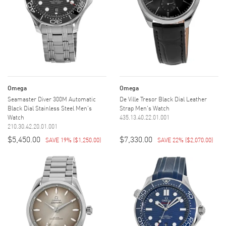
Omega
Omega
Seamaster Diver 300M Automatic
De Ville Tresor Black Dial Leather
Black Dial Stainless Steel Men's
Strap Men's Watch
Watch
435.13.40.22.01.001
210.30.42.20.01.001
$5,450.00
$7,330.00
SAVE 19%
(
$1,250.00
)
SAVE 22%
(
$2,070.00
)