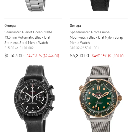
Omega
Omega
Seamaster Planet Ocean 600M
Speedmaster Professional
43.5mm Automatic Black Dial
Moonwatch Black Dial Nylon Strap
Stainless Steel Men's Watch
Men's Watch
215.30.44.21.01.002
310.32.42.50.01.001
$5,556.00
$6,300.00
SAVE 31%
(
$2,444.00
)
SAVE 15%
(
$1,100.00
)