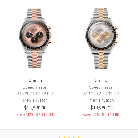
Calendar
Date at 6 o'clock
Functions
Date, Power Reserve and Hour,
Minute, Second
Movement
Movement
Automatic Self Winding
Engine
Omega Caliber 8801
Power Reserve
Approx. 55 hours
Omega
Omega
Movement Description
Swiss Automatic - Co-Axial
Speedmaster
Speedmaster
Chronometer
310.20.42.50.99.001
310.20.42.50.02.001
Men's
Watch
Men's
Watch
$18,990.00
$18,990.00
Band
Save
10
% (
$2,110.00
)
Save
10
% (
$2,110.00
)
Band Material
Leather
Band Finish
Alligator