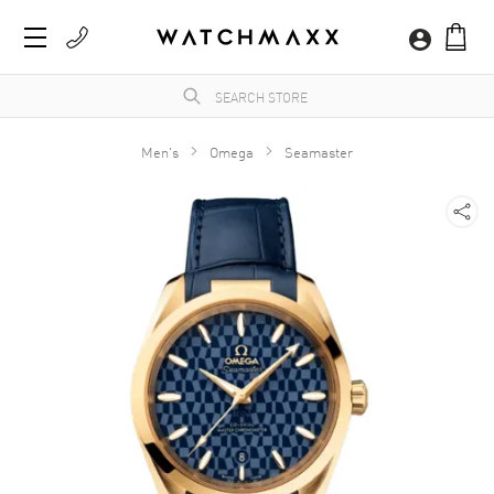
Men's
Omega
Seamaster