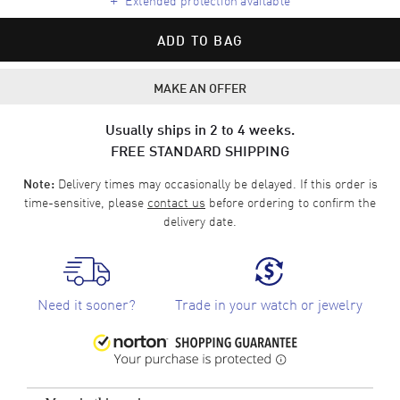
ADD TO BAG
MAKE AN OFFER
Usually ships in 2 to 4 weeks.
FREE STANDARD SHIPPING
Delivery times may occasionally be delayed. If this order is
Note:
time-sensitive, please
contact us
before ordering to confirm the
delivery date.
Need it sooner?
Trade in your watch or jewelry