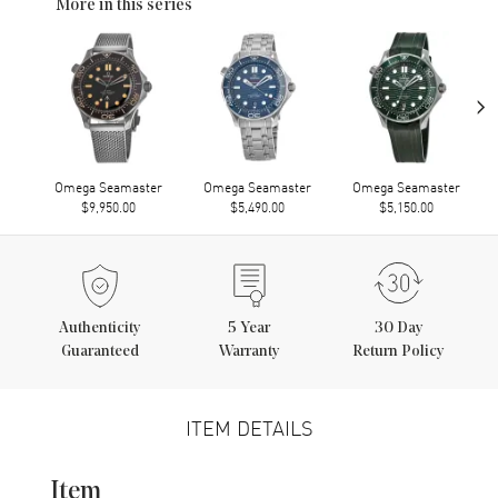
More in this series
›
Omega Seamaster
Omega Seamaster
Omega Seamaster
$9,950.00
$5,490.00
$5,150.00
Authenticity
5
Year
30 Day
Guaranteed
Warranty
Return Policy
ITEM DETAILS
Item