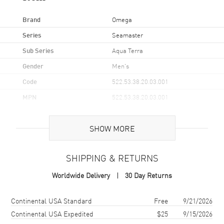
Brand
Omega
Series
Seamaster
Sub Series
Aqua Terra
Gender
Men's
Code
522.53.38.20.03.001
MPN
522.53.38.20.03.001
UPC
7612586300752
SHOW MORE
Brand Origin
Swiss Made
SHIPPING & RETURNS
Case
Worldwide Delivery
30 Day Returns
Case Material
Yellow Gold
Case Finish
Brushed and Polished
Shipping method
Cost
Estimated arrival
Continental USA Standard
Free
9/21/2026
Case Shape
Round
Continental USA Expedited
$25
9/15/2026