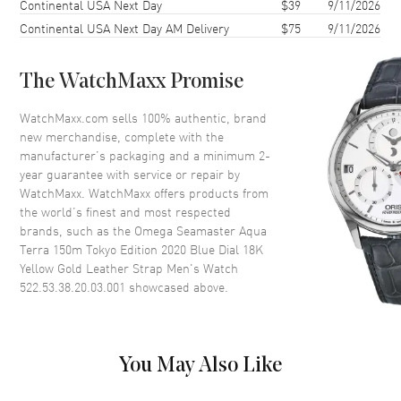
Continental USA Next Day
$39
9/11/2026
Case Diameter
38mm
Continental USA Next Day AM Delivery
$75
9/11/2026
Case Thickness
12.3mm
Case Back
Transparent
The WatchMaxx Promise
Bezel
Smooth
Crystal
Scratch Resistant Sapphire
WatchMaxx.com sells 100% authentic, brand
new merchandise, complete with the
Crown
Screw Down
manufacturer’s packaging and a minimum 2-
year guarantee with service or repair by
WatchMaxx. WatchMaxx offers products from
Dial
the world’s finest and most respected
brands, such as the
Omega Seamaster Aqua
Dial Color
Blue
Terra 150m Tokyo Edition 2020 Blue Dial 18K
Dial Description
Luminous Yellow Gold Hands
Yellow Gold Leather Strap Men's Watch
and Stick Hour Markers and the
522.53.38.20.03.001
showcased above.
Date at 6 o'clock on a Blue
Ceramic Dial
Dial Markers
Stick
You May Also Like
Hand Color
Yellow Gold
Sub Dials
Date