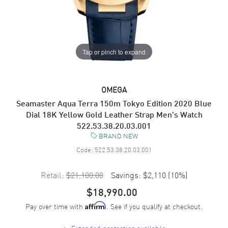
Tap or pinch to expand
OMEGA
Seamaster Aqua Terra 150m Tokyo Edition 2020 Blue
Dial 18K Yellow Gold Leather Strap Men's Watch
522.53.38.20.03.001
BRAND NEW
Code:
522.53.38.20.03.001
Retail:
$21,100.00
Savings:
$2,110
(
10
%)
$18,990.00
Pay over time with
. See if you qualify at checkout.
Affirm
+
Extended protection available