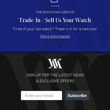
READ MORE
THE WATCHMAXX SERVICE
Trade-In / Sell Us Your Watch
Hector Caro
- 31 Jul 2026
Super easy, super fast check out, and no waiting list.
Tired of your old watch? Trade it in for a new one!
Fully recommended!
More Information
READ MORE
JULIE CROMWELL
- 31 Jul 2026
Fabulous experience ! easy to navigate and great
customer support. Beautiful watch selections, great
pricing
SIGN UP FOR THE LATEST NEWS
READ MORE
& EXCLUSIVE OFFERS
DANIEL M FARRELL
- 31 Jul 2026
Subscribe
great company for watch collectors
READ MORE