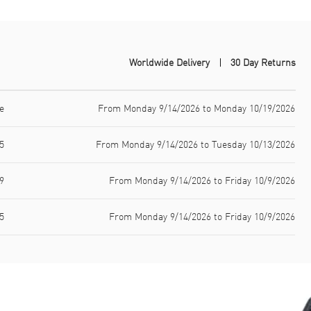
Worldwide Delivery
30 Day Returns
e
From Monday 9/14/2026 to Monday 10/19/2026
5
From Monday 9/14/2026 to Tuesday 10/13/2026
9
From Monday 9/14/2026 to Friday 10/9/2026
5
From Monday 9/14/2026 to Friday 10/9/2026