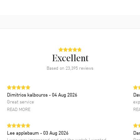
Excellent
Based on
23,395
reviews
Dimitrios kalbouros
- 04 Aug 2026
Da
Great service
exp
READ MORE
RE
Lee applebaum
- 03 Aug 2026
Da
I was very impressed and got the watch I wanted
Gre