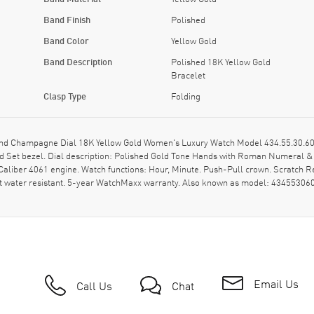
Band Finish
Polished
Band Color
Yellow Gold
Band Description
Polished 18K Yellow Gold
Bracelet
Clasp Type
Folding
 Champagne Dial 18K Yellow Gold Women's Luxury Watch Model 434.55.30.60.58
ond Set bezel. Dial description: Polished Gold Tone Hands with Roman Numeral
iber 4061 engine. Watch functions: Hour, Minute. Push-Pull crown. Scratch Re
t water resistant. 5-year WatchMaxx warranty. Also known as model: 43455306
Email Us
Call Us
Chat