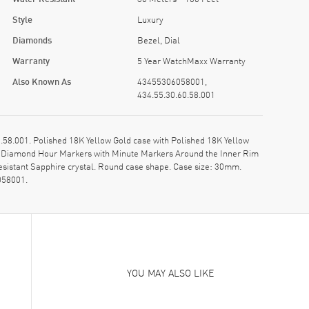
Style
Luxury
Diamonds
Bezel, Dial
Warranty
5 Year WatchMaxx Warranty
Also Known As
43455306058001,
434.55.30.60.58.001
.001. Polished 18K Yellow Gold case with Polished 18K Yellow
 & Diamond Hour Markers with Minute Markers Around the Inner Rim
sistant Sapphire crystal. Round case shape. Case size: 30mm.
058001.
YOU MAY ALSO LIKE