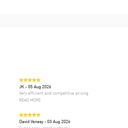
JK
- 05 Aug 2026
Very efficient and competitive pricing
READ MORE
David Venesy
- 03 Aug 2026
Super easy- great website!