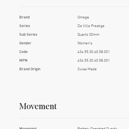
Brand
Omega
Series
De Ville Prestige
Sub Series
Quartz 30mm
Gender
Women's
Code
434.55.30.60.58.001
MPN
434.55.30.60.58.001
Brand Origin
Swiss Made
Movement
Movement
Battery Operated Quartz