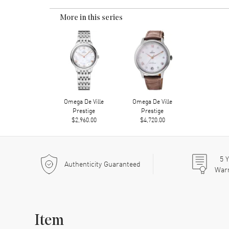
More in this series
Omega De Ville
Omega De Ville
Prestige
Prestige
$2,960.00
$4,720.00
5
Y
Authenticity Guaranteed
War
Item