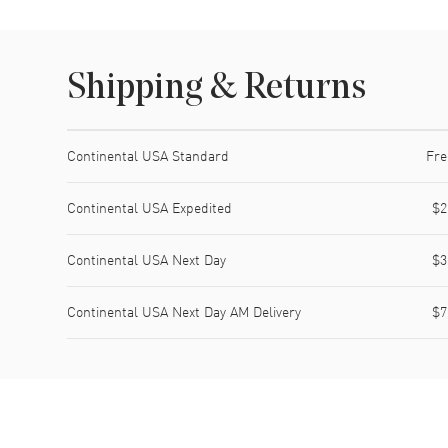
Shipping & Returns
Shipping method
Cost
Estimated arrival
Continental USA Standard
Fre
Continental USA Expedited
$2
Continental USA Next Day
$3
Continental USA Next Day AM Delivery
$7