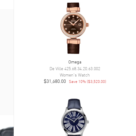
Omega
De Ville
425.68.34.20.63.002
Women's
Watch
$31,680.00
Save
10
% (
$3,520.00
)