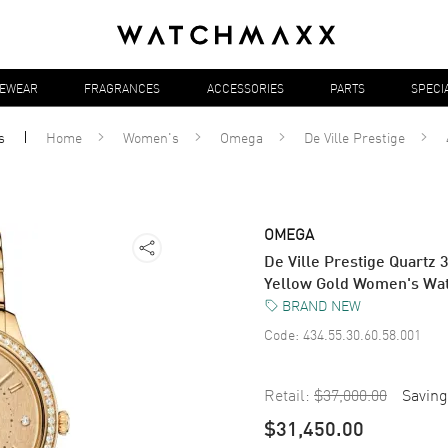
YEWEAR
FRAGRANCES
ACCESSORIES
PARTS
SPECI
s
Home
Women's
Omega
De Ville Prestige
OMEGA
De Ville Prestige Quart
Yellow Gold Women's Wat
BRAND NEW
Code:
434.55.30.60.58.001
Retail:
$37,000.00
Saving
$31,450.00