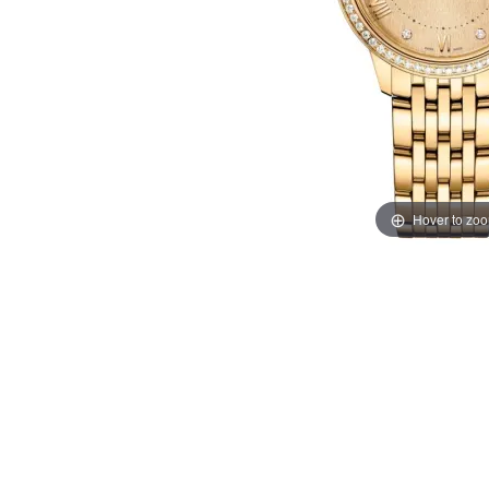
Hover to zo