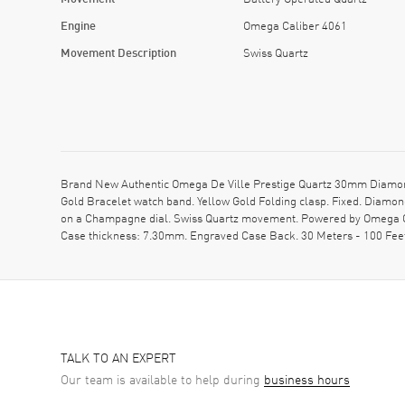
Engine
Omega Caliber 4061
Movement Description
Swiss Quartz
Brand New Authentic Omega De Ville Prestige Quartz 30mm Diamond
Gold Bracelet watch band. Yellow Gold Folding clasp. Fixed. Diam
on a Champagne dial. Swiss Quartz movement. Powered by Omega Cal
Case thickness: 7.30mm. Engraved Case Back. 30 Meters - 100 Fee
TALK TO AN EXPERT
Our team is available to help during
business hours