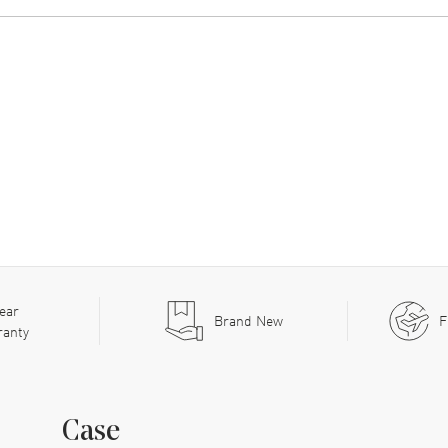
ear
Brand New
F
ranty
Case