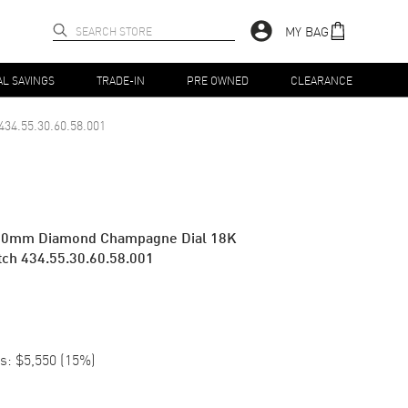
MY BAG
AL SAVINGS
TRADE-IN
PRE OWNED
CLEARANCE
434.55.30.60.58.001
z 30mm Diamond Champagne Dial 18K
ch 434.55.30.60.58.001
s:
$5,550
(
15
%)