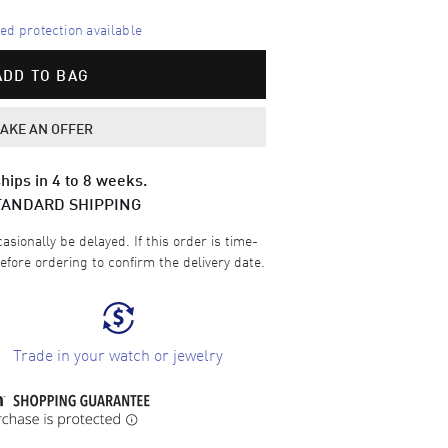
d protection available
ADD TO BAG
AKE AN OFFER
hips in 4 to 8 weeks.
TANDARD SHIPPING
sionally be delayed. If this order is time-
efore ordering to confirm the delivery date.
Trade in your watch or jewelry