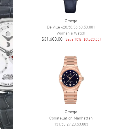
Omega
De Ville
428.58.36.60.53.001
Women's
Watch
$31,680.00
Save
10
% (
$3,520.00
)
Omega
Constellation Manhattan
131.50.29.20.53.003