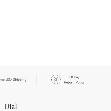
30 Day
ree USA Shipping
Return Policy
Dial