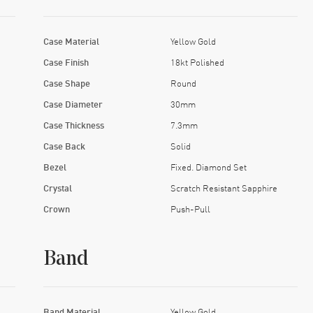
Case Material
Yellow Gold
Case Finish
18kt Polished
Case Shape
Round
Case Diameter
30mm
Case Thickness
7.3mm
Case Back
Solid
Bezel
Fixed. Diamond Set
Crystal
Scratch Resistant Sapphire
Crown
Push-Pull
Band
Band Material
Yellow Gold