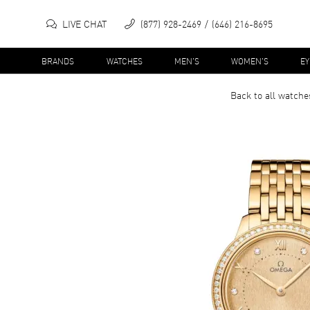
LIVE CHAT
(877) 928-2469
(646) 216-8695
BRANDS
WATCHES
MEN'S
WOMEN'S
E
Back to all
watche