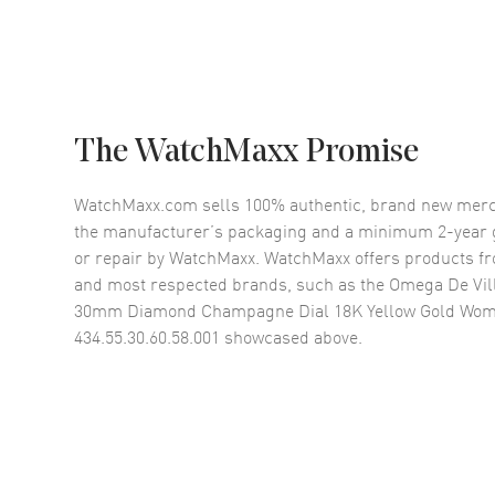
The WatchMaxx Promise
WatchMaxx.com sells 100% authentic, brand new merc
the manufacturer’s packaging and a minimum 2-year g
or repair by WatchMaxx. WatchMaxx offers products fr
and most respected brands, such as the
Omega De Vill
30mm Diamond Champagne Dial 18K Yellow Gold Wom
434.55.30.60.58.001
showcased above.