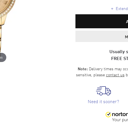
+
Extende
M
Usually s
FREE S
om
Delivery times may occa
Note:
sensitive, please
contact us
b
Need it sooner?