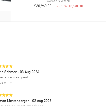
Women's
Watch
$30,960.00
Save
10
% (
$3,440.00
)
vid Sohmer
- 03 Aug 2026
erience was great
AD MORE
mon Lichtenberger
- 02 Aug 2026
at pricing, great experience.