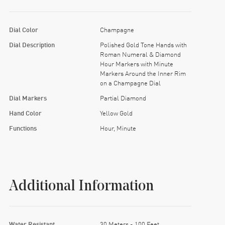
Dial Color
Champagne
Dial Description
Polished Gold Tone Hands with
Roman Numeral & Diamond
Hour Markers with Minute
Markers Around the Inner Rim
on a Champagne Dial
Dial Markers
Partial Diamond
Hand Color
Yellow Gold
Functions
Hour, Minute
Additional Information
Water Resistant
30 Meters - 100 Feet