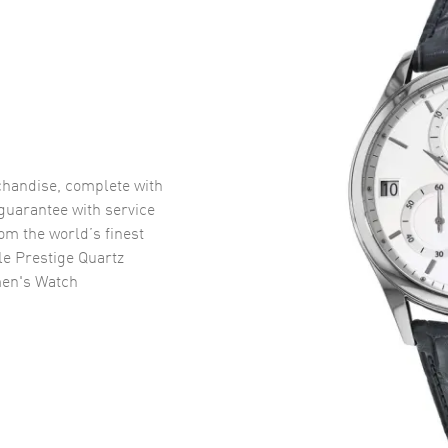
handise, complete with
uarantee with service
om the world’s finest
e Prestige Quartz
en's Watch