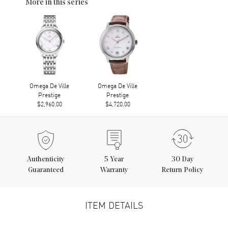
More in this series
Omega De Ville
Omega De Ville
Prestige
Prestige
$2,960.00
$4,720.00
Authenticity
5
Year
30 Day
Guaranteed
Warranty
Return Policy
ITEM DETAILS