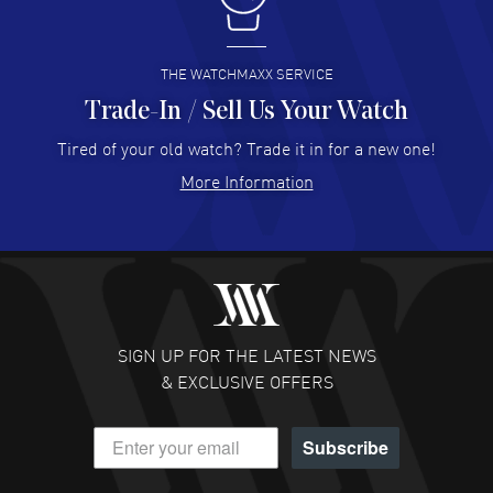
I buy from watchmaxx.
READ MORE
THE WATCHMAXX SERVICE
Trade-In / Sell Us Your Watch
Hector Caro
- 31 Jul 2026
Super easy, super fast check out, and no waiting list.
Tired of your old watch? Trade it in for a new one!
Fully recommended!
More Information
READ MORE
JULIE CROMWELL
- 31 Jul 2026
Fabulous experience ! easy to navigate and great
customer support. Beautiful watch selections, great
pricing
SIGN UP FOR THE LATEST NEWS
READ MORE
& EXCLUSIVE OFFERS
DANIEL M FARRELL
- 31 Jul 2026
Subscribe
great company for watch collectors