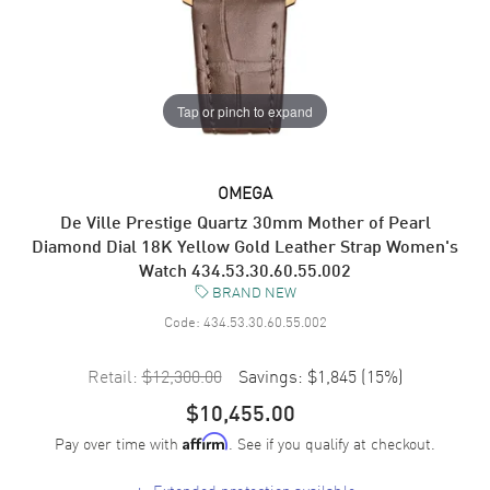
Tap or pinch to expand
OMEGA
De Ville Prestige Quartz 30mm Mother of Pearl
Diamond Dial 18K Yellow Gold Leather Strap Women's
Watch 434.53.30.60.55.002
BRAND NEW
Code:
434.53.30.60.55.002
Retail:
$12,300.00
Savings:
$1,845
(
15
%)
$10,455.00
Pay over time with
. See if you qualify at checkout.
Affirm
+
Extended protection available