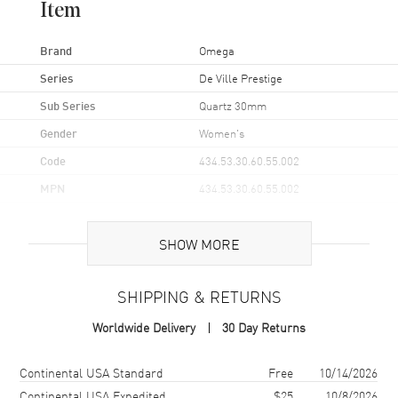
Item
Brand
Omega
Series
De Ville Prestige
Sub Series
Quartz 30mm
Gender
Women's
Code
434.53.30.60.55.002
MPN
434.53.30.60.55.002
Brand Origin
Swiss Made
SHOW MORE
Case
SHIPPING & RETURNS
Case Material
Yellow Gold
Worldwide Delivery
30 Day Returns
Case Finish
18kt Polished
Case Shape
Round
Shipping method
Cost
Estimated arrival
Continental USA Standard
Free
10/14/2026
Case Diameter
30mm
Continental USA Expedited
$25
10/8/2026