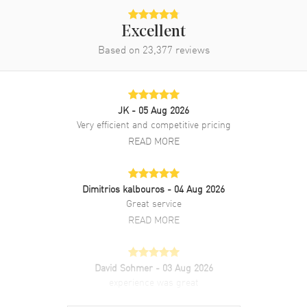
Additional Information
Excellent
Water Resistant
30 Meters - 100 Feet
Based on
23,377
reviews
Style
Luxury
Diamonds
Dial
Warranty
5 Year WatchMaxx Warranty
JK
- 05 Aug 2026
Also Known As
43453306055002,
Very efficient and competitive pricing
434.53.30.60.55.002
READ MORE
Brand New Authentic Omega De Ville Prestige Quartz 30mm Mother
of Pearl Diamond Dial 18K Yellow Gold Leather Strap Women's
Dimitrios kalbouros
- 04 Aug 2026
Luxury Watch Model 434.53.30.60.55.002. Polished 18K Yellow Gold
Great service
case with Taupe Alligator Leather strap. Yellow Gold Tang clasp.
Smooth. 18K Yellow Gold bezel. Dial description: Polished Gold Tone
READ MORE
Hands with Roman Numeral & Diamond Hour Markers with Minute
Markers Around the Inner Rim on a Mother of Pearl dial. Swiss
Quartz movement. Powered by Omega Caliber 4061 engine. Watch
David Sohmer
- 03 Aug 2026
functions: Hour, Minute. Push-Pull crown. Scratch Resistant
experience was great
Sapphire crystal. Round case shape. Case size: 30mm. Case
thickness: 7.30mm. Engraved Case Back. 30 Meters - 100 Feet water
READ MORE