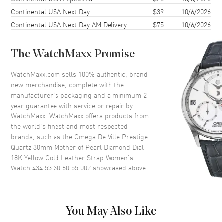
Continental USA Next Day
$39
10/6/2026
Case Thickness
7.3mm
Continental USA Next Day AM Delivery
$75
10/6/2026
Case Back
Solid
Bezel
Smooth. 18K Yellow Gold
The WatchMaxx Promise
Crystal
Scratch Resistant Sapphire
Crown
Push-Pull
WatchMaxx.com sells 100% authentic, brand
new merchandise, complete with the
manufacturer’s packaging and a minimum 2-
Dial
year guarantee with service or repair by
WatchMaxx. WatchMaxx offers products from
Dial Color
Mother of Pearl
the world’s finest and most respected
brands, such as the
Omega De Ville Prestige
Dial Description
Polished Gold Tone Hands with
Quartz 30mm Mother of Pearl Diamond Dial
Roman Numeral & Diamond
18K Yellow Gold Leather Strap Women's
Hour Markers with Minute
Watch 434.53.30.60.55.002
showcased above.
Markers Around the Inner Rim
on a Mother of Pearl Dial
Dial Markers
Partial Diamond
Hand Color
Yellow Gold
You May Also Like