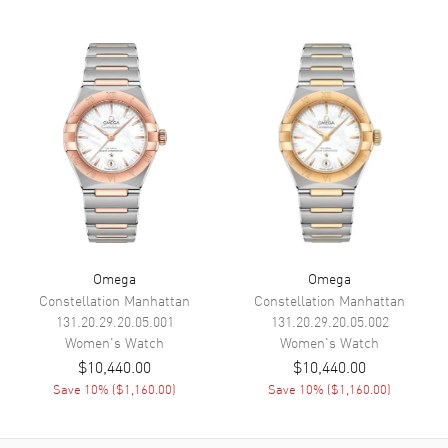
Functions
Hour, Minute
Movement
Movement
Battery Operated Quartz
Engine
Omega Caliber 4061
Movement Description
Swiss Quartz
Band
Band Material
Leather
Omega
Omega
Constellation Manhattan
Constellation Manhattan
Band Finish
Alligator
131.20.29.20.05.001
131.20.29.20.05.002
Band Color
Taupe
Women's
Watch
Women's
Watch
$10,440.00
$10,440.00
Band Description
Taupe Alligator Leather Strap
Save
10
% (
$1,160.00
)
Save
10
% (
$1,160.00
)
Clasp Type
Tang