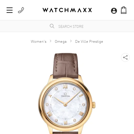
Women's
Omega
De Ville Prestige