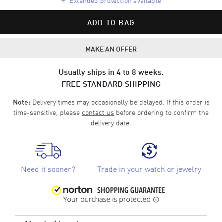
ADD TO BAG
MAKE AN OFFER
Usually ships in 4 to 8 weeks.
FREE STANDARD SHIPPING
Delivery times may occasionally be delayed. If this order is
Note:
time-sensitive, please
contact us
before ordering to confirm the
delivery date.
Need it sooner?
Trade in your watch or jewelry