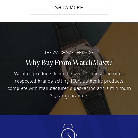
resistant. 5-year WatchMaxx warranty. Also known as model:
SHOW MORE
43453306055002.
David Venesy
- 03 Aug 2026
Super easy- great website!
READ MORE
THE WATCHMAXX PROMISE
Lee applebaum
- 03 Aug 2026
I was very impressed and got the watch I wanted at an
Why Buy From WatchMaxx?
excellent price!
We offer products from the world's finest and most
READ MORE
respected brands selling 100% authentic products
complete with manufacturer's packaging and a minimum
Damon Lichtenberger
2-year guarantee.
- 02 Aug 2026
Great pricing, great experience.
READ MORE
Antonio Suarez
- 02 Aug 2026
I like the myriad payment options. This is the fourth time