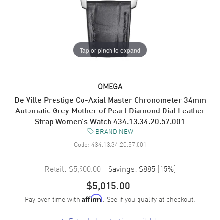
Tap or pinch to expand
OMEGA
De Ville Prestige Co-Axial Master Chronometer 34mm
Automatic Grey Mother of Pearl Diamond Dial Leather
Strap Women's Watch 434.13.34.20.57.001
BRAND NEW
Code:
434.13.34.20.57.001
Retail:
$5,900.00
Savings:
$885
(
15
%)
$5,015.00
Pay over time with
. See if you qualify at checkout.
Affirm
+
Extended protection available