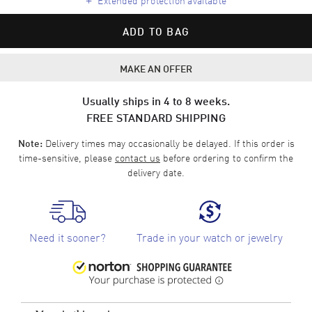
ADD TO BAG
MAKE AN OFFER
Usually ships in 4 to 8 weeks.
FREE STANDARD SHIPPING
Delivery times may occasionally be delayed. If this order is
Note:
time-sensitive, please
contact us
before ordering to confirm the
delivery date.
Need it sooner?
Trade in your watch or jewelry