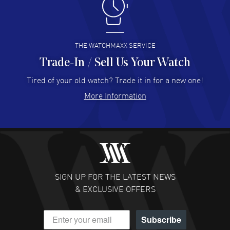
I like the myriad payment options. This is the fourth time
I buy from watchmaxx.
READ MORE
THE WATCHMAXX SERVICE
Trade-In / Sell Us Your Watch
Hector Caro
- 31 Jul 2026
Super easy, super fast check out, and no waiting list.
Tired of your old watch? Trade it in for a new one!
Fully recommended!
More Information
READ MORE
JULIE CROMWELL
- 31 Jul 2026
Fabulous experience ! easy to navigate and great
customer support. Beautiful watch selections, great
pricing
SIGN UP FOR THE LATEST NEWS
READ MORE
& EXCLUSIVE OFFERS
DANIEL M FARRELL
- 31 Jul 2026
Subscribe
great company for watch collectors