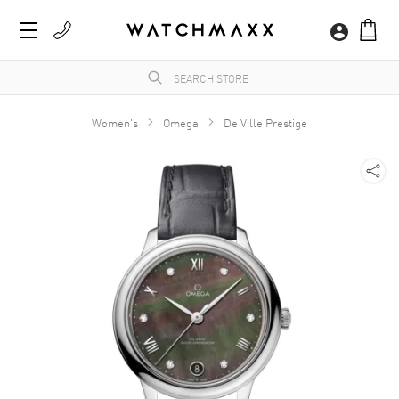
Women's
Omega
De Ville Prestige