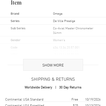
Item
Brand
Omega
Series
De Ville Prestige
Sub Series
Co-Axial Master Chronometer
34mm
Gender
Women's
Code
434.13.34.20.57.001
MPN
434.13.34.20.57.001
UPC
7612586334696
SHOW MORE
Brand Origin
Swiss Made
SHIPPING & RETURNS
Case
Worldwide Delivery
30 Day Returns
Case Material
Stainless Steel
Shipping method
Cost
Estimated arrival
Continental USA Standard
Free
10/19/2026
Case Finish
Polished
Continental USA Expedited
$25
10/13/2026