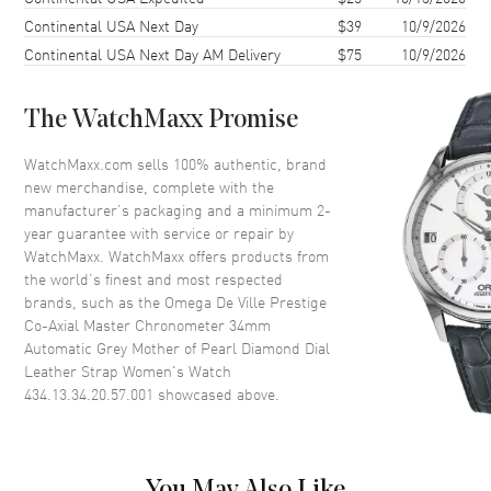
Case Shape
Round
Continental USA Next Day
$39
10/9/2026
Case Diameter
34mm
Continental USA Next Day AM Delivery
$75
10/9/2026
Case Thickness
10.1mm
Case Back
Transparent
The WatchMaxx Promise
Bezel
Smooth
WatchMaxx.com sells 100% authentic, brand
Crystal
Scratch Resistant Sapphire
new merchandise, complete with the
manufacturer’s packaging and a minimum 2-
Crown
Push-Pull
year guarantee with service or repair by
WatchMaxx. WatchMaxx offers products from
the world’s finest and most respected
Dial
brands, such as the
Omega De Ville Prestige
Co-Axial Master Chronometer 34mm
Dial Color
Mother of Pearl
Automatic Grey Mother of Pearl Diamond Dial
Dial Description
Polished Silver Tone Hands with
Leather Strap Women's Watch
Roman Numeral & Diamond
434.13.34.20.57.001
showcased above.
Hour Markers with Minute
Markers Around the Outer Rim
on a Grey Mother of Pearl Dial
Dial Markers
Partial Diamond
You May Also Like