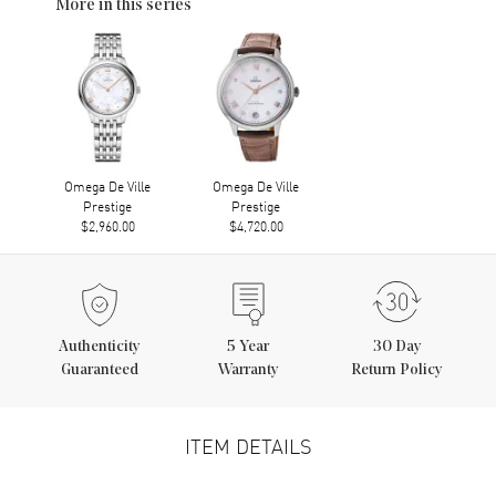
More in this series
Omega De Ville
Omega De Ville
Prestige
Prestige
$2,960.00
$4,720.00
Authenticity
5
Year
30 Day
Guaranteed
Warranty
Return Policy
ITEM DETAILS