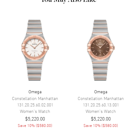
Hand Color
Silver
Sub Dials
Date
Calendar
Date at 6 o'clock
Functions
Date, Power Reserve and Hour,
Minute, Second
Movement
Movement
Automatic Self Winding
Engine
Omega Calibre 8800
Omega
Omega
Power Reserve
Approx. 55 hours
Constellation Manhattan
Constellation Manhattan
Movement Description
Swiss Automatic. Chronometer
131.20.25.60.02.001
131.20.25.60.13.001
Women's
Watch
Women's
Watch
$5,220.00
$5,220.00
Band
Save
10
% (
$580.00
)
Save
10
% (
$580.00
)
Band Material
Leather