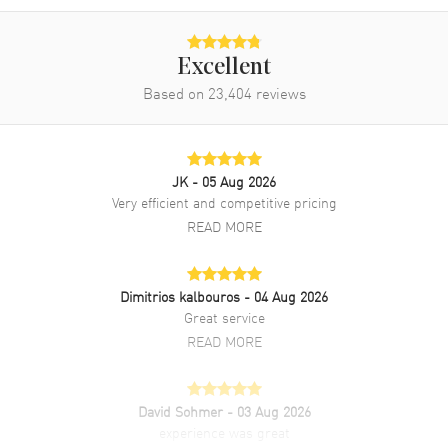
Band Finish
Alligator
Band Color
Grey
Excellent
Band Description
Grey Alligator Leather Strap
Based on
23,404
reviews
Clasp Type
Tang
Additional Information
JK
- 05 Aug 2026
Very efficient and competitive pricing
Water Resistant
30 Meters - 100 Feet
READ MORE
Style
Luxury
Diamonds
Dial
Dimitrios kalbouros
- 04 Aug 2026
Warranty
5 Year WatchMaxx Warranty
Great service
Also Known As
43413342057001,
READ MORE
434.13.34.20.57.001
Brand New Authentic Omega De Ville Prestige Co-Axial Master
David Sohmer
- 03 Aug 2026
Chronometer 34mm Automatic Grey Mother of Pearl Diamond Dial
experience was great
Leather Strap Women's Luxury Watch Model 434.13.34.20.57.001.