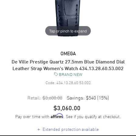
Tap or pinch to expand
OMEGA
De Ville Prestige Quartz 27.5mm Blue Diamond Dial
Leather Strap Women's Watch 434.13.28.60.53.002
BRAND NEW
Code:
434.13.28.60.53.002
Retail:
$3,600.00
Savings:
$540
(
15
%)
$3,060.00
Pay over time with
. See if you qualify at checkout.
Affirm
+
Extended protection available