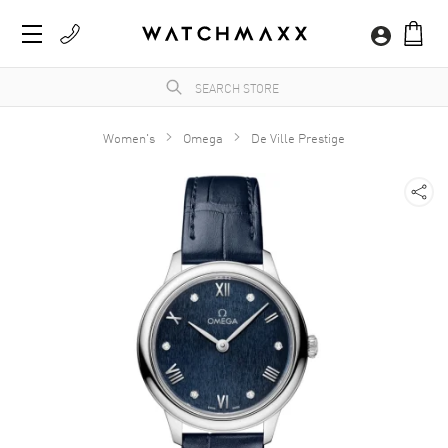
Women's
Omega
De Ville Prestige