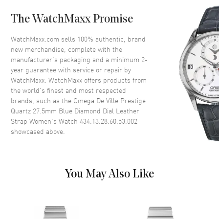
Case Back
Solid
The WatchMaxx Promise
Bezel
Smooth
Crystal
Scratch Resistant Sapphire
WatchMaxx.com sells 100% authentic, brand
new merchandise, complete with the
Crown
Pull-Push
manufacturer’s packaging and a minimum 2-
year guarantee with service or repair by
WatchMaxx. WatchMaxx offers products from
Dial
the world’s finest and most respected
brands, such as the
Omega De Ville Prestige
Dial Color
Blue
Quartz 27.5mm Blue Diamond Dial Leather
Dial Description
Polished Silver Tone Hands with
Strap Women's Watch 434.13.28.60.53.002
Roman Numeral & Diamond
showcased above.
Hour Markers on a Blue Dial
Dial Markers
Partial Diamond
Hand Color
Silver
You May Also Like
Functions
Hour, Minute
Movement