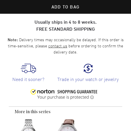
ADD TO BAG
Usually ships in 4 to 8 weeks.
FREE STANDARD SHIPPING
Delivery times may occasionally be delayed. If this order is
Note:
time-sensitive, please
contact us
before ordering to confirm the
delivery date.
Need it sooner?
Trade in your watch or jewelry
More in this series