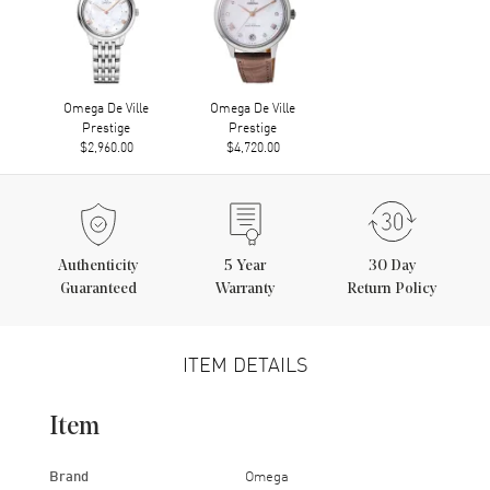
Omega De Ville
Omega De Ville
Prestige
Prestige
$2,960.00
$4,720.00
Authenticity
5
Year
30 Day
Guaranteed
Warranty
Return Policy
ITEM DETAILS
Item
Brand
Omega