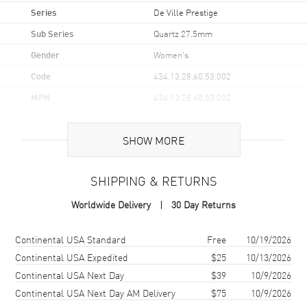
Series
De Ville Prestige
Sub Series
Quartz 27.5mm
Gender
Women's
Code
434.13.28.60.53.002
MPN
434.13.28.60.53.002
UPC
7612586333644
SHOW MORE
Brand Origin
Swiss Made
SHIPPING & RETURNS
Case
Worldwide Delivery
30 Day Returns
Case Material
Stainless Steel
Case Finish
Polished
Shipping method
Cost
Estimated arrival
Continental USA Standard
Free
10/19/2026
Case Shape
Round
Continental USA Expedited
$25
10/13/2026
Continental USA Next Day
$39
10/9/2026
Case Diameter
27.5mm
Continental USA Next Day AM Delivery
$75
10/9/2026
Case Thickness
6.3mm