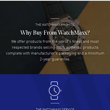
Super easy- great website!
READ MORE
THE WATCHMAXX PROMISE
Lee applebaum
- 03 Aug 2026
I was very impressed and got the watch I wanted at an
Why Buy From WatchMaxx?
excellent price!
We offer products from the world's finest and most
READ MORE
respected brands selling 100% authentic products
complete with manufacturer's packaging and a minimum
Damon Lichtenberger
2-year guarantee.
- 02 Aug 2026
Great pricing, great experience.
READ MORE
Antonio Suarez
- 02 Aug 2026
I like the myriad payment options. This is the fourth time
I buy from watchmaxx.
READ MORE
THE WATCHMAXX SERVICE