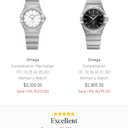
Movement
Battery Operated Quartz
Engine
Omega Caliber 4061
Movement Description
Swiss Quartz
Band
Band Material
Leather
Omega
Omega
Band Finish
Alligator
Constellation Manhattan
Constellation
131.10.25.60.05.001
131.10.36.60.01.001
Band Color
Blue
Women's
Watch
Women's
Watch
Band Description
Blue Alligator Leather Strap
$3,330.00
$2,805.00
Save
10
% (
$370.00
)
Save
15
% (
$495.00
)
Clasp Type
Tang
Additional Information
Excellent
Water Resistant
30 Meters - 100 Feet