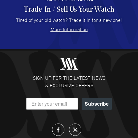
Trade-In / Sell Us Your Watch
Hector Caro
- 31 Jul 2026
Super easy, super fast check out, and no waiting list.
Tired of your old watch? Trade it in for a new one!
Fully recommended!
More Information
READ MORE
JULIE CROMWELL
- 31 Jul 2026
Fabulous experience ! easy to navigate and great
customer support. Beautiful watch selections, great
pricing
SIGN UP FOR THE LATEST NEWS
READ MORE
& EXCLUSIVE OFFERS
DANIEL M FARRELL
- 31 Jul 2026
Subscribe
great company for watch collectors
READ MORE