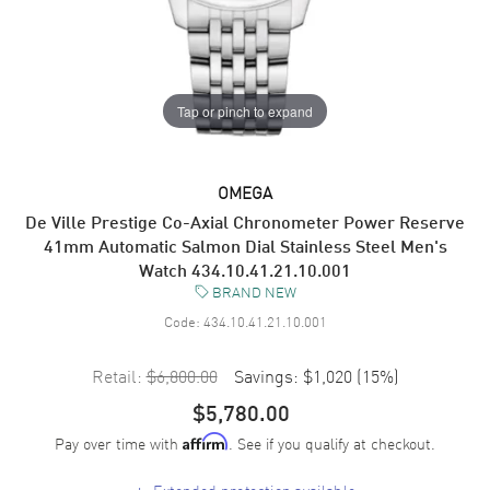
Tap or pinch to expand
OMEGA
De Ville Prestige Co-Axial Chronometer Power Reserve
41mm Automatic Salmon Dial Stainless Steel Men's
Watch 434.10.41.21.10.001
BRAND NEW
Code:
434.10.41.21.10.001
Retail:
$6,800.00
Savings:
$1,020
(
15
%)
$5,780.00
Pay over time with
. See if you qualify at checkout.
Affirm
+
Extended protection available