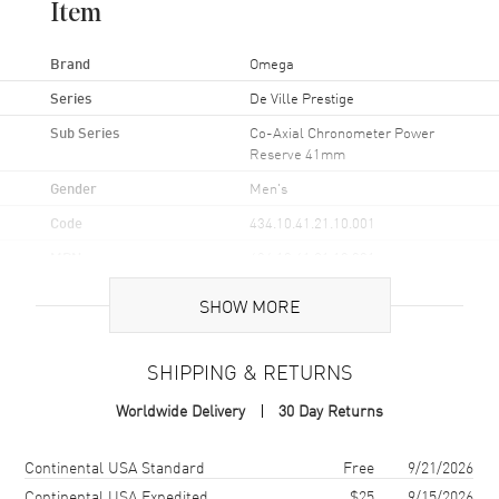
Item
Brand
Omega
Series
De Ville Prestige
Sub Series
Co-Axial Chronometer Power
Reserve 41mm
Gender
Men's
Code
434.10.41.21.10.001
MPN
434.10.41.21.10.001
Brand Origin
Swiss Made
SHOW MORE
Case
SHIPPING & RETURNS
Case Material
Stainless Steel
Worldwide Delivery
30 Day Returns
Case Finish
Polished
Shipping method
Cost
Estimated arrival
Continental USA Standard
Free
9/21/2026
Case Shape
Round
Continental USA Expedited
$25
9/15/2026