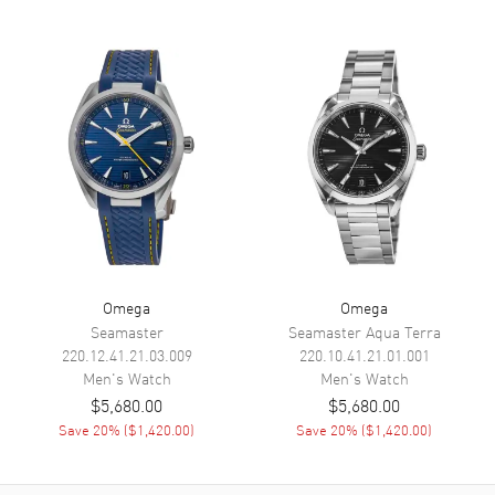
Hand Color
Grey
Sub Dials
Small Seconds, Power Reserve
and Date
Calendar
Date at 6 o'clock
Functions
Hour, Minute, Second, Date and
Power Reserve
Movement
Movement
Automatic Self Winding
Engine
Omega Calibre 8810
Omega
Omega
Seamaster
Seamaster Aqua Terra
Power Reserve
Approx. 55 hours
220.12.41.21.03.009
220.10.41.21.01.001
Movement Description
Swiss Automatic. Chronometer
Men's
Watch
Men's
Watch
$5,680.00
$5,680.00
Save
20
% (
$1,420.00
)
Save
20
% (
$1,420.00
)
Band
Band Material
Stainless Steel