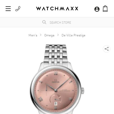
Men's
Omega
De Ville Prestige