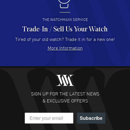
I buy from watchmaxx.
READ MORE
THE WATCHMAXX SERVICE
Trade-In / Sell Us Your Watch
Hector Caro
- 31 Jul 2026
Super easy, super fast check out, and no waiting list.
Tired of your old watch? Trade it in for a new one!
Fully recommended!
More Information
READ MORE
JULIE CROMWELL
- 31 Jul 2026
Fabulous experience ! easy to navigate and great
customer support. Beautiful watch selections, great
pricing
SIGN UP FOR THE LATEST NEWS
READ MORE
& EXCLUSIVE OFFERS
DANIEL M FARRELL
- 31 Jul 2026
Subscribe
great company for watch collectors