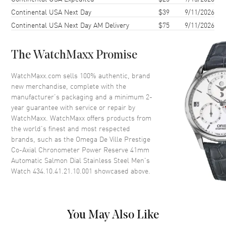
Case Diameter
41mm
Continental USA Next Day
$39
9/11/2026
Case Thickness
10.8mm
Continental USA Next Day AM Delivery
$75
9/11/2026
Case Back
Transparent
Bezel
Smooth
The WatchMaxx Promise
Crystal
Scratch Resistant Sapphire
WatchMaxx.com sells 100% authentic, brand
Crown
Pull-Push
new merchandise, complete with the
manufacturer’s packaging and a minimum 2-
year guarantee with service or repair by
Dial
WatchMaxx. WatchMaxx offers products from
the world’s finest and most respected
Dial Color
Salmon
brands, such as the
Omega De Ville Prestige
Co-Axial Chronometer Power Reserve 41mm
Dial Description
Polished Grey Hands with
Automatic Salmon Dial Stainless Steel Men's
Roman Numeral & Stick Hour
Watch 434.10.41.21.10.001
showcased above.
Markers with Minute Markers
Around the Outer Rim, 2 Sub-
dials and the Date at 6 o'clock
on a Salmon Dial
You May Also Like
Dial Markers
Roman & Stick