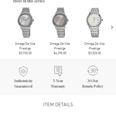
More in this series
›
Omega De Ville
Omega De Ville
Omega De Ville
Prestige
Prestige
Prestige
$3,920.00
$4,290.00
$3,520.00
Authenticity
5
Year
30 Day
Guaranteed
Warranty
Return Policy
ITEM DETAILS