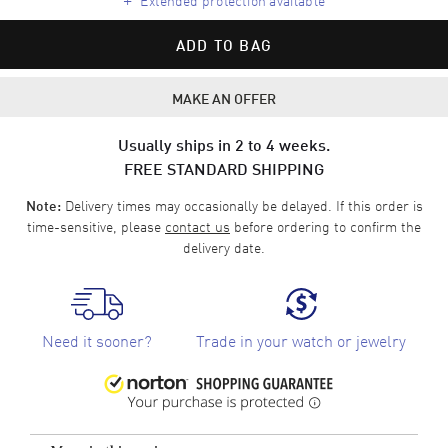
ADD TO BAG
MAKE AN OFFER
Usually ships in 2 to 4 weeks.
FREE STANDARD SHIPPING
Delivery times may occasionally be delayed. If this order is
Note:
time-sensitive, please
contact us
before ordering to confirm the
delivery date.
Need it sooner?
Trade in your watch or jewelry