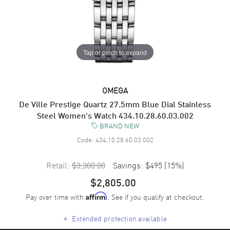
Tap or pinch to expand
OMEGA
De Ville Prestige Quartz 27.5mm Blue Dial Stainless
Steel Women's Watch 434.10.28.60.03.002
BRAND NEW
Code:
434.10.28.60.03.002
Retail:
$3,300.00
Savings:
$495
(
15
%)
$2,805.00
Pay over time with
. See if you qualify at checkout.
Affirm
+
Extended protection available