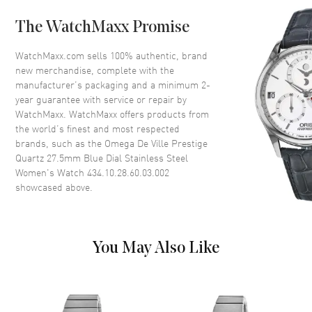
Case Back
Solid
The WatchMaxx Promise
Bezel
Smooth
Crystal
Scratch Resistant Sapphire
WatchMaxx.com sells 100% authentic, brand
new merchandise, complete with the
Crown
Pull-Push
manufacturer’s packaging and a minimum 2-
year guarantee with service or repair by
WatchMaxx. WatchMaxx offers products from
Dial
the world’s finest and most respected
brands, such as the
Omega De Ville Prestige
Dial Color
Blue
Quartz 27.5mm Blue Dial Stainless Steel
Dial Description
Luminous Silver Tone Hands
Women's Watch 434.10.28.60.03.002
with Roman Numeral & Circle
showcased above.
Hour Markers on a Blue Dial
Dial Markers
Roman
Hand Color
Silver
You May Also Like
Functions
Hour, Minute
Movement