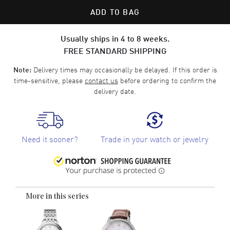
ADD TO BAG
Usually ships in 4 to 8 weeks.
FREE STANDARD SHIPPING
Delivery times may occasionally be delayed. If this order is
Note:
time-sensitive, please
contact us
before ordering to confirm the
delivery date.
Need it sooner?
Trade in your watch or jewelry
More in this series