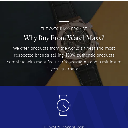
Super easy- great website!
READ MORE
THE WATCHMAXX PROMISE
Lee applebaum
- 03 Aug 2026
I was very impressed and got the watch I wanted at an
Why Buy From WatchMaxx?
excellent price!
We offer products from the world's finest and most
READ MORE
respected brands selling 100% authentic products
complete with manufacturer's packaging and a minimum
Damon Lichtenberger
2-year guarantee.
- 02 Aug 2026
Great pricing, great experience.
READ MORE
Antonio Suarez
- 02 Aug 2026
I like the myriad payment options. This is the fourth time
I buy from watchmaxx.
READ MORE
THE WATCHMAXX SERVICE