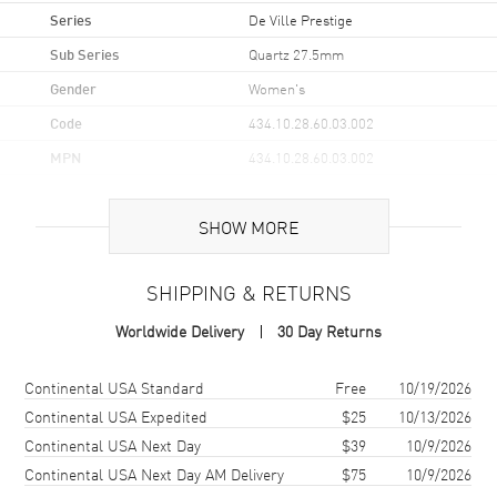
Series
De Ville Prestige
Sub Series
Quartz 27.5mm
Gender
Women's
Code
434.10.28.60.03.002
MPN
434.10.28.60.03.002
UPC
7612586318351
SHOW MORE
Brand Origin
Swiss Made
SHIPPING & RETURNS
Case
Worldwide Delivery
30 Day Returns
Case Material
Stainless Steel
Case Finish
Polished
Shipping method
Cost
Estimated arrival
Continental USA Standard
Free
10/19/2026
Case Shape
Round
Continental USA Expedited
$25
10/13/2026
Continental USA Next Day
$39
10/9/2026
Case Diameter
27.5mm
Continental USA Next Day AM Delivery
$75
10/9/2026
Case Thickness
6.3mm