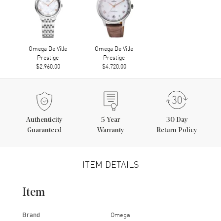
Omega De Ville
Omega De Ville
Prestige
Prestige
$2,960.00
$4,720.00
Authenticity
5
Year
30 Day
Guaranteed
Warranty
Return Policy
ITEM DETAILS
Item
Brand
Omega