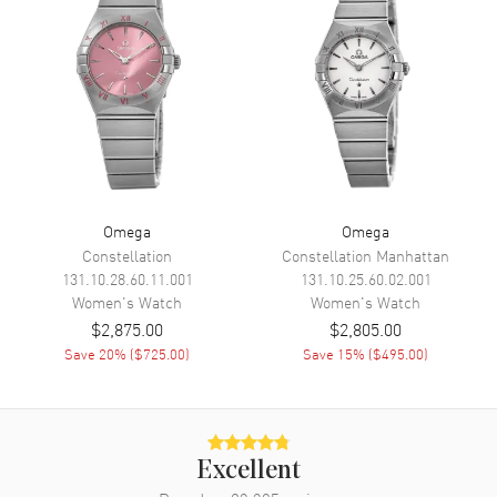
Movement
Battery Operated Quartz
Engine
Omega Caliber 4061
Movement Description
Swiss Quartz
Band
Band Material
Stainless Steel
Omega
Omega
Band Finish
Polished
Constellation
Constellation Manhattan
131.10.28.60.11.001
131.10.25.60.02.001
Band Color
Silver
Women's
Watch
Women's
Watch
Band Description
Polished Stainless Steel
$2,875.00
$2,805.00
Bracelet
Save
20
% (
$725.00
)
Save
15
% (
$495.00
)
Clasp Type
Deployment with Push Button
Additional Information
Excellent
Water Resistant
30 Meters - 100 Feet