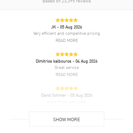
Based on
23,395
reviews
Style
Dress
Warranty
5 Year WatchMaxx Warranty
Also Known As
43410286003002,
JK
- 05 Aug 2026
434.10.28.60.03.002
Very efficient and competitive pricing
READ MORE
Brand New Authentic Omega De Ville Prestige Quartz 27.5mm Blue
Dial Stainless Steel Women's Dress Watch Model
434.10.28.60.03.002. Polished Stainless Steel case with Polished
Dimitrios kalbouros
- 04 Aug 2026
Stainless Steel Bracelet watch band. Polished Stainless Steel
Great service
Deployment with Push Button clasp. Smooth bezel. Dial description:
Luminous Silver Tone Hands with Roman Numeral & Circle Hour
READ MORE
Markers on a Blue dial. Swiss Quartz movement. Powered by Omega
Caliber 4061 engine. Watch functions: Hour, Minute. Pull-Push
crown. Scratch Resistant Sapphire crystal. Round case shape. Case
David Sohmer
- 03 Aug 2026
size: 27.50mm. Case thickness: 6.30mm. Engraved Case Back. 30
experience was great
Meters - 100 Feet water resistant. 5-year WatchMaxx warranty. Also
known as model: 43410286003002.
READ MORE
SHOW MORE
David Venesy
- 03 Aug 2026