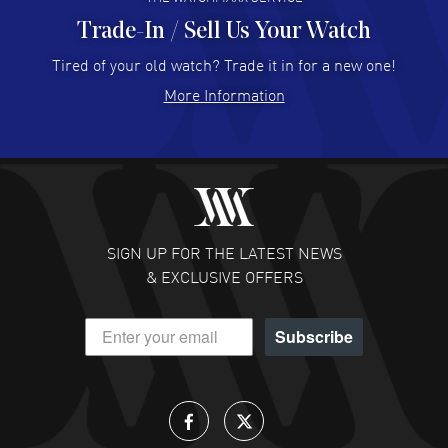
Trade-In / Sell Us Your Watch
Hector Caro
- 31 Jul 2026
Super easy, super fast check out, and no waiting list.
Tired of your old watch? Trade it in for a new one!
Fully recommended!
More Information
READ MORE
JULIE CROMWELL
- 31 Jul 2026
Fabulous experience ! easy to navigate and great
customer support. Beautiful watch selections, great
pricing
SIGN UP FOR THE LATEST NEWS
READ MORE
& EXCLUSIVE OFFERS
DANIEL M FARRELL
- 31 Jul 2026
Subscribe
great company for watch collectors
READ MORE