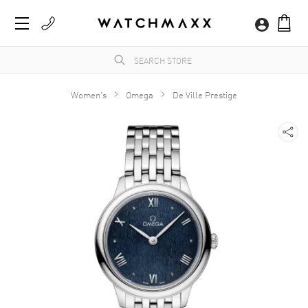
Women's
Omega
De Ville Prestige