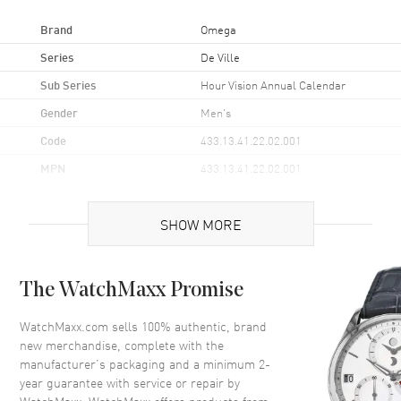
Brand
Omega
Series
De Ville
Sub Series
Hour Vision Annual Calendar
Gender
Men's
Code
433.13.41.22.02.001
MPN
433.13.41.22.02.001
UPC
785449161443
SHOW MORE
Brand Origin
Swiss Made
Case
The WatchMaxx Promise
Case Material
Stainless Steel
WatchMaxx.com sells 100% authentic, brand
new merchandise, complete with the
Case Finish
Polished
manufacturer’s packaging and a minimum 2-
Case Shape
Round
year guarantee with service or repair by
Case Diameter
41mm