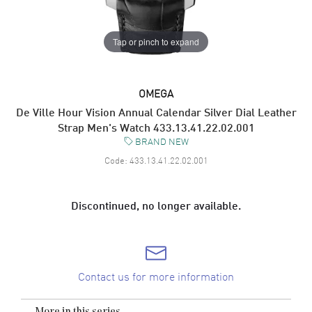
Tap or pinch to expand
OMEGA
De Ville Hour Vision Annual Calendar Silver Dial Leather
Strap Men's Watch 433.13.41.22.02.001
BRAND NEW
Code:
433.13.41.22.02.001
Discontinued, no longer available.
Contact us for more information