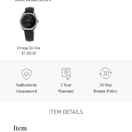
More in this series
Omega De Ville
$7,330.00
Authenticity
2
Year
30 Day
Guaranteed
Warranty
Return Policy
ITEM DETAILS
Item