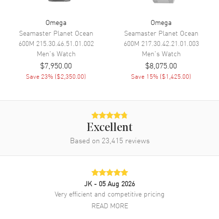
Functions
Date, Power Reserve and Hour,
Minute, Second
Omega
Omega
Seamaster Planet Ocean
Seamaster Planet Ocean
600M
215.30.46.51.01.002
600M
217.30.42.21.01.003
Movement
Men's
Watch
Men's
Watch
$7,950.00
$8,075.00
Movement
Automatic Self Winding
Save
23
% (
$2,350.00
)
Save
15
% (
$1,425.00
)
Engine
Caliber Omega 8902
Power Reserve
Approx. 55 hours
Movement Description
Swiss Automatic. Chronometer
Excellent
Based on
23,415
reviews
Band
Band Material
Leather
Band Finish
Alligator
JK
- 05 Aug 2026
Very efficient and competitive pricing
Band Color
Black
READ MORE
Band Description
Black Alligator Leather Strap