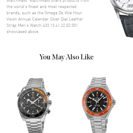
WatchMaxx. WatchMaxx offers products from
the world’s finest and most respected
Case Thickness
14.15mm
brands, such as the
Omega De Ville Hour
Case Back
Transparent
Vision Annual Calendar Silver Dial Leather
Strap Men's Watch 433.13.41.22.02.001
Bezel
Fixed
showcased above.
Crystal
Scratch Resistant Sapphire
Crown
Pull-Push
You May Also Like
Dial
Dial Color
Silver
Dial Description
Polished Silver Tone Hands and
Roman Numeral Hour Markers
and the Day-Date at 3 o'clock
on a Silver Dial
Dial Markers
Roman
Hand Color
Silver
Calendar
Month and Date at 3 o'clock