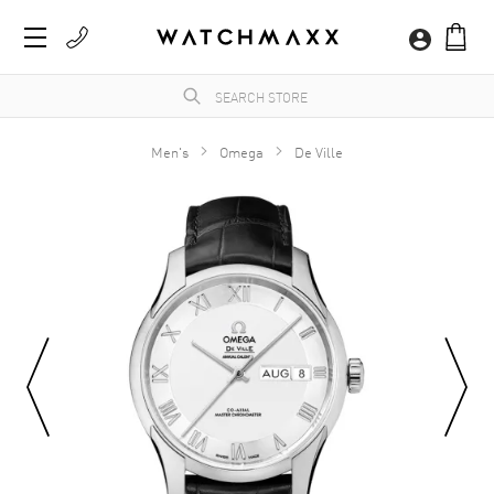
Men's
Omega
De Ville