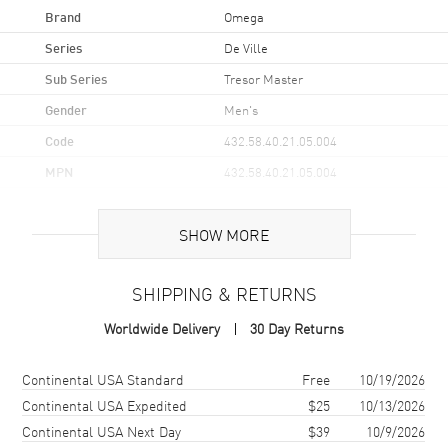
Brand
Omega
Series
De Ville
Sub Series
Tresor Master
Gender
Men's
Code
432.58.40.21.05.004
MPN
432.58.40.21.05.004
UPC
7612586265082
SHOW MORE
Brand Origin
Swiss Made
SHIPPING & RETURNS
Case
Worldwide Delivery
30 Day Returns
Case Material
Yellow Gold
Case Finish
18kt Polished
Shipping method
Cost
Estimated arrival
Continental USA Standard
Free
10/19/2026
Case Shape
Round
Continental USA Expedited
$25
10/13/2026
Continental USA Next Day
$39
10/9/2026
Case Diameter
40mm