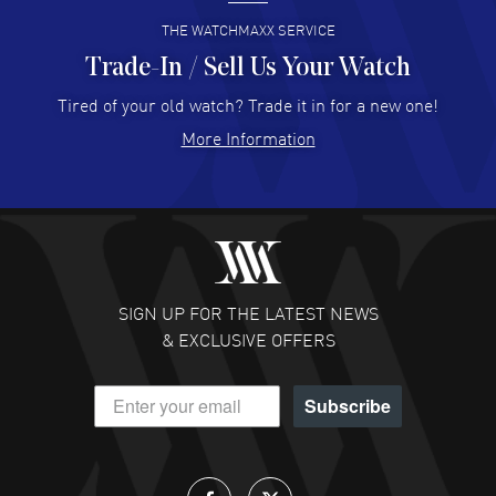
READ MORE
THE WATCHMAXX SERVICE
Trade-In / Sell Us Your Watch
Hector Caro
- 31 Jul 2026
Super easy, super fast check out, and no waiting list.
Tired of your old watch? Trade it in for a new one!
Fully recommended!
More Information
READ MORE
JULIE CROMWELL
- 31 Jul 2026
Fabulous experience ! easy to navigate and great
customer support. Beautiful watch selections, great
pricing
SIGN UP FOR THE LATEST NEWS
READ MORE
& EXCLUSIVE OFFERS
DANIEL M FARRELL
- 31 Jul 2026
Subscribe
great company for watch collectors
READ MORE