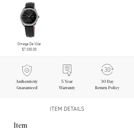
Omega De Ville
$7,330.00
Authenticity
5
Year
30 Day
Guaranteed
Warranty
Return Policy
ITEM DETAILS
Item