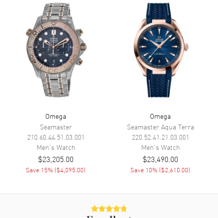
Calendar
Date at 6 o'clock
Functions
Date, Power Reserve and Hour,
Minute, Second
Movement
Movement
Manual Winding
Engine
Omega Caliber 8511
Power Reserve
Approx. 60 hours
Omega
Omega
Seamaster
Seamaster Aqua Terra
Movement Description
Manual Winding Chronometer
210.60.44.51.03.001
220.52.41.21.03.001
Men's
Watch
Men's
Watch
Band
$23,205.00
$23,490.00
Save
15
% (
$4,095.00
)
Save
10
% (
$2,610.00
)
Band Material
Leather
Band Finish
Alligator
Band Color
Red