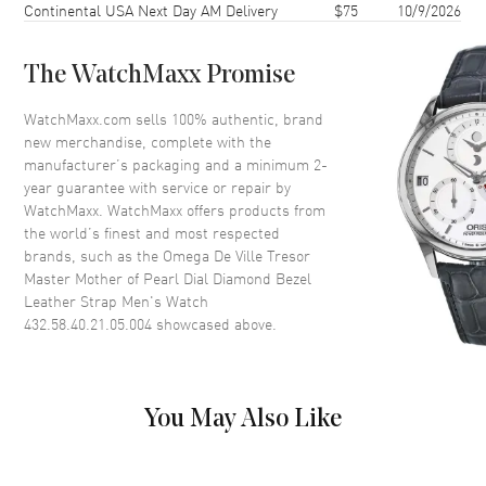
Continental USA Next Day AM Delivery
$75
10/9/2026
Case Thickness
10.8mm
Case Back
Transparent
The WatchMaxx Promise
Bezel
Fixed. Diamond Set
Crystal
Scratch Resistant Sapphire
WatchMaxx.com sells 100% authentic, brand
new merchandise, complete with the
Crown
Pull-Push
manufacturer’s packaging and a minimum 2-
year guarantee with service or repair by
WatchMaxx. WatchMaxx offers products from
Dial
the world’s finest and most respected
brands, such as the
Omega De Ville Tresor
Dial Color
Mother of Pearl
Master Mother of Pearl Dial Diamond Bezel
Dial Description
Polished Yellow Gold Hands
Leather Strap Men's Watch
and Stick Hour Markers with
432.58.40.21.05.004
showcased above.
Minute Markers Around the
Outer Rim and the Date at 6
o'clock on a Mother of Pearl
Dial
You May Also Like
Dial Markers
Stick
Hand Color
Yellow Gold