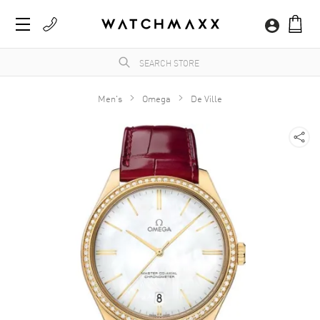
Men's
Omega
De Ville