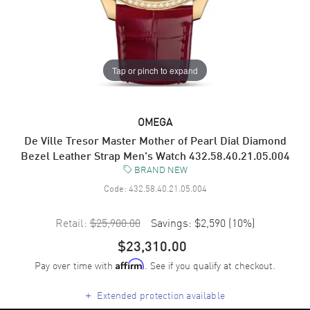
Tap or pinch to expand
OMEGA
De Ville Tresor Master Mother of Pearl Dial Diamond
Bezel Leather Strap Men's Watch 432.58.40.21.05.004
BRAND NEW
Code:
432.58.40.21.05.004
Retail:
$25,900.00
Savings:
$2,590
(
10
%)
$23,310.00
Pay over time with
. See if you qualify at checkout.
Affirm
+
Extended protection available