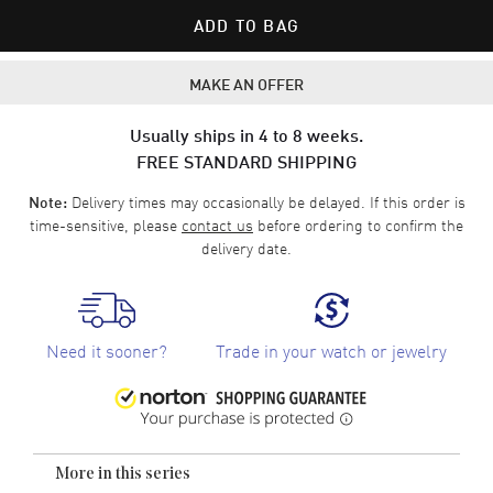
ADD TO BAG
MAKE AN OFFER
Usually ships in 4 to 8 weeks.
FREE STANDARD SHIPPING
Delivery times may occasionally be delayed. If this order is
Note:
time-sensitive, please
contact us
before ordering to confirm the
delivery date.
Need it sooner?
Trade in your watch or jewelry
More in this series