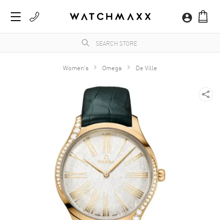
Women's
Omega
De Ville