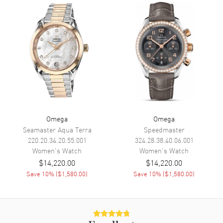
Movement
Movement
Battery Operated Quartz
Engine
Omega Calibre 4061
Movement Description
Swiss Quartz
Band
Band Material
Leather
Omega
Omega
Band Finish
Alligator
Seamaster Aqua Terra
Speedmaster
220.20.34.20.55.001
324.28.38.40.06.001
Band Color
Green
Women's
Watch
Women's
Watch
Band Description
Green Alligator Leather Strap
$14,220.00
$14,220.00
Save
10
% (
$1,580.00
)
Save
10
% (
$1,580.00
)
Clasp Type
Tang
Additional Information