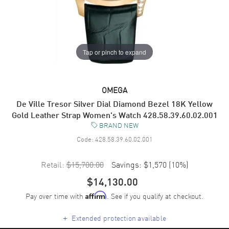
Tap or pinch to expand
OMEGA
De Ville Tresor Silver Dial Diamond Bezel 18K Yellow
Gold Leather Strap Women's Watch 428.58.39.60.02.001
BRAND NEW
Code:
428.58.39.60.02.001
Retail:
$15,700.00
Savings:
$1,570
(
10
%)
$14,130.00
Pay over time with
. See if you qualify at checkout.
Affirm
+
Extended protection available