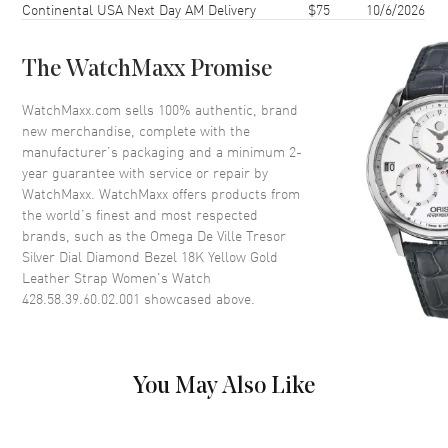
Continental USA Next Day AM Delivery
$75
10/6/2026
Case Thickness
9.75mm
Case Back
Solid
The WatchMaxx Promise
Bezel
Fixed. Diamond Set
Crystal
Scratch Resistant Sapphire
WatchMaxx.com sells 100% authentic, brand
new merchandise, complete with the
Crown
Pull-Push
manufacturer’s packaging and a minimum 2-
year guarantee with service or repair by
WatchMaxx. WatchMaxx offers products from
Dial
the world’s finest and most respected
brands, such as the
Omega De Ville Tresor
Dial Color
Silver
Silver Dial Diamond Bezel 18K Yellow Gold
Dial Description
Polished Yellow Gold Hands
Leather Strap Women's Watch
and Roman Numeral Hour
428.58.39.60.02.001
showcased above.
Markers on a Silver Dial
Dial Markers
Roman
Hand Color
Yellow Gold
You May Also Like
Functions
Hour, Minute