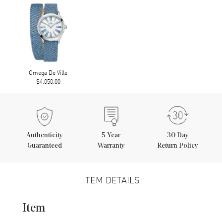
Omega De Ville
$4,050.00
Authenticity
5
Year
30 Day
Guaranteed
Warranty
Return Policy
ITEM DETAILS
Item