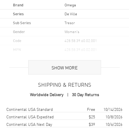
Brand
Omega
Series
De Ville
Sub Series
Tresor
Gender
Women's
Code
428.58.39.60.02.001
MPN
428.58.39.60.02.001
UPC
7612586284113
SHOW MORE
Brand Origin
Swiss Made
SHIPPING & RETURNS
Case
Worldwide Delivery
30 Day Returns
Case Material
Yellow Gold
Case Finish
18kt Polished
Shipping method
Cost
Estimated arrival
Continental USA Standard
Free
10/14/2026
Case Shape
Round
Continental USA Expedited
$25
10/8/2026
Continental USA Next Day
$39
10/6/2026
Case Diameter
39mm