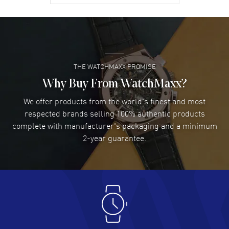
David Venesy
- 03 Aug 2026
Super easy- great website!
READ MORE
THE WATCHMAXX PROMISE
Lee applebaum
- 03 Aug 2026
I was very impressed and got the watch I wanted at an
Why Buy From WatchMaxx?
excellent price!
We offer products from the world's finest and most
READ MORE
respected brands selling 100% authentic products
complete with manufacturer's packaging and a minimum
Damon Lichtenberger
2-year guarantee.
- 02 Aug 2026
Great pricing, great experience.
READ MORE
Antonio Suarez
- 02 Aug 2026
I like the myriad payment options. This is the fourth time
I buy from watchmaxx.