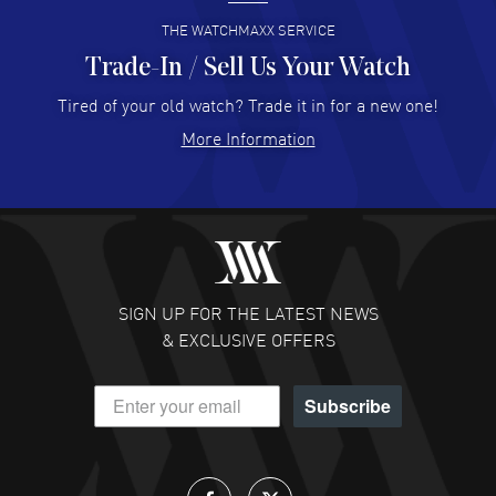
READ MORE
THE WATCHMAXX SERVICE
Trade-In / Sell Us Your Watch
Hector Caro
- 31 Jul 2026
Super easy, super fast check out, and no waiting list.
Tired of your old watch? Trade it in for a new one!
Fully recommended!
More Information
READ MORE
JULIE CROMWELL
- 31 Jul 2026
Fabulous experience ! easy to navigate and great
customer support. Beautiful watch selections, great
pricing
SIGN UP FOR THE LATEST NEWS
READ MORE
& EXCLUSIVE OFFERS
DANIEL M FARRELL
- 31 Jul 2026
Subscribe
great company for watch collectors
READ MORE