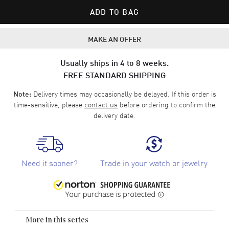
ADD TO BAG
MAKE AN OFFER
Usually ships in 4 to 8 weeks.
FREE STANDARD SHIPPING
Delivery times may occasionally be delayed. If this order is
Note:
time-sensitive, please
contact us
before ordering to confirm the
delivery date.
Need it sooner?
Trade in your watch or jewelry
More in this series