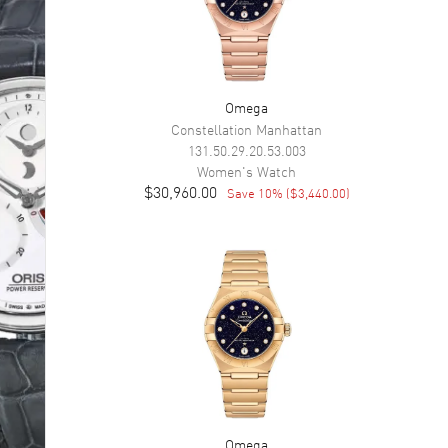
Omega
Constellation Manhattan
131.50.29.20.53.003
Women's
Watch
$30,960.00
Save
10
% (
$3,440.00
)
Omega