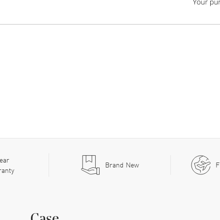
ear
Brand New
F
ranty
Case