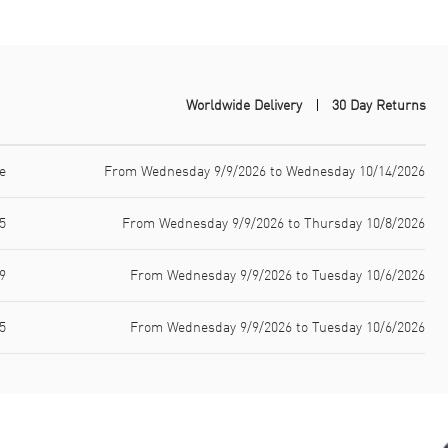
Worldwide Delivery
30 Day Returns
e
From Wednesday 9/9/2026 to Wednesday 10/14/2026
5
From Wednesday 9/9/2026 to Thursday 10/8/2026
9
From Wednesday 9/9/2026 to Tuesday 10/6/2026
5
From Wednesday 9/9/2026 to Tuesday 10/6/2026