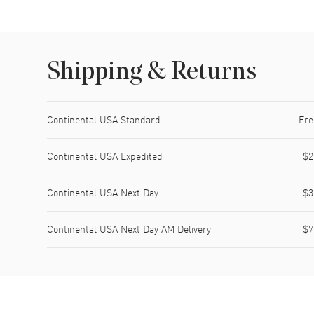
Shipping & Returns
Shipping method
Cost
Estimated arrival
Continental USA Standard
Fre
Continental USA Expedited
$2
Continental USA Next Day
$3
Continental USA Next Day AM Delivery
$7