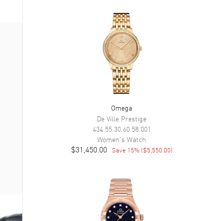
Omega
De Ville Prestige
434.55.30.60.58.001
Women's
Watch
$31,450.00
Save
15
% (
$5,550.00
)