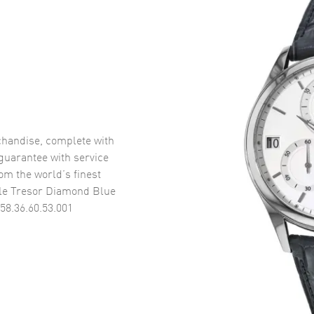
handise, complete with
uarantee with service
om the world’s finest
le Tresor Diamond Blue
58.36.60.53.001