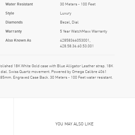
Water Resistant
30 Meters - 100 Feet
Style
Luxury
Diamonds
Bezel, Dial
Warranty
5 Year WatchMaxx Warranty
Also Known As
42858366053001,
428.58.36.60.53.001
ished 18K White Gold case with Blue Alligator Leather strap. 18K
e dial. Swiss Quartz movement. Powered by Omega Calibre 4061
8.85mm. Engraved Case Back. 30 Meters - 100 Feet water resistant.
YOU MAY ALSO LIKE