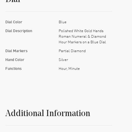
Dial Color
Blue
Dial Description
Polished White Gold Hands
Roman Numeral & Diamond
Hour Markers on a Blue Dial
Dial Markers
Partial Diamond
Hand Color
Silver
Functions
Hour, Minute
Additional Information