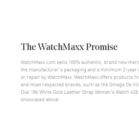
The WatchMaxx Promise
WatchMaxx.com sells 100% authentic, brand new merc
the manufacturer’s packaging and a minimum 2-year g
or repair by WatchMaxx. WatchMaxx offers products fr
and most respected brands, such as the
Omega De Vil
Dial 18k White Gold Leather Strap Women's Watch 428.
showcased above.