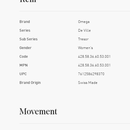
Brand
Omega
Series
De Ville
Sub Series
Tresor
Gender
Women's
Code
428.58.36.60.53.001
MPN
428.58.36.60.53.001
UPC
7612586298370
Brand Origin
Swiss Made
Movement