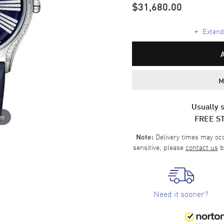
$31,680.00
+
Extende
M
Usually s
FREE S
om
Delivery times may occa
Note:
sensitive, please
contact us
b
Need it sooner?