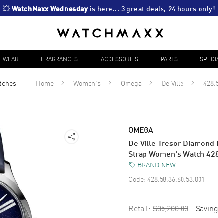
💥 
WatchMaxx Wednesday
 is here... 3 great deals, 24 hours only!
YEWEAR
FRAGRANCES
ACCESSORIES
PARTS
SPECI
tches
Home
Women's
Omega
De Ville
428.
OMEGA
De Ville Tresor Diamond 
Strap Women's Watch 428
BRAND NEW
Code:
428.58.36.60.53.001
Retail:
$35,200.00
Saving