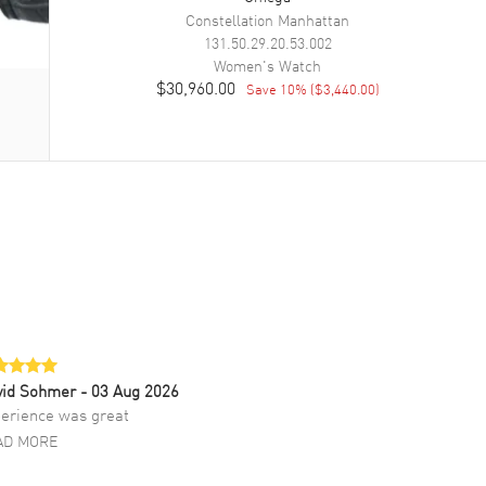
Constellation Manhattan
131.50.29.20.53.002
Women's
Watch
$30,960.00
Save
10
% (
$3,440.00
)
vid Sohmer
- 03 Aug 2026
erience was great
AD MORE