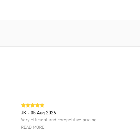
JK
- 05 Aug 2026
Very efficient and competitive pricing
READ MORE