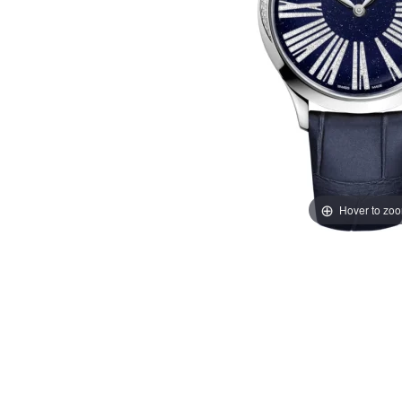
Hover to zo