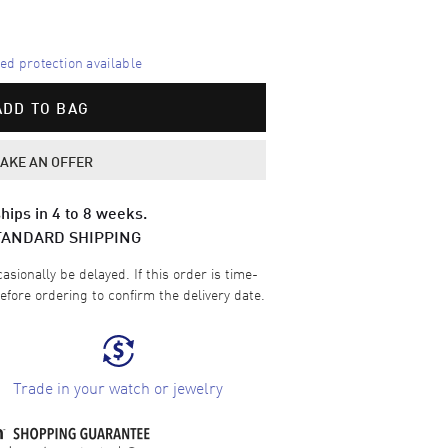
d protection available
ADD TO BAG
AKE AN OFFER
hips in 4 to 8 weeks.
TANDARD SHIPPING
sionally be delayed. If this order is time-
efore ordering to confirm the delivery date.
Trade in your watch or jewelry