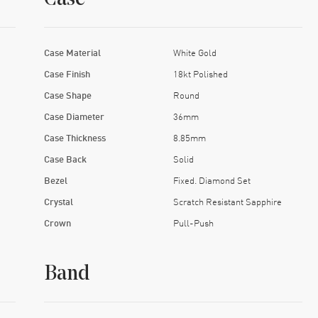
Case Material
White Gold
Case Finish
18kt Polished
Case Shape
Round
Case Diameter
36mm
Case Thickness
8.85mm
Case Back
Solid
Bezel
Fixed. Diamond Set
Crystal
Scratch Resistant Sapphire
Crown
Pull-Push
Band