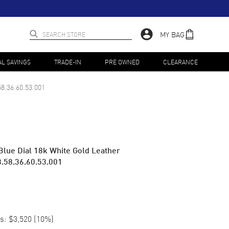
MY BAG
AL SAVINGS
TRADE-IN
PRE OWNED
CLEARANCE
58.36.60.53.001
Blue Dial 18k White Gold Leather
.58.36.60.53.001
s:
$3,520
(
10
%)