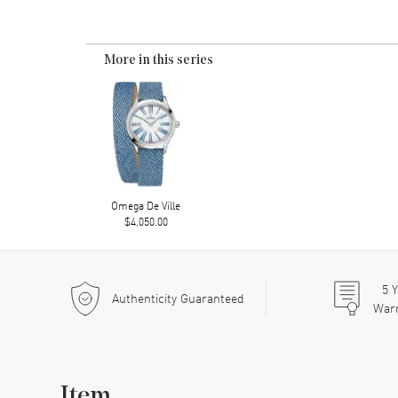
More in this series
Omega De Ville
$4,050.00
5
Y
Authenticity Guaranteed
War
Item