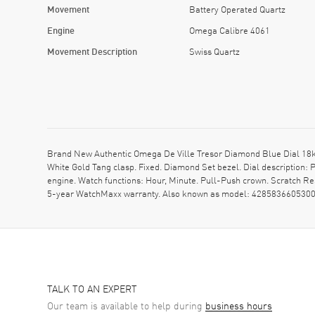
Movement
Battery Operated Quartz
Engine
Omega Calibre 4061
Movement Description
Swiss Quartz
Brand New Authentic Omega De Ville Tresor Diamond Blue Dial 18k 
White Gold Tang clasp. Fixed. Diamond Set bezel. Dial descripti
engine. Watch functions: Hour, Minute. Pull-Push crown. Scratch R
5-year WatchMaxx warranty. Also known as model: 4285836605300
TALK TO AN EXPERT
Our team is available to help during
business hours