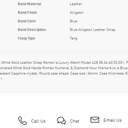
Band Material
Leather
Band Finish
Alligator
Band Color
Blue
Band Description
Blue Alligator Leather Strap
Clasp Type
Tang
White Gold Leather Strap Women's Luxury Watch Model 428.58.36.60.53.001. Pol
on: Polished White Gold Hands Roman Numeral & Diamond Hour Markers on a Blu
esistant Sapphire crystal. Round case shape. Case size: 36mm. Case thickness: 
1.
Email Us
Call Us
Chat