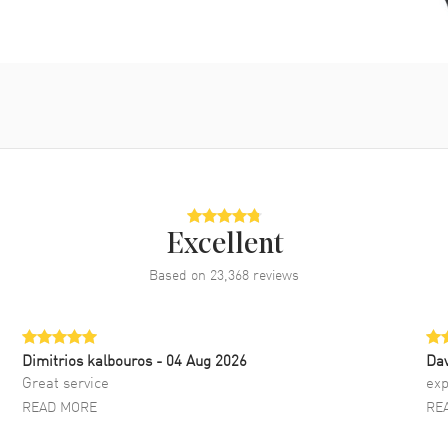
Excellent
Based on
23,368
reviews
Dimitrios kalbouros
- 04 Aug 2026
Da
Great service
exp
READ MORE
RE