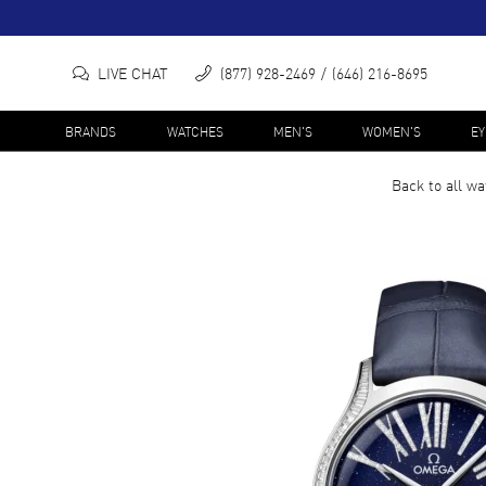
LIVE CHAT
(877) 928-2469
(646) 216-8695
BRANDS
WATCHES
MEN'S
WOMEN'S
E
Back to all
wa