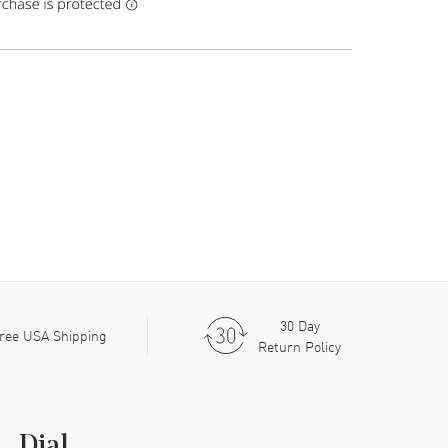
30 Day
ree USA Shipping
Return Policy
Dial